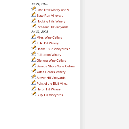
Jul 24, 2026
Lost Trail Winery and V...
Slate Run Vineyard
Hocking Hills Winery
Pleasant Hill Vineyards
Jul 31, 2025
Miles Wine Cellars
J. R. Dill Winery
Hazlitt 1852 Vineyards *
Fulkerson Winery
Glenora Wine Cellars
Seneca Shore Wine Cellars
Yates Cellars Winery
Stever Hill Vineyards
Point of the Bluff Vine...
Heron Hill Winery
Bully Hill Vineyards