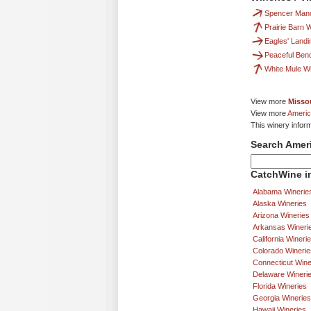
Spencer Man
Prairie Barn
Eagles' Land
Peaceful Ben
White Mule W
View more
Missou
View more
Americ
This winery infor
Search Amer
CatchWine in
Alabama Winerie
Alaska Wineries
Arizona Wineries
Arkansas Wineri
California Wineri
Colorado Winerie
Connecticut Wine
Delaware Wineri
Florida Wineries
Georgia Wineries
Hawaii Wineries