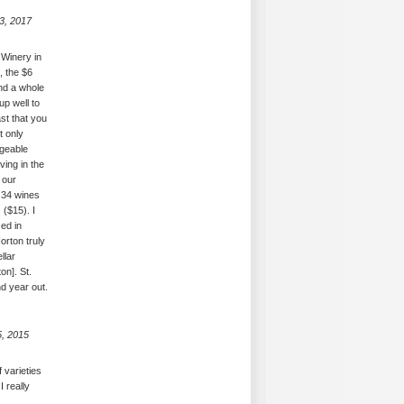
3, 2017
 Winery in
, the $6
nd a whole
up well to
ast that you
t only
dgeable
ving in the
 our
 34 wines
($15). I
ced in
orton truly
llar
on]. St.
d year out.
5, 2015
 varieties
I really