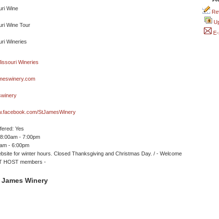
Rev
Up
E-
meswinery.com
winery
ww.facebook.com/StJamesWinery
ffered: Yes
 8:00am - 7:00pm
0am - 6:00pm
site for winter hours. Closed Thanksgiving and Christmas Day. / - Welcome
 HOST members -
. James Winery