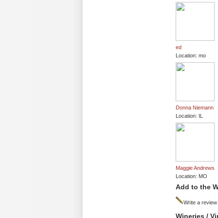
ed
Location: mo
Donna Niemann
Location: IL
Maggie Andrews
Location: MO
Add to the W
Write a review
Wineries / V