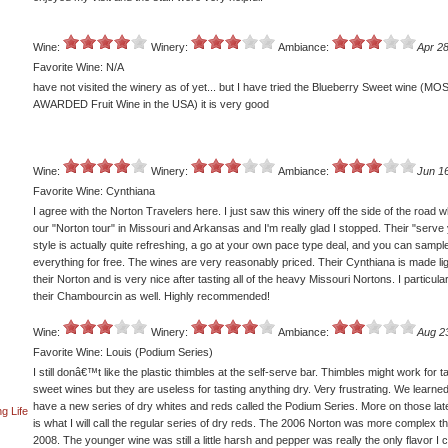
Wine:
Winery:
Ambiance:
Apr 28
Favorite Wine: N/A
have not visited the winery as of yet... but I have tried the Blueberry Sweet wine (MO
AWARDED Fruit Wine in the USA) it is very good
Wine:
Winery:
Ambiance:
Jun 1
Favorite Wine: Cynthiana
I agree with the Norton Travelers here. I just saw this winery off the side of the road w
our "Norton tour" in Missouri and Arkansas and I'm really glad I stopped. Their "serve 
style is actually quite refreshing, a go at your own pace type deal, and you can sampl
everything for free. The wines are very reasonably priced. Their Cynthiana is made li
their Norton and is very nice after tasting all of the heavy Missouri Nortons. I particular
their Chambourcin as well. Highly recommended!
Wine:
Winery:
Ambiance:
Aug 2
Favorite Wine: Louis (Podium Series)
I still donâ€™t like the plastic thimbles at the self-serve bar. Thimbles might work for t
sweet wines but they are useless for tasting anything dry. Very frustrating. We learne
have a new series of dry whites and reds called the Podium Series. More on those late
g Life
is what I will call the regular series of dry reds. The 2006 Norton was more complex t
2008. The younger wine was still a little harsh and pepper was really the only flavor I 