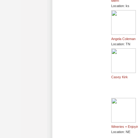
Merri
Location: ks
Angela Coleman
Location: TN
Casey Kirk
Wineries = Enjoyin
Location: NE