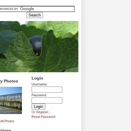
Login
ry Photos
Username:
Password:
Or Register...
Reset Password
All Photos
ctions