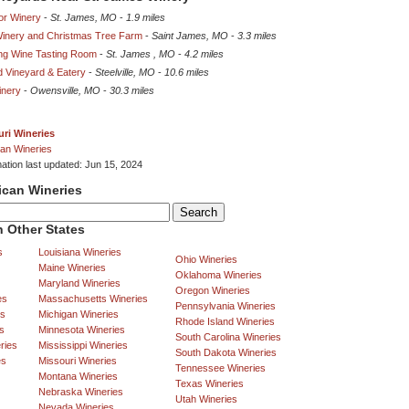
or Winery
-
St. James, MO
-
1.9 miles
 Winery and Christmas Tree Farm
-
Saint James, MO
-
3.3 miles
ing Wine Tasting Room
-
St. James , MO
-
4.2 miles
d Vineyard & Eatery
-
Steelville, MO
-
10.6 miles
inery
-
Owensville, MO
-
30.3 miles
ri Wineries
an Wineries
mation last updated: Jun 15, 2024
ican Wineries
 Other States
s
Louisiana Wineries
Ohio Wineries
Maine Wineries
Oklahoma Wineries
Maryland Wineries
Oregon Wineries
es
Massachusetts Wineries
Pennsylvania Wineries
es
Michigan Wineries
Rhode Island Wineries
s
Minnesota Wineries
South Carolina Wineries
ries
Mississippi Wineries
South Dakota Wineries
es
Missouri Wineries
Tennessee Wineries
Montana Wineries
Texas Wineries
Nebraska Wineries
Utah Wineries
Nevada Wineries