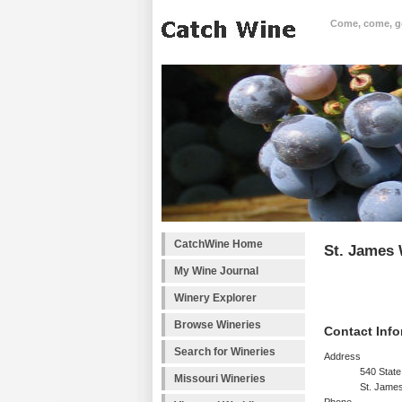
Come, come, goo
CatchWine Home
St. James 
My Wine Journal
Winery Explorer
Browse Wineries
Contact Info
Search for Wineries
Address
540 State
Missouri Wineries
St. Jame