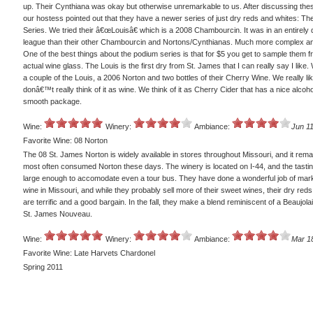
up. Their Cynthiana was okay but otherwise unremarkable to us. After discussing thes
our hostess pointed out that they have a newer series of just dry reds and whites: T
Series. We tried their â€œLouisâ€ which is a 2008 Chambourcin. It was in an entirely d
league than their other Chambourcin and Nortons/Cynthianas. Much more complex an
One of the best things about the podium series is that for $5 you get to sample them 
actual wine glass. The Louis is the first dry from St. James that I can really say I like. 
a couple of the Louis, a 2006 Norton and two bottles of their Cherry Wine. We really like
donâ€™t really think of it as wine. We think of it as Cherry Cider that has a nice alcohol
smooth package.
Wine:
Winery:
Ambiance:
Jun 11
Favorite Wine: 08 Norton
The 08 St. James Norton is widely available in stores throughout Missouri, and it rem
most often consumed Norton these days. The winery is located on I-44, and the tasti
large enough to accomodate even a tour bus. They have done a wonderful job of mark
wine in Missouri, and while they probably sell more of their sweet wines, their dry red
are terrific and a good bargain. In the fall, they make a blend reminiscent of a Beaujolai
St. James Nouveau.
Wine:
Winery:
Ambiance:
Mar 1
Favorite Wine: Late Harvets Chardonel
Spring 2011