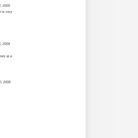
2, 2009
t is very
5, 2009
nes at a
0, 2008