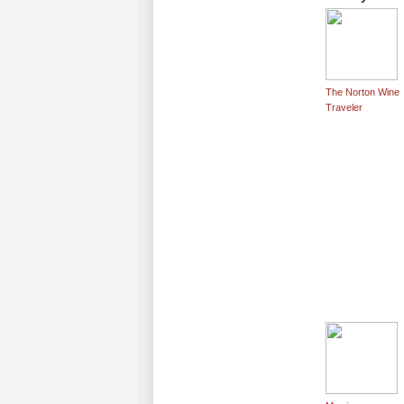
The Norton Wine
Traveler