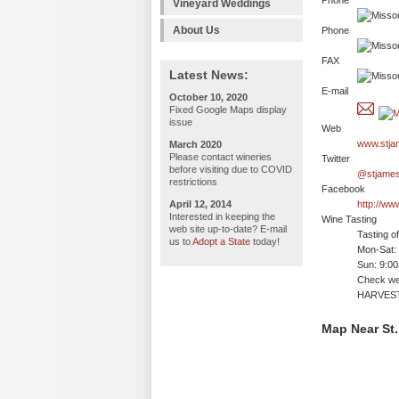
Phone
Vineyard Weddings
About Us
Phone
FAX
Latest News:
E-mail
October 10, 2020
Fixed Google Maps display
issue
Web
www.stja
March 2020
Please contact wineries
Twitter
before visiting due to COVID
@stjames
restrictions
Facebook
April 12, 2014
http://w
Interested in keeping the
Wine Tasting
web site up-to-date? E-mail
Tasting o
us to
Adopt a State
today!
Mon-Sat:
Sun: 9:0
Check web
HARVEST
Map Near St