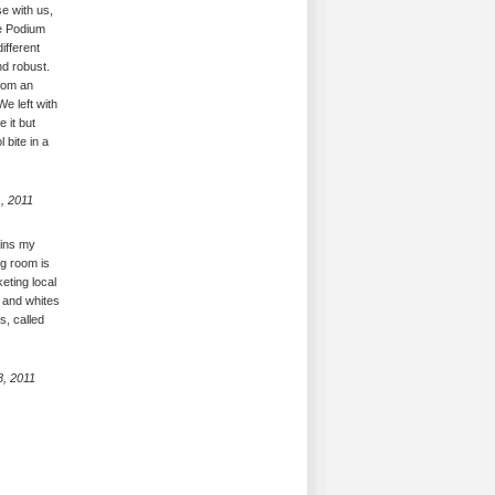
e with us,
he Podium
ifferent
d robust.
from an
We left with
 it but
 bite in a
, 2011
ains my
ng room is
eting local
s and whites
s, called
8, 2011