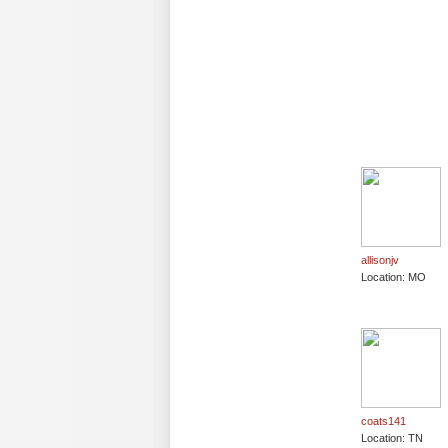
allisonjv
Location: MO
coats141
Location: TN