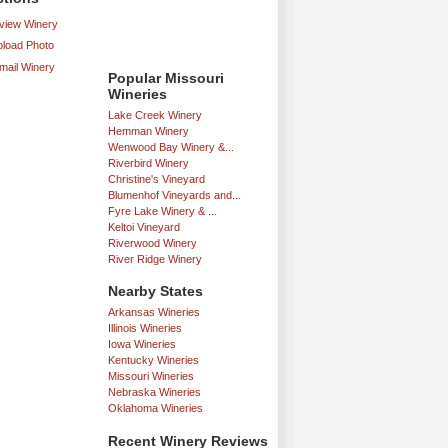
iew Winery
load Photo
mail Winery
Popular Missouri
Wineries
Lake Creek Winery
Hemman Winery
Wenwood Bay Winery &...
Riverbird Winery
Christine's Vineyard
Blumenhof Vineyards and...
Fyre Lake Winery & ...
Keltoi Vineyard
Riverwood Winery
River Ridge Winery
Nearby States
Arkansas Wineries
Illinois Wineries
Iowa Wineries
Kentucky Wineries
Missouri Wineries
Nebraska Wineries
Oklahoma Wineries
Recent Winery Reviews