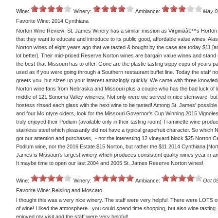
Wine:
Winery:
Ambiance:
May 0
Favorite Wine: 2014 Cynthiana
Norton Wine Review: St. James Winery has a similar mission as Virginiaâ€™s Horton
that they want to educate and introduce to its public good, affordable value wines. Alas
Norton wines of eight years ago that we tasted & bought by the case are today $11 [a
lot better]. Their mid-priced Reserve Norton wines are bargain value wines and stand 
the best-that-Missouri has to offer. Gone are the plastic tasting sippy cups of years p
used as if you were going through a Southern restaurant buffet line. Today the staff no
greets you, but sizes up your interest amazingly quickly. We came with three knowle
Norton wine fans from Nebraska and Missouri plus a couple who has the bad luck of li
middle of 121 Sonoma Valley wineries. Not only were we served in nice stemware, but
hostess rinsed each glass with the next wine to be tasted! Among St. James' possible
and four McIntyre ciders, look for the Missouri Governor's Cup Winning 2015 Vignoles 
truly enjoyed their Podium (available only in their tasting room) Traminette wine produ
stainless steel which pleasantly did not have a typical grapefruit character. So which N
got our attention and purchases, ~ not the interesting 12 vineyard block $25 Norton Ce
Podium wine, nor the 2016 Estate $15 Norton, but rather the $11 2014 Cynthiana [Nort
James is Missouri's largest winery which produces consistent quality wines year in an
It maybe time to open our last 2004 and 2005 St. James Reserve Norton wines!
Wine:
Winery:
Ambiance:
Oct 0
Favorite Wine: Reisling and Moscato
I thought this was a very nice winery. The staff were very helpful. There were LOTS of
of wine! I liked the atmosphere...you could spend time shopping, but also wine tasting. 
enjoyed my visit and the staff were very helpful!