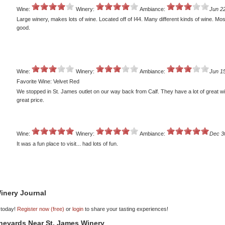
Wine:
Winery:
Ambiance:
Jun 2
Large winery, makes lots of wine. Located off of I44. Many different kinds of wine. Mos
good.
Wine:
Winery:
Ambiance:
Jun 1
Favorite Wine: Velvet Red
We stopped in St. James outlet on our way back from Calf. They have a lot of great wi
great price.
Wine:
Winery:
Ambiance:
Dec 3
It was a fun place to visit... had lots of fun.
inery Journal
 today!
Register now (free)
or
login
to share your tasting experiences!
ineyards Near St. James Winery