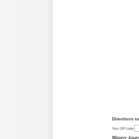
Directions t
Your ZIP code
Winery Jour