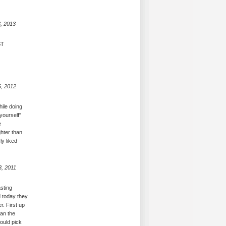
, 2013
ST
6, 2012
hile doing
yourself"
e
ghter than
ly liked
3, 2011
asting
d today they
r. First up
han the
could pick