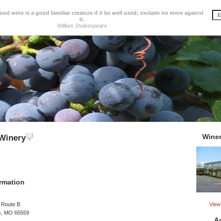
d wine is a good familiar creature if it be well used; exclaim no more against
it.
William Shakespeare
Wine
Winery
rmation
View 
 Route B
s, MO 65559
A