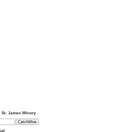
o St. James Winery
nal