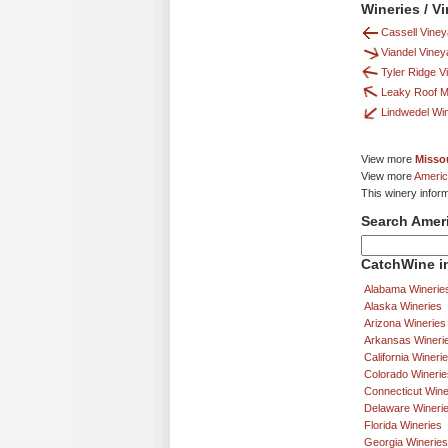
Wineries / V
Cassell Vine
Viandel Viney
Tyler Ridge V
Leaky Roof 
Lindwedel Wi
View more
Missou
View more
Americ
This winery infor
Search Amer
CatchWine in
Alabama Winerie
Alaska Wineries
Arizona Wineries
Arkansas Wineri
California Wineri
Colorado Winerie
Connecticut Wine
Delaware Wineri
Florida Wineries
Georgia Wineries