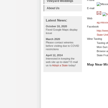
Phone
Vineyard Weddings
About Us
E-mail
Web
Latest News:
ag.missou
October 10, 2020
Facebook
Fixed Google Maps display
http://ww
issue
State-Un
Wine Tasting
March 2020
Please contact wineries
Tasting o
before visiting due to COVID
Mon-Sun: 
restrictions
Browse an
April 12, 2014
State Fru
Interested in keeping the
web site up-to-date? E-mail
Map Near Mis
us to
Adopt a State
today!