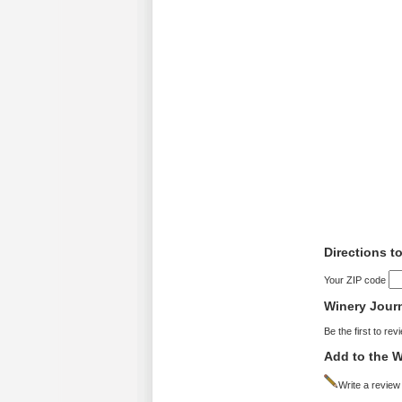
Directions to
Your ZIP code
Winery Jour
Be the first to rev
Add to the W
Write a review