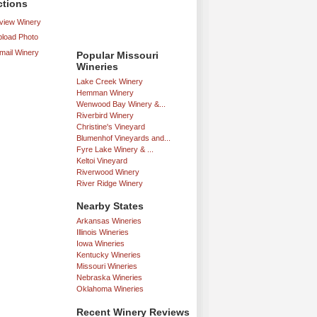
ctions
iew Winery
load Photo
mail Winery
Popular Missouri
Wineries
Lake Creek Winery
Hemman Winery
Wenwood Bay Winery &...
Riverbird Winery
Christine's Vineyard
Blumenhof Vineyards and...
Fyre Lake Winery & ...
Keltoi Vineyard
Riverwood Winery
River Ridge Winery
Nearby States
Arkansas Wineries
Illinois Wineries
Iowa Wineries
Kentucky Wineries
Missouri Wineries
Nebraska Wineries
Oklahoma Wineries
Recent Winery Reviews