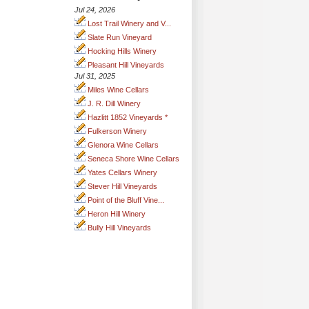
Jul 24, 2026
Lost Trail Winery and V...
Slate Run Vineyard
Hocking Hills Winery
Pleasant Hill Vineyards
Jul 31, 2025
Miles Wine Cellars
J. R. Dill Winery
Hazlitt 1852 Vineyards *
Fulkerson Winery
Glenora Wine Cellars
Seneca Shore Wine Cellars
Yates Cellars Winery
Stever Hill Vineyards
Point of the Bluff Vine...
Heron Hill Winery
Bully Hill Vineyards