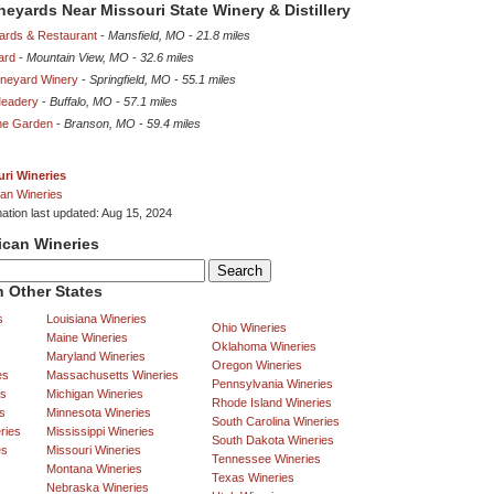
ineyards Near Missouri State Winery & Distillery
yards & Restaurant
-
Mansfield, MO
-
21.8 miles
ard
-
Mountain View, MO
-
32.6 miles
ineyard Winery
-
Springfield, MO
-
55.1 miles
Meadery
-
Buffalo, MO
-
57.1 miles
ne Garden
-
Branson, MO
-
59.4 miles
ri Wineries
an Wineries
mation last updated: Aug 15, 2024
ican Wineries
 Other States
s
Louisiana Wineries
Ohio Wineries
Maine Wineries
Oklahoma Wineries
Maryland Wineries
Oregon Wineries
es
Massachusetts Wineries
Pennsylvania Wineries
es
Michigan Wineries
Rhode Island Wineries
s
Minnesota Wineries
South Carolina Wineries
ries
Mississippi Wineries
South Dakota Wineries
es
Missouri Wineries
Tennessee Wineries
Montana Wineries
Texas Wineries
Nebraska Wineries