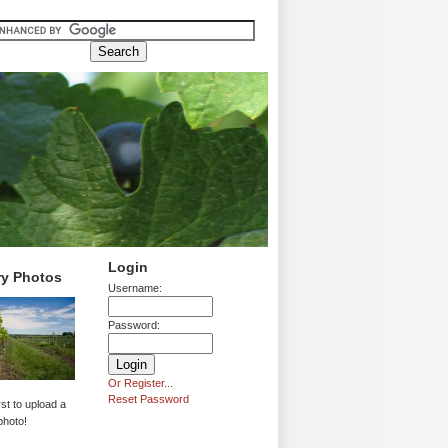
Login
ry Photos
Username:
Password:
Or Register...
Reset Password
rst to upload a
photo!