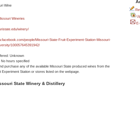
A
Rev
Up
E-
ristate.edu/winery/
w.facebook.com/people/Missouri-State-Fruit-Experiment-Station-Missouri-
iversity/100057645391942/
ffered: Unknown
No hours specified
d purchase any of the available Missouri State produced wines from the
it Experiment Station or stores listed on the webpage.
souri State Winery & Distillery