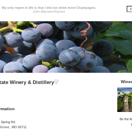
My only regret in life is that I did not drink more Champagne.
John Maynard Keynes
Wine
tate Winery & Distillery
rmation
Be the fi
 Spring Rd
 Grove , MO 65711