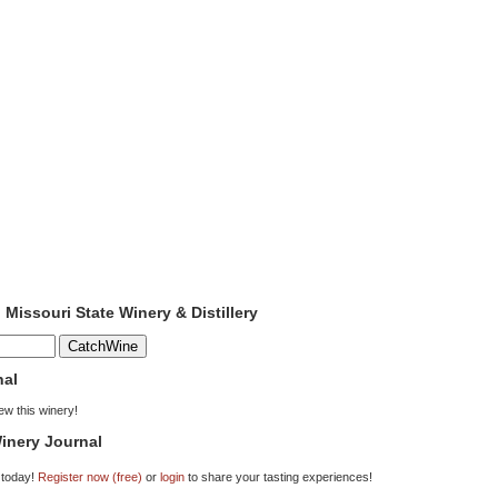
 Missouri State Winery & Distillery
nal
iew this winery!
inery Journal
 today!
Register now (free)
or
login
to share your tasting experiences!