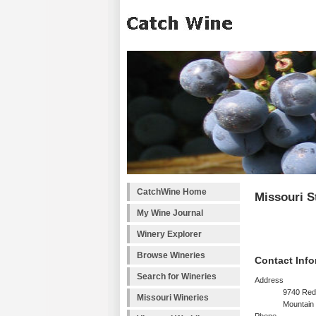
CatchWine Home
Missouri S
My Wine Journal
Winery Explorer
Browse Wineries
Contact Info
Search for Wineries
Address
9740 Red
Missouri Wineries
Mountain