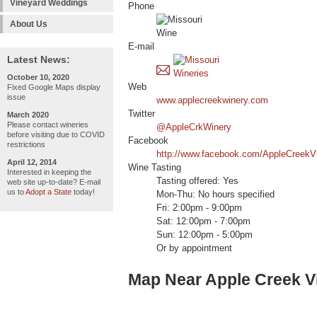
Vineyard Weddings
Phone
About Us
E-mail
Latest News:
October 10, 2020
Web
Fixed Google Maps display
issue
www.applecreekwinery.com
Twitter
March 2020
Please contact wineries
@AppleCrkWinery
before visiting due to COVID
Facebook
restrictions
http://www.facebook.com/AppleCreekV
April 12, 2014
Wine Tasting
Interested in keeping the
Tasting offered: Yes
web site up-to-date? E-mail
us to
Adopt a State
today!
Mon-Thu: No hours specified
Fri: 2:00pm - 9:00pm
Sat: 12:00pm - 7:00pm
Sun: 12:00pm - 5:00pm
Or by appointment
Map Near Apple Creek V