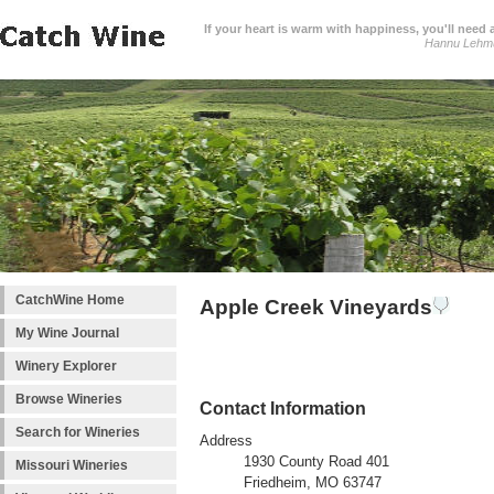
If your heart is warm with happiness, you'll need a
Hannu Lehm
CatchWine Home
Apple Creek Vineyards
My Wine Journal
Winery Explorer
Browse Wineries
Contact Information
Search for Wineries
Address
1930 County Road 401
Missouri Wineries
Friedheim, MO 63747