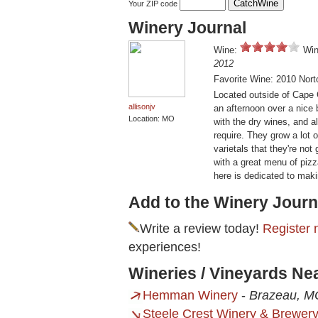
Your ZIP code
Winery Journal
Wine:
Win
2012
Favorite Wine: 2010 Nort
Located outside of Cape G
allisonjv
an afternoon over a nice 
Location: MO
with the dry wines, and 
require. They grow a lot 
varietals that they're no
with a great menu of piz
here is dedicated to maki
Add to the Winery Journ
Write a review today!
Register 
experiences!
Wineries / Vineyards Ne
Hemman Winery
-
Brazeau, M
Steele Crest Winery & Brewer