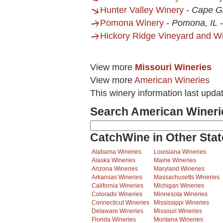
Hunter Valley Winery
-
Cape G
Pomona Winery
-
Pomona, IL
Hickory Ridge Vineyard and W
View more
Missouri Wineries
View more
American Wineries
This winery information last upda
Search American Wineri
CatchWine in Other Stat
Alabama Wineries
Louisiana Wineries
Alaska Wineries
Maine Wineries
Arizona Wineries
Maryland Wineries
Arkansas Wineries
Massachusetts Wineries
California Wineries
Michigan Wineries
Colorado Wineries
Minnesota Wineries
Connecticut Wineries
Mississippi Wineries
Delaware Wineries
Missouri Wineries
Florida Wineries
Montana Wineries