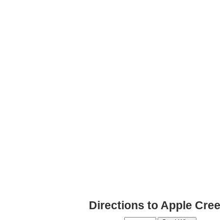
Directions to Apple Cre