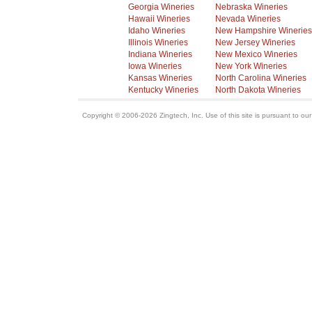
Georgia Wineries
Nebraska Wineries
Hawaii Wineries
Nevada Wineries
Idaho Wineries
New Hampshire Wineries
Illinois Wineries
New Jersey Wineries
Indiana Wineries
New Mexico Wineries
Iowa Wineries
New York Wineries
Kansas Wineries
North Carolina Wineries
Kentucky Wineries
North Dakota Wineries
Copyright © 2006-2026 Zingtech, Inc. Use of this site is pursuant to ou