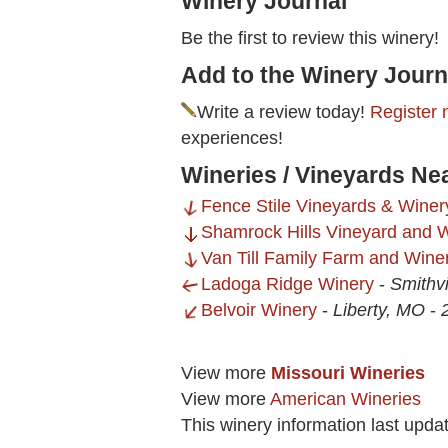
Winery Journal
Be the first to review this winery!
Add to the Winery Journ
Write a review today!
Register 
experiences!
Wineries / Vineyards Nea
Fence Stile Vineyards & Winer
Shamrock Hills Vineyard and W
Van Till Family Farm and Wine
Ladoga Ridge Winery
-
Smithvi
Belvoir Winery
-
Liberty, MO
-
View more
Missouri Wineries
View more
American Wineries
This winery information last upda