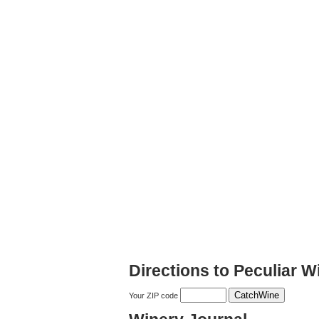
Directions to Peculiar W
Your ZIP code