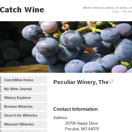
When there is plenty of wine, s
Ovid - The Ar
CatchWine Home
Peculiar Winery, The
My Wine Journal
Winery Explorer
Browse Wineries
Contact Information
Search for Wineries
Address
20709 Harper Drive
Missouri Wineries
Peculiar, MO 64078