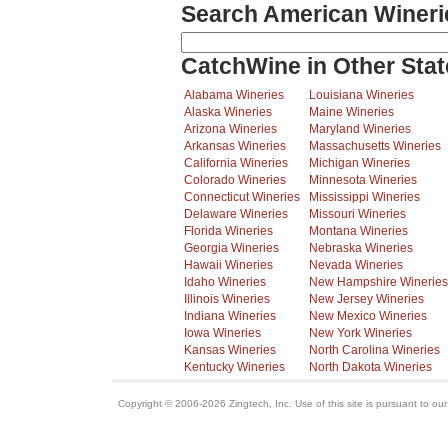
Search American Wineri
CatchWine in Other Stat
Alabama Wineries
Louisiana Wineries
Alaska Wineries
Maine Wineries
Arizona Wineries
Maryland Wineries
Arkansas Wineries
Massachusetts Wineries
California Wineries
Michigan Wineries
Colorado Wineries
Minnesota Wineries
Connecticut Wineries
Mississippi Wineries
Delaware Wineries
Missouri Wineries
Florida Wineries
Montana Wineries
Georgia Wineries
Nebraska Wineries
Hawaii Wineries
Nevada Wineries
Idaho Wineries
New Hampshire Wineries
Illinois Wineries
New Jersey Wineries
Indiana Wineries
New Mexico Wineries
Iowa Wineries
New York Wineries
Kansas Wineries
North Carolina Wineries
Kentucky Wineries
North Dakota Wineries
Copyright © 2006-2026 Zingtech, Inc. Use of this site is pursuant to ou