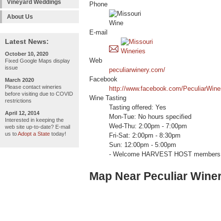
Vineyard Weddings
Phone
About Us
E-mail
Latest News:
October 10, 2020
Web
Fixed Google Maps display
issue
peculiarwinery.com/
Facebook
March 2020
Please contact wineries
http://www.facebook.com/PeculiarWine
before visiting due to COVID
Wine Tasting
restrictions
Tasting offered: Yes
April 12, 2014
Mon-Tue: No hours specified
Interested in keeping the
Wed-Thu: 2:00pm - 7:00pm
web site up-to-date? E-mail
us to
Adopt a State
today!
Fri-Sat: 2:00pm - 8:30pm
Sun: 12:00pm - 5:00pm
- Welcome HARVEST HOST members 
Map Near Peculiar Winer