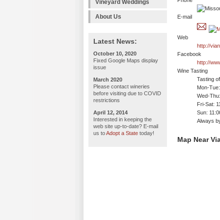
Phone
Vineyard Weddings
About Us
E-mail
Web
Latest News:
http://vi
October 10, 2020
Facebook
Fixed Google Maps display
http://ww
issue
Wine Tasting
Tasting o
March 2020
Please contact wineries
Mon-Tue: 
before visiting due to COVID
Wed-Thu:
restrictions
Fri-Sat: 
April 12, 2014
Sun: 11:
Interested in keeping the
Always b
web site up-to-date? E-mail
us to
Adopt a State
today!
Map Near Vi