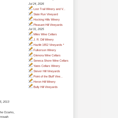
Jul 24, 2026
Lost Trail Winery and V...
Slate Run Vineyard
Hocking Hills Winery
Pleasant Hill Vineyards
Jul 31, 2025
Miles Wine Cellars
J. R. Dill Winery
Hazlitt 1852 Vineyards *
Fulkerson Winery
Glenora Wine Cellars
Seneca Shore Wine Cellars
Yates Cellars Winery
Stever Hill Vineyards
Point of the Bluff Vine...
Heron Hill Winery
Bully Hill Vineyards
5, 2013
 the Ozarks,
through