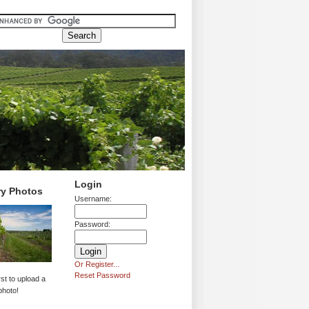
Login
ry Photos
Username:
Password:
Or Register...
Reset Password
rst to upload a
photo!