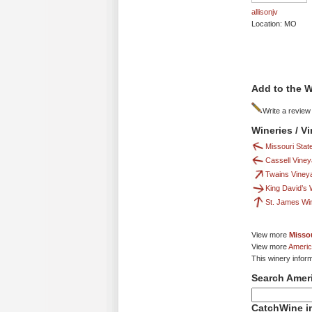
allisonjv
Location: MO
Add to the W
Write a review
Wineries / V
Missouri State
Cassell Vine
Twains Viney
King David’s
St. James Wi
View more
Missou
View more
Americ
This winery infor
Search Amer
CatchWine in