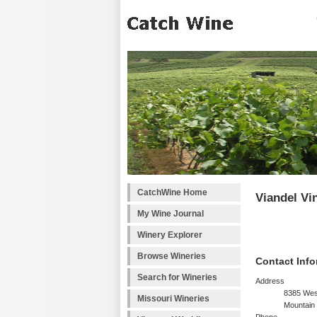
CatchWine Home
Viandel Vi
My Wine Journal
Winery Explorer
Browse Wineries
Contact Info
Search for Wineries
Address
8385 Wes
Missouri Wineries
Mountain