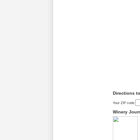
Directions t
Your ZIP code
Winery Jour