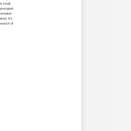
is small
ppreciated
winemaker
ked. It's
 search of