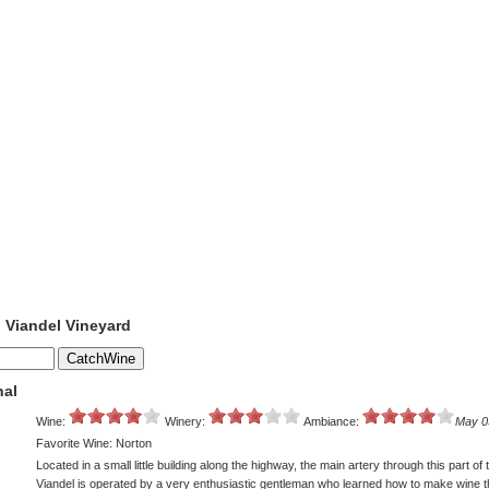
o Viandel Vineyard
nal
Wine:
Winery:
Ambiance:
May 0
Favorite Wine: Norton
Located in a small little building along the highway, the main artery through this part of
Viandel is operated by a very enthusiastic gentleman who learned how to make wine 