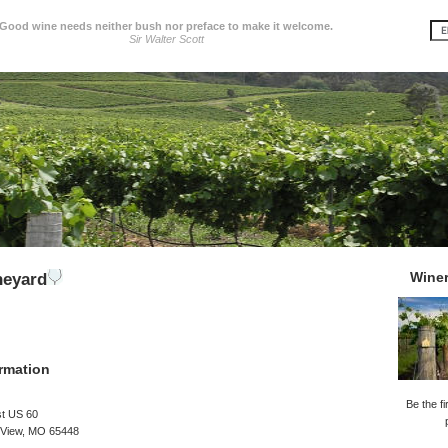
Good wine needs neither bush nor preface to make it welcome.
Sir Walter Scott
Wine
neyard
rmation
Be the fi
t US 60
 View, MO 65448