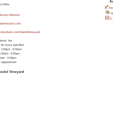
A
Rev
Up
E-
andelvineyard.com/
w.facebook.com/ViandelVineyard/
ffered: Yes
No hours specified
 3:00pm - 8:00pm
11:00am - 8:00pm
00am - 6:00pm
y appointment
andel Vineyard