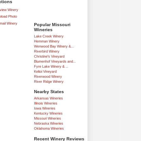
ctions
iew Winery
load Photo
mail Winery
Popular Missouri
Wineries
Lake Creek Winery
Hemman Winery
Wenwood Bay Winery &...
Riverbird Winery
Christine's Vineyard
Blumenhof Vineyards and...
Fyre Lake Winery & ...
Keltoi Vineyard
Riverwood Winery
River Ridge Winery
Nearby States
Arkansas Wineries
Illinois Wineries
Iowa Wineries
Kentucky Wineries
Missouri Wineries
Nebraska Wineries
Oklahoma Wineries
Recent Winery Reviews