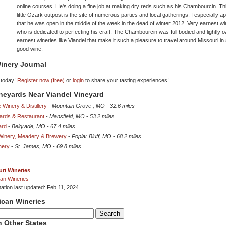
online courses. He's doing a fine job at making dry reds such as his Chambourcin. Th
little Ozark outpost is the site of numerous parties and local gatherings. I especially a
that he was open in the middle of the week in the dead of winter 2012. Very earnest 
who is dedicated to perfecting his craft. The Chambourcin was full bodied and lightly oa
earnest wineries like Viandel that make it such a pleasure to travel around Missouri in
good wine.
inery Journal
 today!
Register now (free)
or
login
to share your tasting experiences!
ineyards Near Viandel Vineyard
 Winery & Distillery
-
Mountain Grove , MO
-
32.6 miles
yards & Restaurant
-
Mansfield, MO
-
53.2 miles
ard
-
Belgrade, MO
-
67.4 miles
 Winery, Meadery & Brewery
-
Poplar Bluff, MO
-
68.2 miles
nery
-
St. James, MO
-
69.8 miles
ri Wineries
an Wineries
mation last updated: Feb 11, 2024
ican Wineries
 Other States