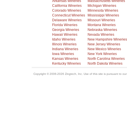
Arkansas Wineries
Massachusetts Wineries
California Wineries
Michigan Wineries
Colorado Wineries
Minnesota Wineries
Connecticut Wineries
Mississippi Wineries
Delaware Wineries
Missouri Wineries
Florida Wineries
Montana Wineries
Georgia Wineries
Nebraska Wineries
Hawaii Wineries
Nevada Wineries
Idaho Wineries
New Hampshire Wineries
Illinois Wineries
New Jersey Wineries
Indiana Wineries
New Mexico Wineries
Iowa Wineries
New York Wineries
Kansas Wineries
North Carolina Wineries
Kentucky Wineries
North Dakota Wineries
Copyright © 2006-2026 Zingtech, Inc. Use of this site is pursuant to ou