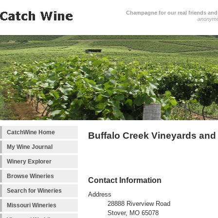
Champagne for our real friends and 
anonym
CatchWine Home
Buffalo Creek Vineyards and
My Wine Journal
Winery Explorer
Browse Wineries
Contact Information
Search for Wineries
Address
28888 Riverview Road
Missouri Wineries
Stover, MO 65078