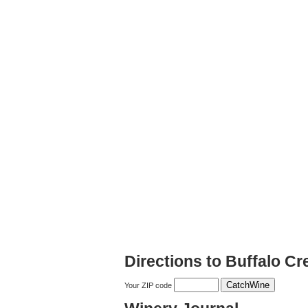
Directions to Buffalo C
Your ZIP code