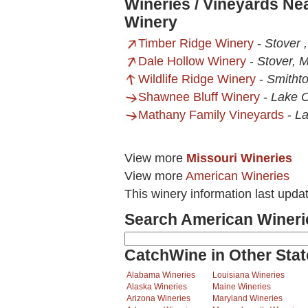
Wineries / Vineyards Ne
Winery
Timber Ridge Winery
-
Stover 
Dale Hollow Winery
-
Stover, 
Wildlife Ridge Winery
-
Smitht
Shawnee Bluff Winery
-
Lake 
Mathany Family Vineyards
-
La
View more
Missouri Wineries
View more
American Wineries
This winery information last upda
Search American Wineri
CatchWine in Other Stat
Alabama Wineries
Louisiana Wineries
Alaska Wineries
Maine Wineries
Arizona Wineries
Maryland Wineries