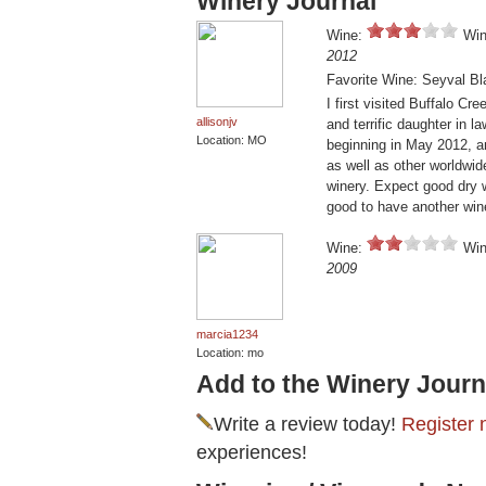
Winery Journal
Wine:
Win
2012
Favorite Wine: Seyval Bl
I first visited Buffalo Cr
allisonjv
and terrific daughter in l
Location: MO
beginning in May 2012, a
as well as other worldwide
winery. Expect good dry w
good to have another wine
Wine:
Win
2009
marcia1234
Location: mo
Add to the Winery Journ
Write a review today!
Register 
experiences!