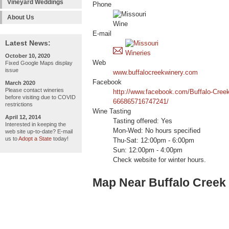
Vineyard Weddings
Phone
About Us
E-mail
Latest News:
October 10, 2020
Web
Fixed Google Maps display
issue
www.buffalocreekwinery.com
Facebook
March 2020
Please contact wineries
http://www.facebook.com/Buffalo-Cree
before visiting due to COVID
666865716747241/
restrictions
Wine Tasting
April 12, 2014
Tasting offered: Yes
Interested in keeping the
Mon-Wed: No hours specified
web site up-to-date? E-mail
us to
Adopt a State
today!
Thu-Sat: 12:00pm - 6:00pm
Sun: 12:00pm - 4:00pm
Check website for winter hours.
Map Near Buffalo Creek