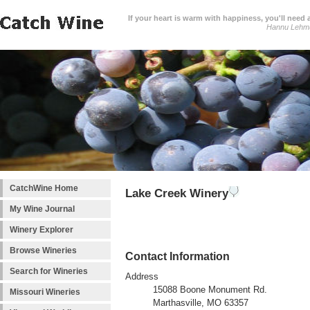
If your heart is warm with happiness, you'll need a
Hannu Lehm
CatchWine Home
Lake Creek Winery
My Wine Journal
Winery Explorer
Browse Wineries
Contact Information
Search for Wineries
Address
15088 Boone Monument Rd.
Missouri Wineries
Marthasville, MO 63357