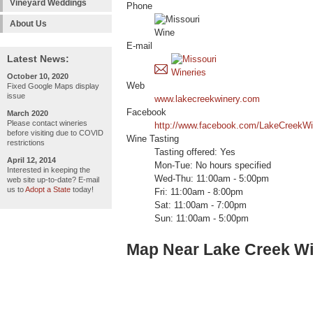
Vineyard Weddings
Phone
About Us
E-mail
Latest News:
October 10, 2020
Web
Fixed Google Maps display
issue
www.lakecreekwinery.com
Facebook
March 2020
Please contact wineries
http://www.facebook.com/LakeCreekWi
before visiting due to COVID
Wine Tasting
restrictions
Tasting offered: Yes
April 12, 2014
Mon-Tue: No hours specified
Interested in keeping the
Wed-Thu: 11:00am - 5:00pm
web site up-to-date? E-mail
us to
Adopt a State
today!
Fri: 11:00am - 8:00pm
Sat: 11:00am - 7:00pm
Sun: 11:00am - 5:00pm
Map Near Lake Creek W