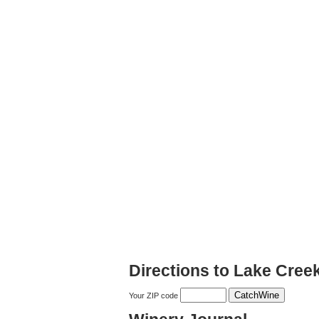
Directions to Lake Cree
Your ZIP code