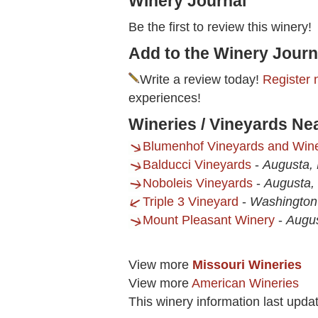
Winery Journal
Be the first to review this winery!
Add to the Winery Journ
Write a review today!
Register 
experiences!
Wineries / Vineyards Ne
Blumenhof Vineyards and Win
Balducci Vineyards
-
Augusta,
Noboleis Vineyards
-
Augusta
Triple 3 Vineyard
-
Washington
Mount Pleasant Winery
-
Augu
View more
Missouri Wineries
View more
American Wineries
This winery information last upda