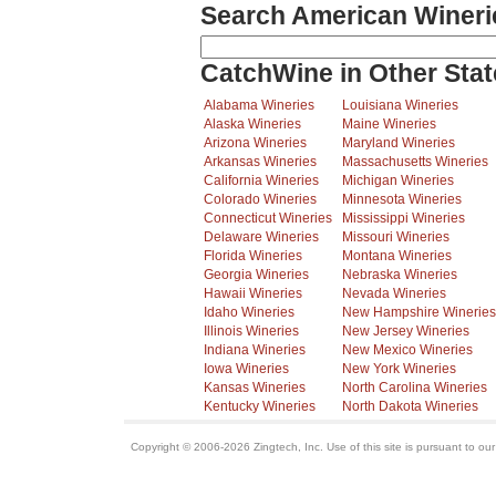
Search American Wineri
CatchWine in Other Stat
Alabama Wineries
Louisiana Wineries
Alaska Wineries
Maine Wineries
Arizona Wineries
Maryland Wineries
Arkansas Wineries
Massachusetts Wineries
California Wineries
Michigan Wineries
Colorado Wineries
Minnesota Wineries
Connecticut Wineries
Mississippi Wineries
Delaware Wineries
Missouri Wineries
Florida Wineries
Montana Wineries
Georgia Wineries
Nebraska Wineries
Hawaii Wineries
Nevada Wineries
Idaho Wineries
New Hampshire Wineries
Illinois Wineries
New Jersey Wineries
Indiana Wineries
New Mexico Wineries
Iowa Wineries
New York Wineries
Kansas Wineries
North Carolina Wineries
Kentucky Wineries
North Dakota Wineries
Copyright © 2006-2026 Zingtech, Inc. Use of this site is pursuant to ou