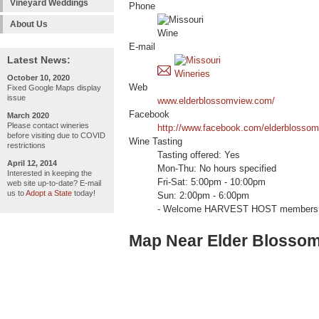
Vineyard Weddings
Phone
About Us
E-mail
Latest News:
October 10, 2020
Web
Fixed Google Maps display
issue
www.elderblossomview.com/
Facebook
March 2020
Please contact wineries
http://www.facebook.com/elderblosso
before visiting due to COVID
Wine Tasting
restrictions
Tasting offered: Yes
April 12, 2014
Mon-Thu: No hours specified
Interested in keeping the
Fri-Sat: 5:00pm - 10:00pm
web site up-to-date? E-mail
us to
Adopt a State
today!
Sun: 2:00pm - 6:00pm
- Welcome HARVEST HOST members 
Map Near Elder Blosso