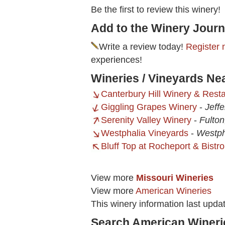
Be the first to review this winery!
Add to the Winery Journ
Write a review today!
Register 
experiences!
Wineries / Vineyards Ne
Canterbury Hill Winery & Rest
Giggling Grapes Winery
-
Jeff
Serenity Valley Winery
-
Fulto
Westphalia Vineyards
-
Westph
Bluff Top at Rocheport & Bistr
View more
Missouri Wineries
View more
American Wineries
This winery information last upd
Search American Wineri