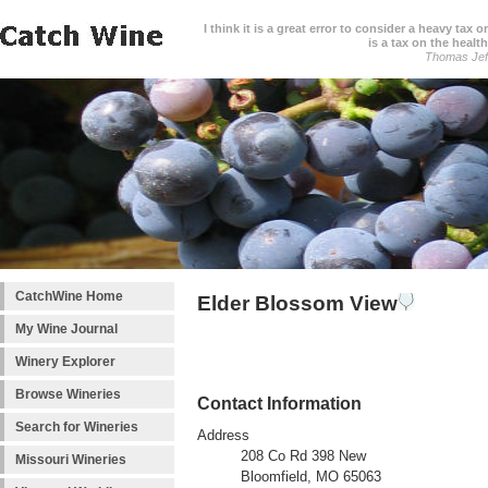
I think it is a great error to consider a heavy tax 
is a tax on the health
Thomas Jef
CatchWine Home
Elder Blossom View
My Wine Journal
Winery Explorer
Browse Wineries
Contact Information
Search for Wineries
Address
208 Co Rd 398 New
Missouri Wineries
Bloomfield, MO 65063