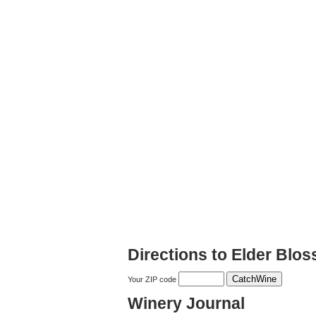
Directions to Elder Blo
Your ZIP code
Winery Journal