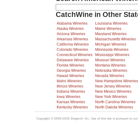
CatchWine in Other Stat
Alabama Wineries
Louisiana Wineries
Alaska Wineries
Maine Wineries
Arizona Wineries
Maryland Wineries
Arkansas Wineries
Massachusetts Wineries
California Wineries
Michigan Wineries
Colorado Wineries
Minnesota Wineries
Connecticut Wineries
Mississippi Wineries
Delaware Wineries
Missouri Wineries
Florida Wineries
Montana Wineries
Georgia Wineries
Nebraska Wineries
Hawaii Wineries
Nevada Wineries
Idaho Wineries
New Hampshire Wineries
Illinois Wineries
New Jersey Wineries
Indiana Wineries
New Mexico Wineries
Iowa Wineries
New York Wineries
Kansas Wineries
North Carolina Wineries
Kentucky Wineries
North Dakota Wineries
Copyright © 2006-2026 Zingtech, Inc. Use of this site is pursuant to ou