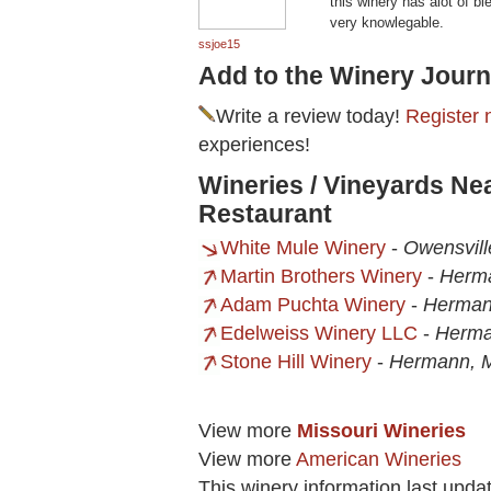
this winery has alot of bl
very knowlegable.
ssjoe15
Add to the Winery Journ
Write a review today!
Register 
experiences!
Wineries / Vineyards N
Restaurant
White Mule Winery
-
Owensvil
Martin Brothers Winery
-
Herm
Adam Puchta Winery
-
Herman
Edelweiss Winery LLC
-
Herm
Stone Hill Winery
-
Hermann, 
View more
Missouri Wineries
View more
American Wineries
This winery information last upd