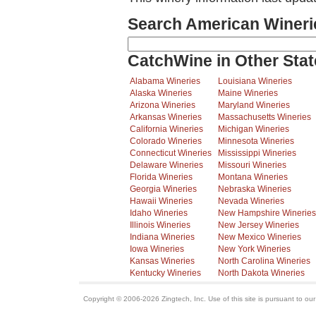
Search American Wineri
CatchWine in Other Stat
Alabama Wineries
Louisiana Wineries
Alaska Wineries
Maine Wineries
Arizona Wineries
Maryland Wineries
Arkansas Wineries
Massachusetts Wineries
California Wineries
Michigan Wineries
Colorado Wineries
Minnesota Wineries
Connecticut Wineries
Mississippi Wineries
Delaware Wineries
Missouri Wineries
Florida Wineries
Montana Wineries
Georgia Wineries
Nebraska Wineries
Hawaii Wineries
Nevada Wineries
Idaho Wineries
New Hampshire Wineries
Illinois Wineries
New Jersey Wineries
Indiana Wineries
New Mexico Wineries
Iowa Wineries
New York Wineries
Kansas Wineries
North Carolina Wineries
Kentucky Wineries
North Dakota Wineries
Copyright © 2006-2026 Zingtech, Inc. Use of this site is pursuant to ou