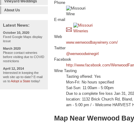
Vineyard Weddings
Phone
About Us
E-mail
Latest News:
October 10, 2020
Web
Fixed Google Maps display
issue
www.wenwoodbaywinery.com/
Twitter
March 2020
Please contact wineries
@wenwoodwinegirl
before visiting due to COVID
Facebook
restrictions
http://www.facebook.com/WenwoodFa
April 12, 2014
Wine Tasting
Interested in keeping the
Tasting offered: Yes
web site up-to-date? E-mail
us to
Adopt a State
today!
Mon-Fri: No hours specified
Sat-Sun: 11:00am - 5:00pm
Due to a complete fire loss Jan 31, 20
location: 1132 Brick Church Rd, Blan
am - 5:00 pm / - Welcome HARVEST 
Map Near Wenwood Bay 