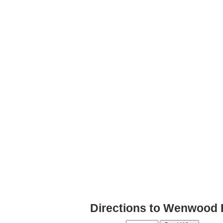
Directions to Wenwood 