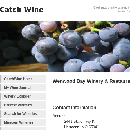
God made only water, 
Victor H
CatchWine Home
Wenwood Bay Winery & Restaura
My Wine Journal
Winery Explorer
Browse Wineries
Contact Information
Search for Wineries
Address
2441 State Hwy K
Missouri Wineries
Hermann, MO 65041