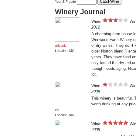
Your ZIP code
Winery Journal
Wine:
Win
2012
A charming farm house lo
Wenwood Farm Winery spec
of dry wines. They don't k
allisonjv
Location: MO
older Norton blend (Herita
years. They have food an
only tasted the dry red an
though needs aging. Nice 
lot.
Wine:
Win
2009
This winery is beautiful. 
worth drinking at any pri
ed
Location: mo
Wine:
Win
2008