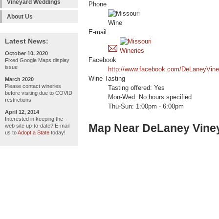
Vineyard Weddings
Phone
About Us
E-mail
Latest News:
October 10, 2020
Facebook
Fixed Google Maps display
issue
http://www.facebook.com/DeLaneyVin
Wine Tasting
March 2020
Please contact wineries
Tasting offered: Yes
before visiting due to COVID
Mon-Wed: No hours specified
restrictions
Thu-Sun: 1:00pm - 6:00pm
April 12, 2014
Interested in keeping the
Map Near DeLaney Vine
web site up-to-date? E-mail
us to
Adopt a State
today!