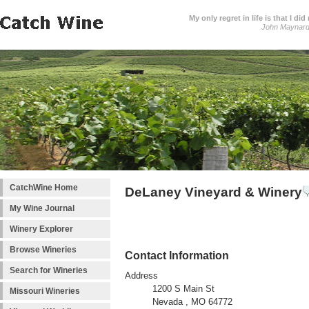
My only regret in life is that I 
John Maynar
CatchWine Home
DeLaney Vineyard & Winery
My Wine Journal
Winery Explorer
Browse Wineries
Contact Information
Search for Wineries
Address
1200 S Main St
Missouri Wineries
Nevada , MO 64772