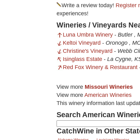
Write a review today!
Register 
experiences!
Wineries / Vineyards N
Luna Umbra Winery
-
Butler ,
Keltoi Vineyard
-
Oronogo , M
Christine's Vineyard
-
Webb Ci
Isinglass Estate
-
La Cygne, K
Red Fox Winery & Restaurant
View more
Missouri Wineries
View more
American Wineries
This winery information last upda
Search American Wineri
CatchWine in Other Stat