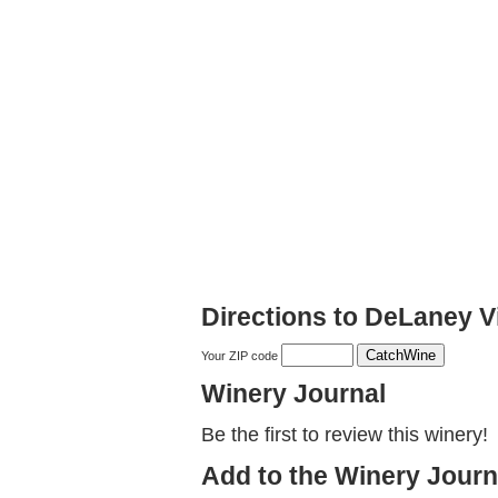
Directions to DeLaney 
Your ZIP code
Winery Journal
Be the first to review this winery!
Add to the Winery Journ