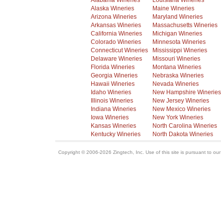
Alabama Wineries
Louisiana Wineries
Alaska Wineries
Maine Wineries
Arizona Wineries
Maryland Wineries
Arkansas Wineries
Massachusetts Wineries
California Wineries
Michigan Wineries
Colorado Wineries
Minnesota Wineries
Connecticut Wineries
Mississippi Wineries
Delaware Wineries
Missouri Wineries
Florida Wineries
Montana Wineries
Georgia Wineries
Nebraska Wineries
Hawaii Wineries
Nevada Wineries
Idaho Wineries
New Hampshire Wineries
Illinois Wineries
New Jersey Wineries
Indiana Wineries
New Mexico Wineries
Iowa Wineries
New York Wineries
Kansas Wineries
North Carolina Wineries
Kentucky Wineries
North Dakota Wineries
Copyright © 2006-2026 Zingtech, Inc. Use of this site is pursuant to ou