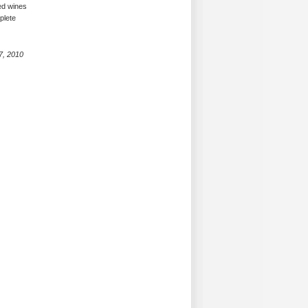
ced wines
plete
7, 2010