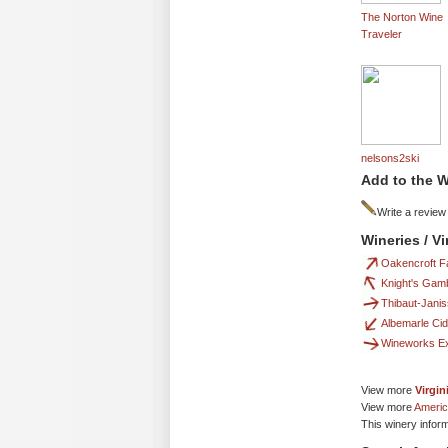
The Norton Wine
Traveler
nelsons2ski
Add to the W
Write a review
Wineries / V
Oakencroft F
Knight's Gamb
Thibaut-Jani
Albemarle Ci
Wineworks E
View more
Virgin
View more
Americ
This winery infor