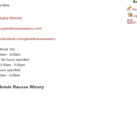
A
Rev
Up
E-
w.gabrieleraussewinery.com/
w.facebook.com/gabrieleraussewinery
ffered: Yes
00am - 5:00pm
 No hours specified
11:00am - 5:00pm
ours specified
00am - 4:00pm
briele Rausse Winery