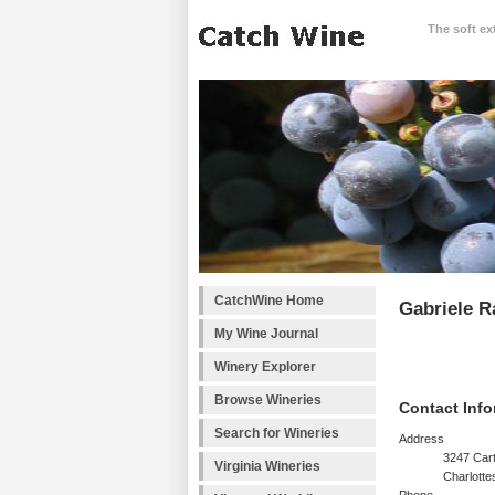
The soft ex
CatchWine Home
Gabriele R
My Wine Journal
Winery Explorer
Browse Wineries
Contact Info
Search for Wineries
Address
3247 Cart
Virginia Wineries
Charlotte