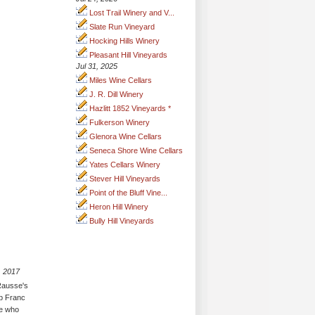
Lost Trail Winery and V...
Slate Run Vineyard
Hocking Hills Winery
Pleasant Hill Vineyards
Jul 31, 2025
Miles Wine Cellars
J. R. Dill Winery
Hazlitt 1852 Vineyards *
Fulkerson Winery
Glenora Wine Cellars
Seneca Shore Wine Cellars
Yates Cellars Winery
Stever Hill Vineyards
Point of the Bluff Vine...
Heron Hill Winery
Bully Hill Vineyards
, 2017
 Rausse's
ab Franc
se who