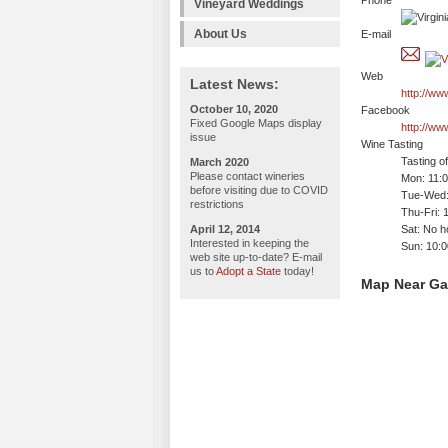
Phone
Vineyard Weddings
About Us
E-mail
Web
Latest News:
http://ww
October 10, 2020
Facebook
Fixed Google Maps display
http://ww
issue
Wine Tasting
Tasting o
March 2020
Please contact wineries
Mon: 11:
before visiting due to COVID
Tue-Wed:
restrictions
Thu-Fri: 
April 12, 2014
Sat: No h
Interested in keeping the
Sun: 10:
web site up-to-date? E-mail
us to
Adopt a State
today!
Map Near Ga