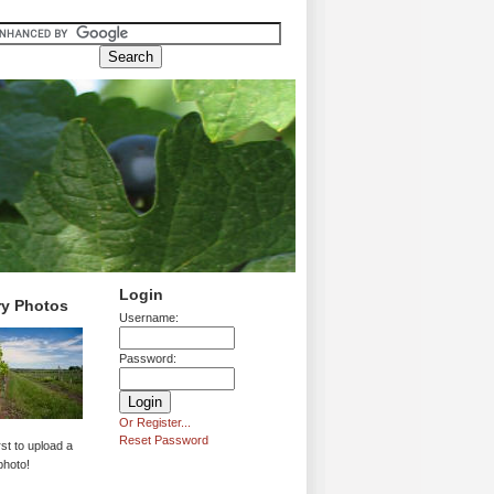
Login
ry Photos
Username:
Password:
Or Register...
Reset Password
rst to upload a
photo!