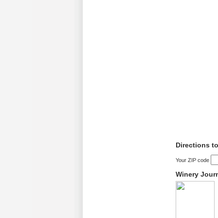
Directions t
Your ZIP code
Winery Jour