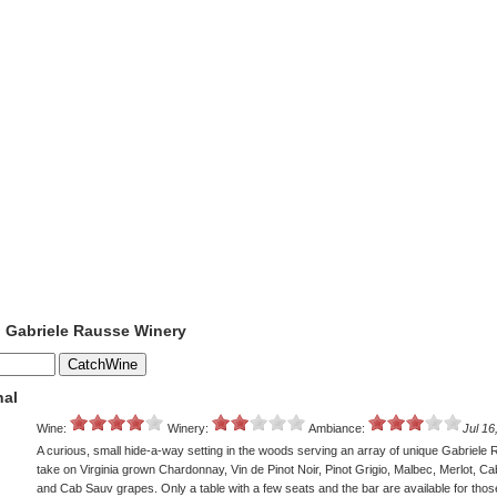
o Gabriele Rausse Winery
nal
Wine:
Winery:
Ambiance:
Jul 16
A curious, small hide-a-way setting in the woods serving an array of unique Gabriele
take on Virginia grown Chardonnay, Vin de Pinot Noir, Pinot Grigio, Malbec, Merlot, C
and Cab Sauv grapes. Only a table with a few seats and the bar are available for tho