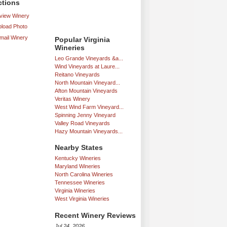
ctions
iew Winery
load Photo
mail Winery
Popular Virginia
Wineries
Leo Grande Vineyards &a...
Wind Vineyards at Laure...
Reitano Vineyards
North Mountain Vineyard...
Afton Mountain Vineyards
Veritas Winery
West Wind Farm Vineyard...
Spinning Jenny Vineyard
Valley Road Vineyards
Hazy Mountain Vineyards...
Nearby States
Kentucky Wineries
Maryland Wineries
North Carolina Wineries
Tennessee Wineries
Virginia Wineries
West Virginia Wineries
Recent Winery Reviews
Jul 24, 2026