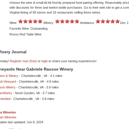
choose the wine & small tid bit freshly prepared food pairing offering. Reasonably pri
with discounts for three and twelve bottle purchases. Go to their web site to get a com
Virginia listing of 58 stores and 16 restaurants selling these wines.
Wine:
Winery:
Ambiance:
Dec 1
Favorite Wine: Outstanding
Rosso Red Table Wine
inery Journal
 today!
Register now (free)
or
login
to share your tasting experiences!
ineyards Near Gabriele Rausse Winery
arm & Winery
-
Charlottesville , VA
-
4.1 miles
it Vineyard
-
Charlottesville, VA
-
4.6 miles
sson Winery
-
Charlottesville, VA
-
5.6 miles
derWorks
-
North Garden, VA
-
5.7 miles
xtended
-
Charlottesville , VA
-
5.8 miles
ia Wineries
an Wineries
mation last updated: Jun 8, 2024