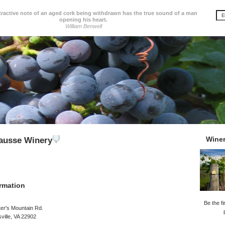
tractive note of an aged cork being withdrawn has the true sound of a man
opening his heart.
William Benwell
Wine
ausse Winery
rmation
Be the fi
er's Mountain Rd.
sville, VA 22902