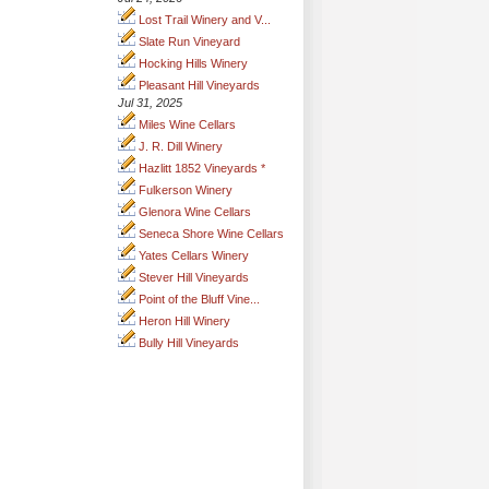
Lost Trail Winery and V...
Slate Run Vineyard
Hocking Hills Winery
Pleasant Hill Vineyards
Jul 31, 2025
Miles Wine Cellars
J. R. Dill Winery
Hazlitt 1852 Vineyards *
Fulkerson Winery
Glenora Wine Cellars
Seneca Shore Wine Cellars
Yates Cellars Winery
Stever Hill Vineyards
Point of the Bluff Vine...
Heron Hill Winery
Bully Hill Vineyards