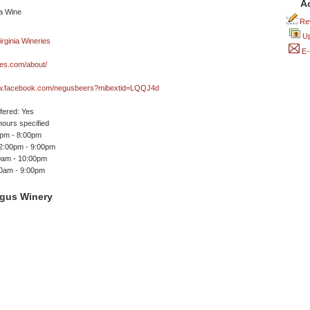
A
Rev
Up
E-
es.com/about/
ww.facebook.com/negusbeers?mibextid=LQQJ4d
ffered: Yes
ours specified
0pm - 8:00pm
 2:00pm - 9:00pm
00am - 10:00pm
00am - 9:00pm
gus Winery