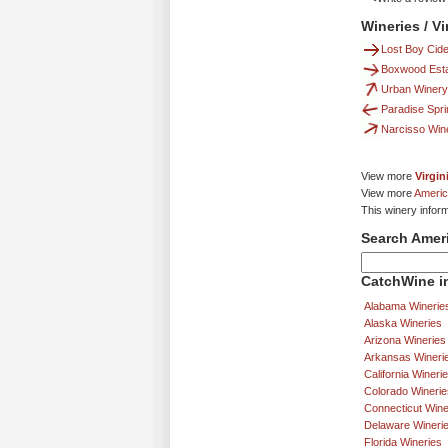
Wineries / V
Lost Boy Cide
Boxwood Esta
Urban Winery
Paradise Spr
Narcisso Win
View more
Virgin
View more
Americ
This winery infor
Search Amer
CatchWine in
Alabama Winerie
Alaska Wineries
Arizona Wineries
Arkansas Wineri
California Wineri
Colorado Winerie
Connecticut Wine
Delaware Wineri
Florida Wineries