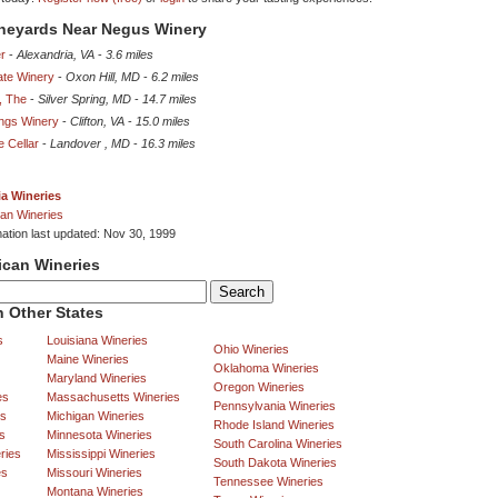
ineyards Near Negus Winery
r
-
Alexandria, VA
-
3.6 miles
te Winery
-
Oxon Hill, MD
-
6.2 miles
, The
-
Silver Spring, MD
-
14.7 miles
ings Winery
-
Clifton, VA
-
15.0 miles
e Cellar
-
Landover , MD
-
16.3 miles
ia Wineries
an Wineries
mation last updated: Nov 30, 1999
ican Wineries
 Other States
s
Louisiana Wineries
Ohio Wineries
Maine Wineries
Oklahoma Wineries
Maryland Wineries
Oregon Wineries
es
Massachusetts Wineries
Pennsylvania Wineries
es
Michigan Wineries
Rhode Island Wineries
s
Minnesota Wineries
South Carolina Wineries
ries
Mississippi Wineries
South Dakota Wineries
es
Missouri Wineries
Tennessee Wineries
Montana Wineries