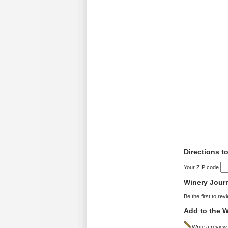
Directions t
Your ZIP code
Winery Jour
Be the first to rev
Add to the W
Write a review