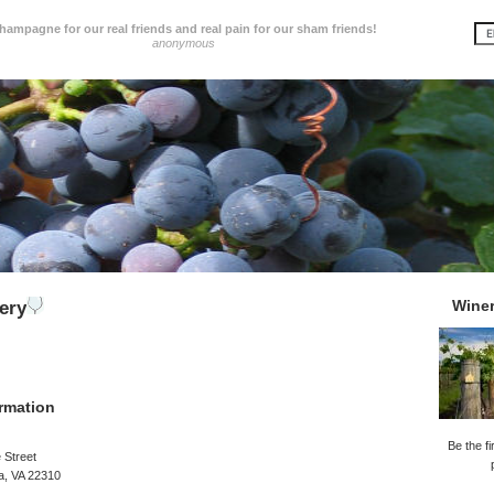
hampagne for our real friends and real pain for our sham friends!
anonymous
Wine
ery
rmation
Be the fi
 Street
a, VA 22310