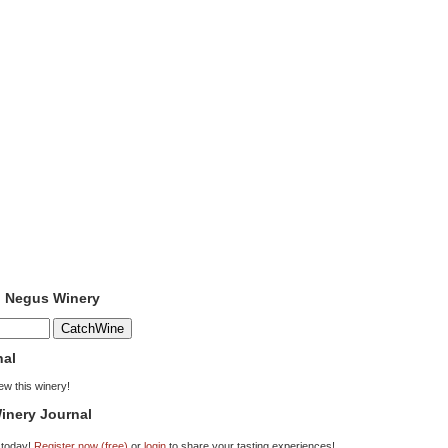
o Negus Winery
nal
iew this winery!
inery Journal
 today!
Register now (free)
or
login
to share your tasting experiences!