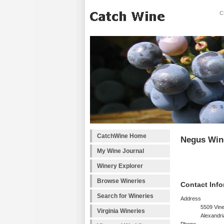
C
CatchWine Home
Negus Win
My Wine Journal
Winery Explorer
Browse Wineries
Contact Info
Search for Wineries
Address
5509 Vine
Virginia Wineries
Alexandri