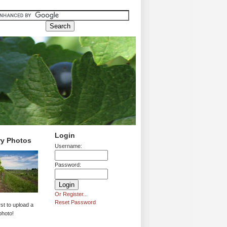
Login
ry Photos
Username:
Password:
Or Register...
Reset Password
rst to upload a
photo!