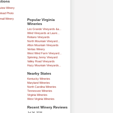
ctions
iew Winery
load Photo
mail Winery
Popular Virginia
Wineries
Leo Grande Vineyards &a...
Wind Vineyards at Laure...
Reitano Vineyards
North Mountain Vineyard...
Afton Mountain Vineyards
Veritas Winery
West Wind Farm Vineyard...
Spinning Jenny Vineyard
Valley Road Vineyards
Hazy Mountain Vineyards...
Nearby States
Kentucky Wineries
Maryland Wineries
North Carolina Wineries
Tennessee Wineries
Virginia Wineries
West Virginia Wineries
Recent Winery Reviews
Jul 24, 2026