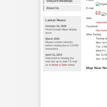
Phone
Vineyard Weddings
About Us
E-mail
Web
Latest News:
neguswin
October 10, 2020
Facebook
Fixed Google Maps display
http://w
issue
Wine Tasting
Tasting o
March 2020
Please contact wineries
Mon: No h
before visiting due to COVID
Tue: 2:0
restrictions
Wed-Fri:
April 12, 2014
Sat: 11:
Interested in keeping the
Sun: 11:
web site up-to-date? E-mail
us to
Adopt a State
today!
Map Near Ne