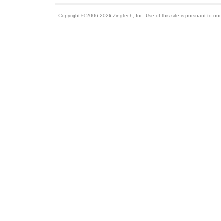
Copyright © 2006-2026 Zingtech, Inc. Use of this site is pursuant to ou