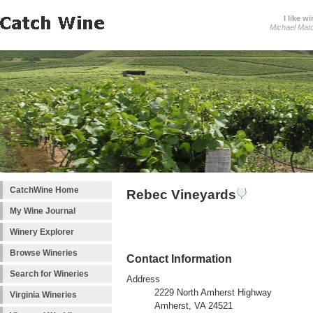
I like wi
Michael Mat
CatchWine Home
Rebec Vineyards
My Wine Journal
Winery Explorer
Browse Wineries
Contact Information
Search for Wineries
Address
2229 North Amherst Highway
Virginia Wineries
Amherst, VA 24521