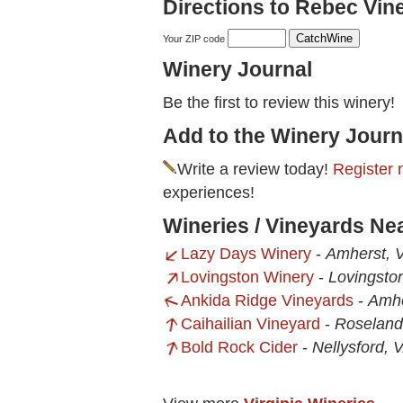
Directions to Rebec Vin
Your ZIP code
Winery Journal
Be the first to review this winery!
Add to the Winery Journ
Write a review today!
Register 
experiences!
Wineries / Vineyards Ne
Lazy Days Winery
-
Amherst, 
Lovingston Winery
-
Lovingsto
Ankida Ridge Vineyards
-
Amhe
Caihailian Vineyard
-
Roseland
Bold Rock Cider
-
Nellysford, 