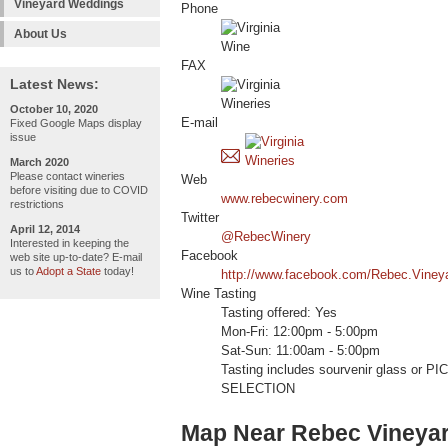
Vineyard Weddings
Phone
About Us
FAX
Latest News:
October 10, 2020
E-mail
Fixed Google Maps display
issue
March 2020
Please contact wineries
Web
before visiting due to COVID
www.rebecwinery.com
restrictions
Twitter
April 12, 2014
@RebecWinery
Interested in keeping the
Facebook
web site up-to-date? E-mail
us to
Adopt a State
today!
http://www.facebook.com/Rebec.Viney
Wine Tasting
Tasting offered: Yes
Mon-Fri: 12:00pm - 5:00pm
Sat-Sun: 11:00am - 5:00pm
Tasting includes sourvenir glass or
SELECTION
Map Near Rebec Vineya