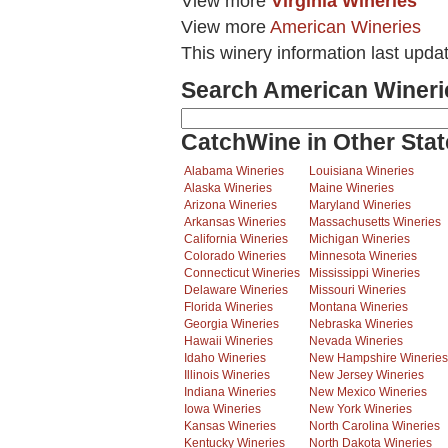
View more
Virginia Wineries
View more
American Wineries
This winery information last upda
Search American Wineri
CatchWine in Other Stat
Alabama Wineries
Louisiana Wineries
Alaska Wineries
Maine Wineries
Arizona Wineries
Maryland Wineries
Arkansas Wineries
Massachusetts Wineries
California Wineries
Michigan Wineries
Colorado Wineries
Minnesota Wineries
Connecticut Wineries
Mississippi Wineries
Delaware Wineries
Missouri Wineries
Florida Wineries
Montana Wineries
Georgia Wineries
Nebraska Wineries
Hawaii Wineries
Nevada Wineries
Idaho Wineries
New Hampshire Wineries
Illinois Wineries
New Jersey Wineries
Indiana Wineries
New Mexico Wineries
Iowa Wineries
New York Wineries
Kansas Wineries
North Carolina Wineries
Kentucky Wineries
North Dakota Wineries