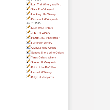
Lost Trail Winery and V...
Slate Run Vineyard
Hocking Hills Winery
Pleasant Hill Vineyards
Jul 31, 2025
Miles Wine Cellars
J. R. Dill Winery
Hazlitt 1852 Vineyards *
Fulkerson Winery
Glenora Wine Cellars
Seneca Shore Wine Cellars
Yates Cellars Winery
Stever Hill Vineyards
Point of the Bluff Vine...
Heron Hill Winery
Bully Hill Vineyards