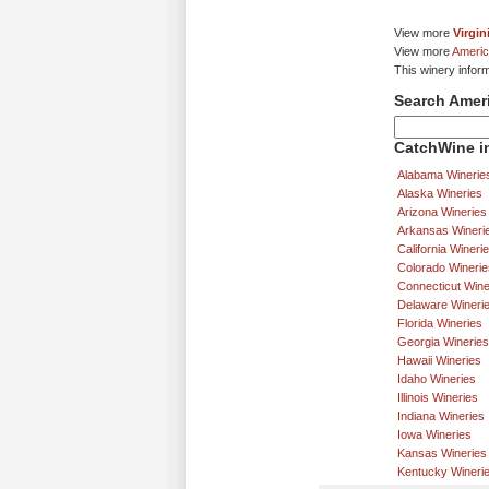
View more
Virgin
View more
Americ
This winery infor
Search Amer
CatchWine in
Alabama Winerie
Alaska Wineries
Arizona Wineries
Arkansas Wineri
California Wineri
Colorado Winerie
Connecticut Wine
Delaware Wineri
Florida Wineries
Georgia Wineries
Hawaii Wineries
Idaho Wineries
Illinois Wineries
Indiana Wineries
Iowa Wineries
Kansas Wineries
Kentucky Wineri