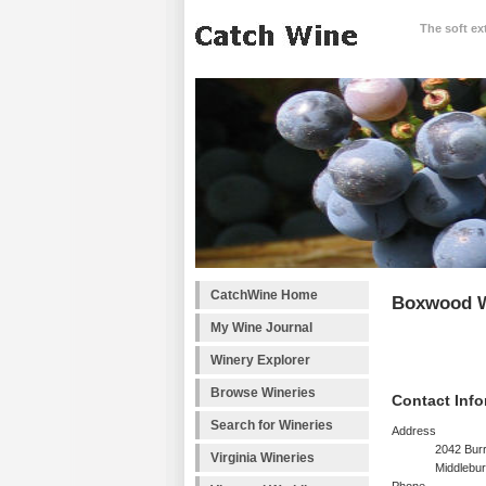
The soft ex
CatchWine Home
Boxwood W
My Wine Journal
Winery Explorer
Browse Wineries
Contact Info
Search for Wineries
Address
2042 Bur
Virginia Wineries
Middlebur