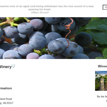
tractive note of an aged cork being withdrawn has the true sound of a man
opening his heart.
William Benwell
Wine
inery
rmation
Be the fi
rland Road
g, VA 20117