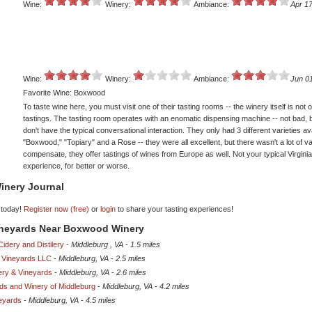
Wine:
Winery:
Ambiance:
Apr 17
Wine:
Winery:
Ambiance:
Jun 0
Favorite Wine: Boxwood
To taste wine here, you must visit one of their tasting rooms -- the winery itself is not 
tastings. The tasting room operates with an enomatic dispensing machine -- not bad, 
don't have the typical conversational interaction. They only had 3 different varieties ava
"Boxwood," "Topiary" and a Rose -- they were all excellent, but there wasn't a lot of va
compensate, they offer tastings of wines from Europe as well. Not your typical Virginia
experience, for better or worse.
inery Journal
 today!
Register now (free)
or
login
to share your tasting experiences!
Vineyards Near Boxwood Winery
Cidery and Distilery
-
Middleburg , VA
-
1.5 miles
 Vineyards LLC
-
Middleburg, VA
-
2.5 miles
ery & Vineyards
-
Middleburg, VA
-
2.6 miles
ds and Winery of Middleburg
-
Middleburg, VA
-
4.2 miles
neyards
-
Middleburg, VA
-
4.5 miles