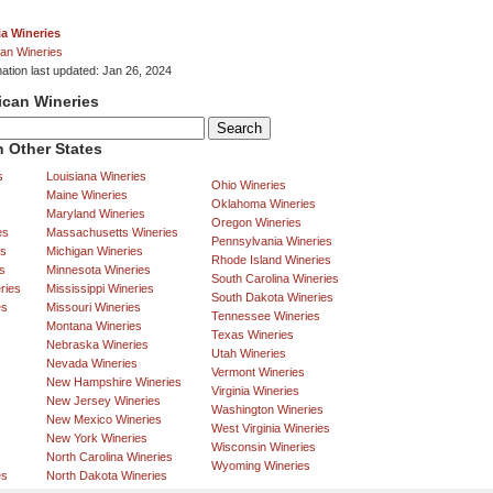
ia Wineries
an Wineries
mation last updated: Jan 26, 2024
ican Wineries
 Other States
s
Louisiana Wineries
Ohio Wineries
Maine Wineries
Oklahoma Wineries
Maryland Wineries
Oregon Wineries
es
Massachusetts Wineries
Pennsylvania Wineries
es
Michigan Wineries
Rhode Island Wineries
s
Minnesota Wineries
South Carolina Wineries
ries
Mississippi Wineries
South Dakota Wineries
es
Missouri Wineries
Tennessee Wineries
Montana Wineries
Texas Wineries
Nebraska Wineries
Utah Wineries
Nevada Wineries
Vermont Wineries
New Hampshire Wineries
Virginia Wineries
New Jersey Wineries
Washington Wineries
New Mexico Wineries
West Virginia Wineries
New York Wineries
Wisconsin Wineries
North Carolina Wineries
Wyoming Wineries
es
North Dakota Wineries