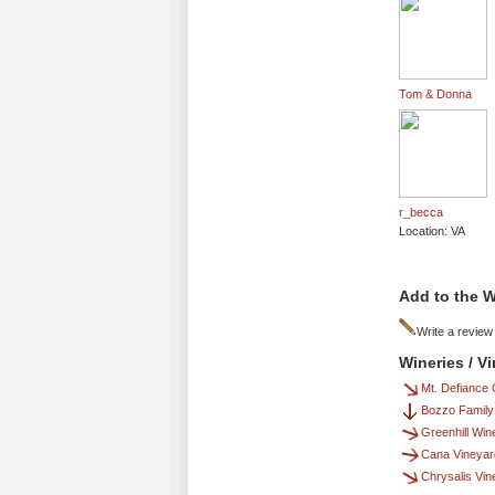
Tom & Donna
r_becca
Location: VA
Add to the W
Write a review
Wineries / 
Mt. Defiance 
Bozzo Family
Greenhill Win
Cana Vineyar
Chrysalis Vi