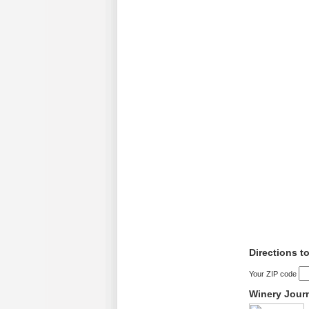
Directions 
Your ZIP code
Winery Jour