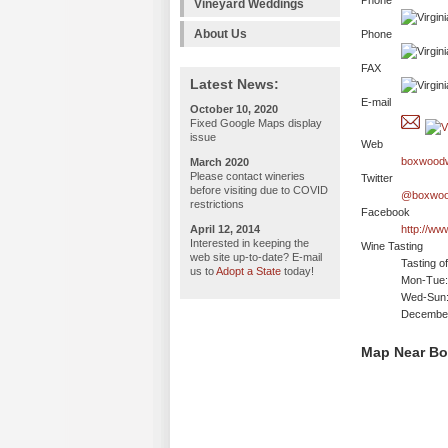
Phone
Vineyard Weddings
About Us
Phone
FAX
Latest News:
E-mail
October 10, 2020
Fixed Google Maps display
issue
Web
boxwoodw
March 2020
Please contact wineries
Twitter
before visiting due to COVID
@boxwoo
restrictions
Facebook
April 12, 2014
http://w
Interested in keeping the
Wine Tasting
web site up-to-date? E-mail
Tasting o
us to
Adopt a State
today!
Mon-Tue: 
Wed-Sun:
December 
Map Near B