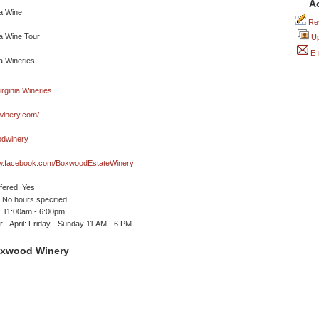
A
Rev
Up
E-
inery.com/
dwinery
ww.facebook.com/BoxwoodEstateWinery
ffered: Yes
No hours specified
 11:00am - 6:00pm
- April: Friday - Sunday 11 AM - 6 PM
oxwood Winery