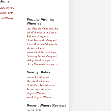
ctions
iew Winery
load Photo
mail Winery
Popular Virginia
Wineries
Leo Grande Vineyards &a...
Wind Vineyards at Laure...
Reitano Vineyards
North Mountain Vineyard...
Afton Mountain Vineyards
Veritas Winery
West Wind Farm Vineyard...
Spinning Jenny Vineyard
Valley Road Vineyards
Hazy Mountain Vineyards...
Nearby States
Kentucky Wineries
Maryland Wineries
North Carolina Wineries
Tennessee Wineries
Virginia Wineries
West Virginia Wineries
Recent Winery Reviews
Jul 24, 2026