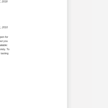
, 2018
1, 2010
open for
but you
ilable:
riety. To
 tasting