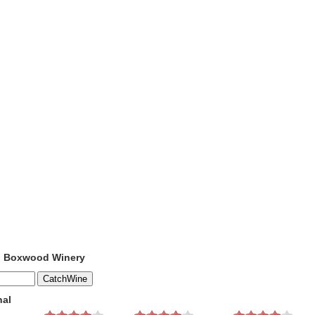
to Boxwood Winery
nal