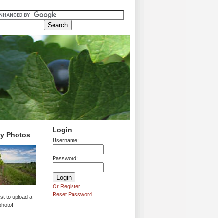
Login
ry Photos
Username:
Password:
Or Register...
Reset Password
rst to upload a
photo!