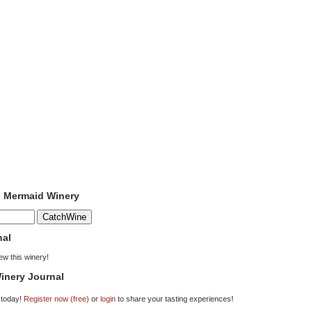
o Mermaid Winery
nal
iew this winery!
inery Journal
 today!
Register now (free)
or
login
to share your tasting experiences!