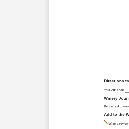
Directions t
Your ZIP code
Winery Jour
Be the first to rev
Add to the W
Write a review