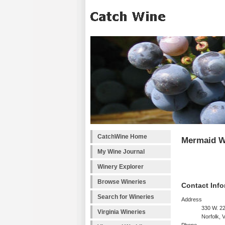
CatchWine Home
Mermaid W
My Wine Journal
Winery Explorer
Browse Wineries
Contact Info
Search for Wineries
Address
330 W. 22
Virginia Wineries
Norfolk, 