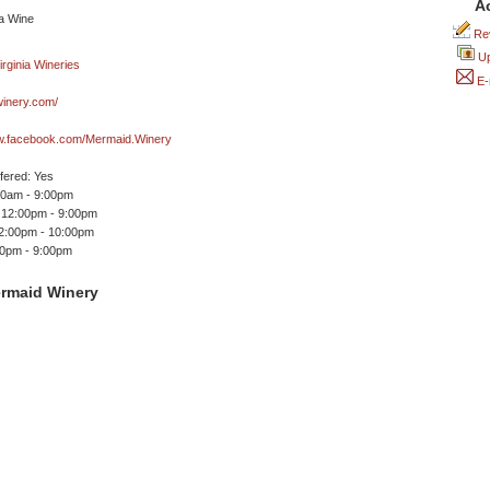
A
Rev
Up
E-
inery.com/
ww.facebook.com/Mermaid.Winery
ffered: Yes
00am - 9:00pm
 12:00pm - 9:00pm
12:00pm - 10:00pm
00pm - 9:00pm
rmaid Winery