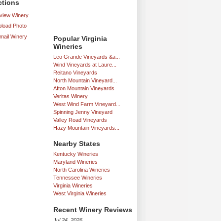
ctions
iew Winery
load Photo
mail Winery
Popular Virginia
Wineries
Leo Grande Vineyards &a...
Wind Vineyards at Laure...
Reitano Vineyards
North Mountain Vineyard...
Afton Mountain Vineyards
Veritas Winery
West Wind Farm Vineyard...
Spinning Jenny Vineyard
Valley Road Vineyards
Hazy Mountain Vineyards...
Nearby States
Kentucky Wineries
Maryland Wineries
North Carolina Wineries
Tennessee Wineries
Virginia Wineries
West Virginia Wineries
Recent Winery Reviews
Jul 24, 2026