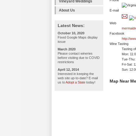
Phone
Vineyard Weddings
About Us
E-mail
Web
Latest News:
mermaidw
October 10, 2020
Facebook
Fixed Google Maps display
http://w
issue
Wine Tasting
Tasting o
March 2020
Please contact wineries
Mon: 11:
before visiting due to COVID
Tue-Thu:
restrictions
Fri-Sat: 
April 12, 2014
Sun: 12:
Interested in keeping the
web site up-to-date? E-mail
Map Near Me
us to
Adopt a State
today!