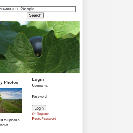
Login
ry Photos
Username:
Password:
Or Register...
Reset Password
rst to upload a
photo!