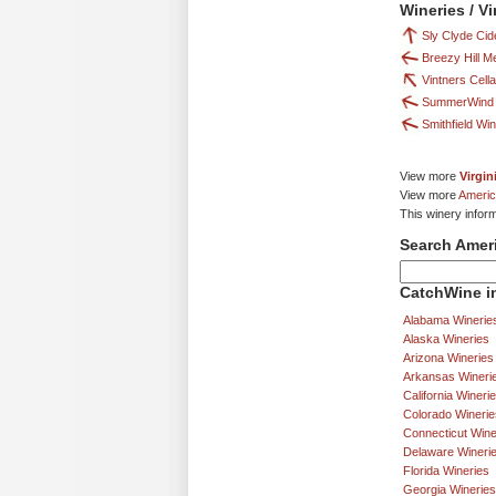
Wineries / V
Sly Clyde Ci
Breezy Hill 
Vintners Cell
SummerWind 
Smithfield Wi
View more
Virgin
View more
Americ
This winery infor
Search Amer
CatchWine in
Alabama Winerie
Alaska Wineries
Arizona Wineries
Arkansas Wineri
California Wineri
Colorado Winerie
Connecticut Wine
Delaware Wineri
Florida Wineries
Georgia Wineries