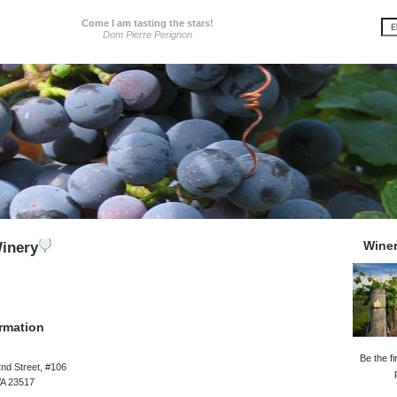
Come I am tasting the stars!
Dom Pierre Perignon
Wine
inery
rmation
Be the fi
nd Street, #106
VA 23517