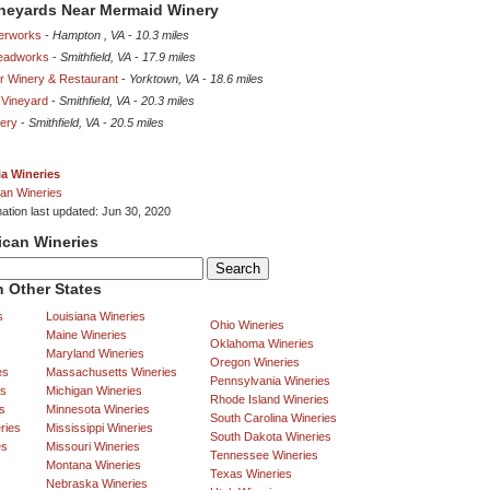
ineyards Near Mermaid Winery
derworks
-
Hampton , VA
-
10.3 miles
Meadworks
-
Smithfield, VA
-
17.9 miles
ar Winery & Restaurant
-
Yorktown, VA
-
18.6 miles
Vineyard
-
Smithfield, VA
-
20.3 miles
nery
-
Smithfield, VA
-
20.5 miles
ia Wineries
an Wineries
mation last updated: Jun 30, 2020
ican Wineries
 Other States
s
Louisiana Wineries
Ohio Wineries
Maine Wineries
Oklahoma Wineries
Maryland Wineries
Oregon Wineries
es
Massachusetts Wineries
Pennsylvania Wineries
es
Michigan Wineries
Rhode Island Wineries
s
Minnesota Wineries
South Carolina Wineries
ries
Mississippi Wineries
South Dakota Wineries
es
Missouri Wineries
Tennessee Wineries
Montana Wineries
Texas Wineries
Nebraska Wineries