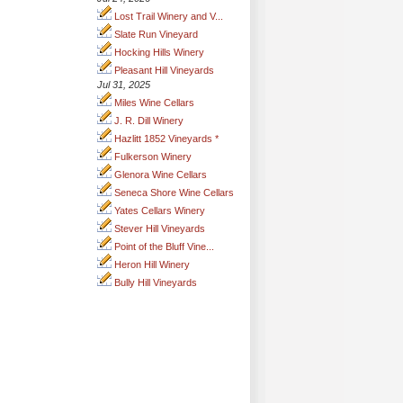
Lost Trail Winery and V...
Slate Run Vineyard
Hocking Hills Winery
Pleasant Hill Vineyards
Jul 31, 2025
Miles Wine Cellars
J. R. Dill Winery
Hazlitt 1852 Vineyards *
Fulkerson Winery
Glenora Wine Cellars
Seneca Shore Wine Cellars
Yates Cellars Winery
Stever Hill Vineyards
Point of the Bluff Vine...
Heron Hill Winery
Bully Hill Vineyards