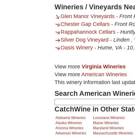
Wineries / Vineyards Ne
Glen Manor Vineyards
-
Front 
Chester Gap Cellars
-
Front Ro
Rappahannock Cellars
-
Huntl
Silver Dog Vineyard
-
Linden ,
Oasis Winery
-
Hume, VA
-
10.
View more
Virginia Wineries
View more
American Wineries
This winery information last upd
Search American Wineri
CatchWine in Other Stat
Alabama Wineries
Louisiana Wineries
Alaska Wineries
Maine Wineries
Arizona Wineries
Maryland Wineries
Arkansas Wineries
Massachusetts Wineries