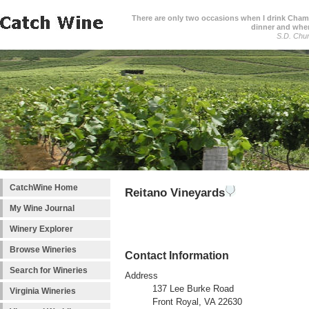
There are only two occasions when I drink Cham
dinner and when
S.D. Chur
CatchWine Home
Reitano Vineyards
My Wine Journal
Winery Explorer
Browse Wineries
Contact Information
Search for Wineries
Address
137 Lee Burke Road
Virginia Wineries
Front Royal, VA 22630