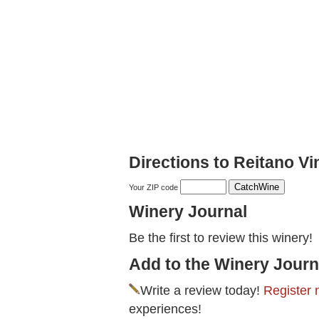
Directions to Reitano V
Your ZIP code
Winery Journal
Be the first to review this winery!
Add to the Winery Journ
Write a review today!
Register 
experiences!