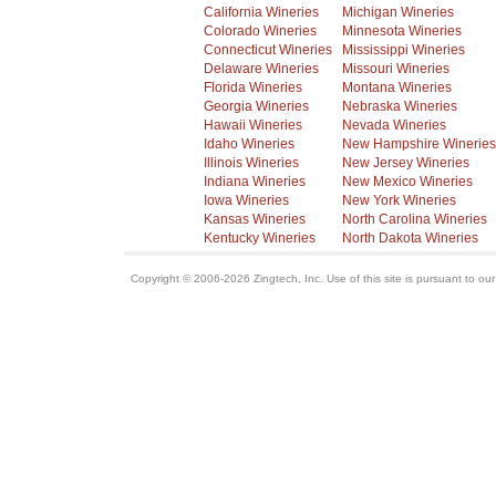
California Wineries
Michigan Wineries
Colorado Wineries
Minnesota Wineries
Connecticut Wineries
Mississippi Wineries
Delaware Wineries
Missouri Wineries
Florida Wineries
Montana Wineries
Georgia Wineries
Nebraska Wineries
Hawaii Wineries
Nevada Wineries
Idaho Wineries
New Hampshire Wineries
Illinois Wineries
New Jersey Wineries
Indiana Wineries
New Mexico Wineries
Iowa Wineries
New York Wineries
Kansas Wineries
North Carolina Wineries
Kentucky Wineries
North Dakota Wineries
Copyright © 2006-2026 Zingtech, Inc. Use of this site is pursuant to ou