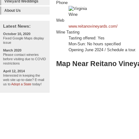
Vineyard Weddings
Phone
About Us
Web
Latest News:
www.reitanovineyards.com/
Wine Tasting
October 10, 2020
Tasting offered: Yes
Fixed Google Maps display
issue
Mon-Sun: No hours specified
Opening June 2024 / Schedule a tour.
March 2020
Please contact wineries
before visiting due to COVID
Map Near Reitano Viney
restrictions
April 12, 2014
Interested in keeping the
web site up-to-date? E-mail
us to
Adopt a State
today!