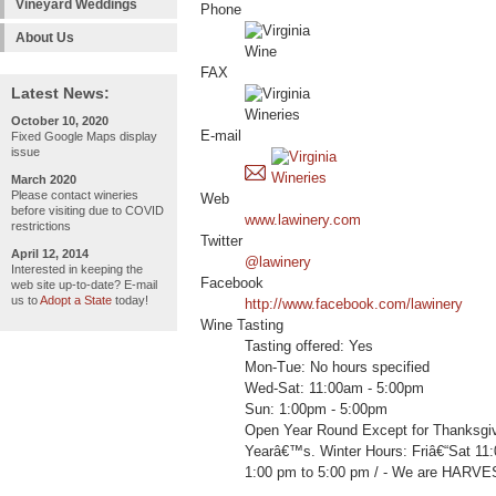
Vineyard Weddings
Phone
About Us
FAX
Latest News:
October 10, 2020
E-mail
Fixed Google Maps display
issue
March 2020
Please contact wineries
Web
before visiting due to COVID
www.lawinery.com
restrictions
Twitter
April 12, 2014
@lawinery
Interested in keeping the
Facebook
web site up-to-date? E-mail
us to
Adopt a State
today!
http://www.facebook.com/lawinery
Wine Tasting
Tasting offered: Yes
Mon-Tue: No hours specified
Wed-Sat: 11:00am - 5:00pm
Sun: 1:00pm - 5:00pm
Open Year Round Except for Thanksgi
Yearâ€™s. Winter Hours: Friâ€“Sat 11
1:00 pm to 5:00 pm / - We are HARV