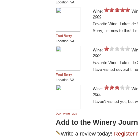
Location: VA
Wine:
Win
2009
Favorite Wine: Lakeside
Sorry, I'm new to this! I 
Fred Berry
Location: VA
Wine:
Win
2009
Favorite Wine: Lakeside
Have visited several time
Fred Berry
Location: VA
Wine:
Win
2009
Haven't visited yet, but w
box_wine_guy
Add to the Winery Journ
Write a review today!
Register 