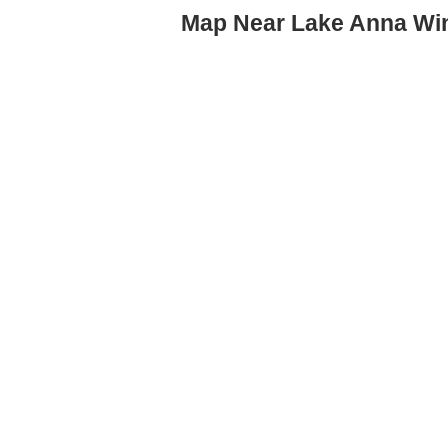
Map Near Lake Anna Wi