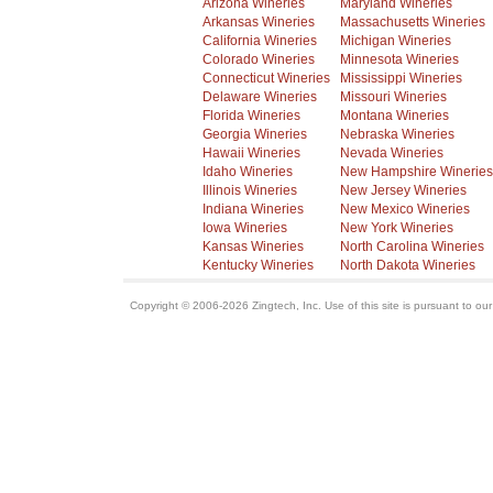
Arizona Wineries
Maryland Wineries
Arkansas Wineries
Massachusetts Wineries
California Wineries
Michigan Wineries
Colorado Wineries
Minnesota Wineries
Connecticut Wineries
Mississippi Wineries
Delaware Wineries
Missouri Wineries
Florida Wineries
Montana Wineries
Georgia Wineries
Nebraska Wineries
Hawaii Wineries
Nevada Wineries
Idaho Wineries
New Hampshire Wineries
Illinois Wineries
New Jersey Wineries
Indiana Wineries
New Mexico Wineries
Iowa Wineries
New York Wineries
Kansas Wineries
North Carolina Wineries
Kentucky Wineries
North Dakota Wineries
Copyright © 2006-2026 Zingtech, Inc. Use of this site is pursuant to ou