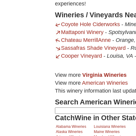
experiences!
Wineries / Vineyards Ne
Coyote Hole Ciderworks
-
Mine
Mattaponi Winery
-
Spotsylvan
Chateau MerrillAnne
-
Orange,
Sassafras Shade Vineyard
-
Ru
Cooper Vineyard
-
Louisa, VA
View more
Virginia Wineries
View more
American Wineries
This winery information last upd
Search American Wineri
CatchWine in Other Stat
Alabama Wineries
Louisiana Wineries
Alaska Wineries
Maine Wineries