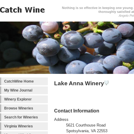
Nothing is so effective in keeping one young a
thoroughly satisfied at
Angelo Pell
CatchWine Home
Lake Anna Winery
My Wine Journal
Winery Explorer
Browse Wineries
Contact Information
Search for Wineries
Address
5621 Courthouse Road
Virginia Wineries
Spotsylvania, VA 22553