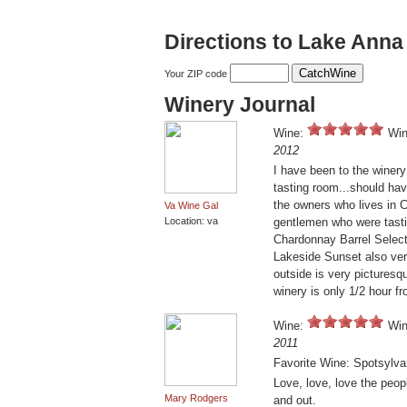
Directions to Lake Anna
Your ZIP code
Winery Journal
Wine:
Win
2012
I have been to the winery
tasting room...should hav
the owners who lives in 
Va Wine Gal
Location: va
gentlemen who were tasti
Chardonnay Barrel Select
Lakeside Sunset also ver
outside is very picturesqu
winery is only 1/2 hour 
Wine:
Win
2011
Favorite Wine: Spotsylva
Love, love, love the peop
Mary Rodgers
and out.