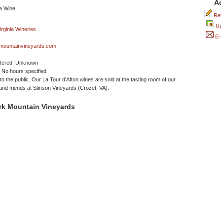
A
Rev
Up
E-
mountainvineyards.com
ffered: Unknown
No hours specified
to the public. Our La Tour d'Afton wines are sold at the tasting room of our
and friends at Stinson Vineyards (Crozet, VA).
rk Mountain Vineyards