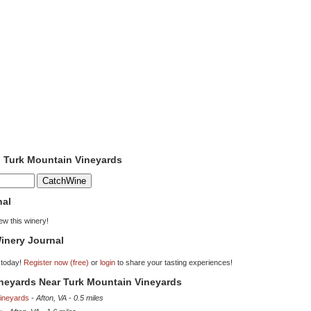
o Turk Mountain Vineyards
nal
iew this winery!
inery Journal
 today!
Register now (free)
or
login
to share your tasting experiences!
ineyards Near Turk Mountain Vineyards
Vineyards
-
Afton, VA
-
0.5 miles