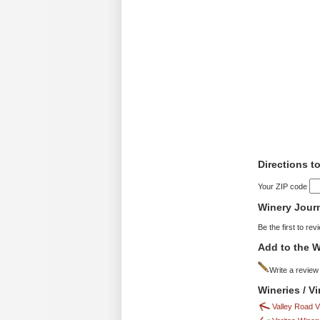
Directions t
Your ZIP code
Winery Jour
Be the first to rev
Add to the W
Write a review
Wineries / V
Valley Road 