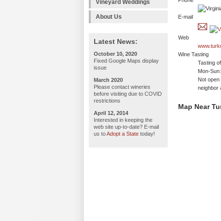
Phone
Vineyard Weddings
About Us
E-mail
Web
Latest News:
www.turk
October 10, 2020
Wine Tasting
Fixed Google Maps display
Tasting o
issue
Mon-Sun: 
Not open 
March 2020
Please contact wineries
neighbor 
before visiting due to COVID
restrictions
Map Near Tu
April 12, 2014
Interested in keeping the
web site up-to-date? E-mail
us to
Adopt a State
today!