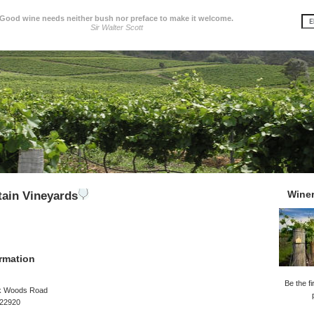
Good wine needs neither bush nor preface to make it welcome.
Sir Walter Scott
Wine
ain Vineyards
rmation
Be the fi
k Woods Road
 22920