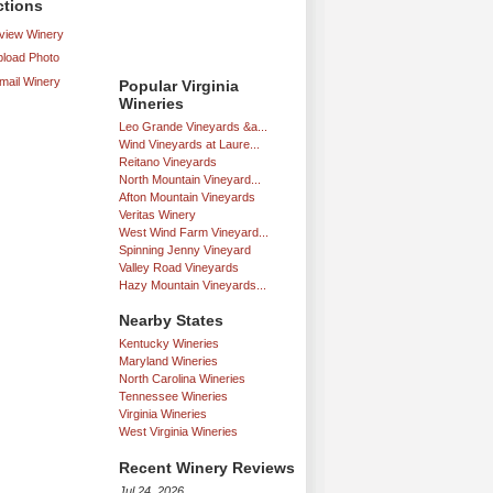
ctions
iew Winery
load Photo
mail Winery
Popular Virginia
Wineries
Leo Grande Vineyards &a...
Wind Vineyards at Laure...
Reitano Vineyards
North Mountain Vineyard...
Afton Mountain Vineyards
Veritas Winery
West Wind Farm Vineyard...
Spinning Jenny Vineyard
Valley Road Vineyards
Hazy Mountain Vineyards...
Nearby States
Kentucky Wineries
Maryland Wineries
North Carolina Wineries
Tennessee Wineries
Virginia Wineries
West Virginia Wineries
Recent Winery Reviews
Jul 24, 2026