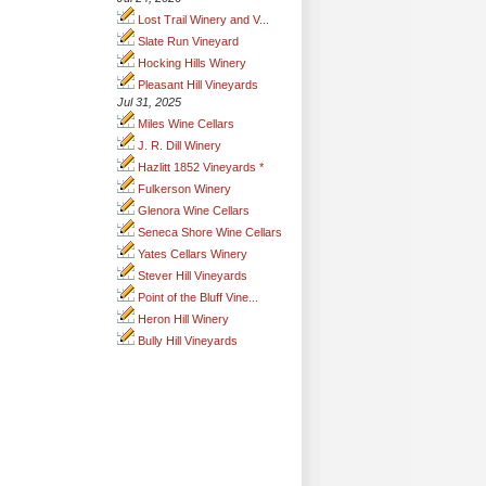
Lost Trail Winery and V...
Slate Run Vineyard
Hocking Hills Winery
Pleasant Hill Vineyards
Jul 31, 2025
Miles Wine Cellars
J. R. Dill Winery
Hazlitt 1852 Vineyards *
Fulkerson Winery
Glenora Wine Cellars
Seneca Shore Wine Cellars
Yates Cellars Winery
Stever Hill Vineyards
Point of the Bluff Vine...
Heron Hill Winery
Bully Hill Vineyards