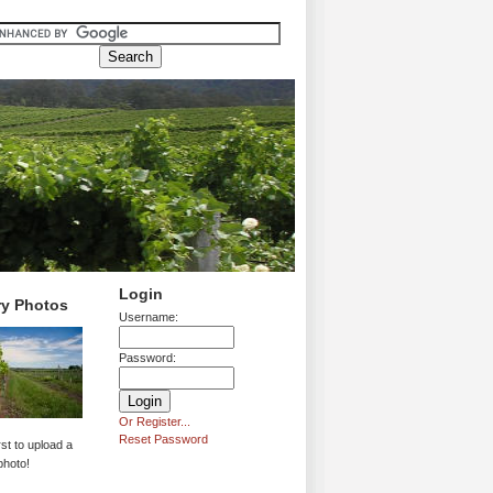
Login
ry Photos
Username:
Password:
Or Register...
Reset Password
rst to upload a
photo!