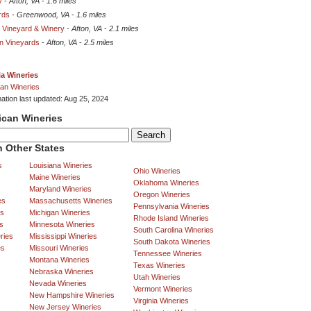
y
-
Afton, VA
-
1.6 miles
rds
-
Greenwood, VA
-
1.6 miles
t Vineyard & Winery
-
Afton, VA
-
2.1 miles
in Vineyards
-
Afton, VA
-
2.5 miles
ia Wineries
an Wineries
mation last updated: Aug 25, 2024
ican Wineries
 Other States
s
Louisiana Wineries
Ohio Wineries
Maine Wineries
Oklahoma Wineries
Maryland Wineries
Oregon Wineries
es
Massachusetts Wineries
Pennsylvania Wineries
es
Michigan Wineries
Rhode Island Wineries
s
Minnesota Wineries
South Carolina Wineries
ries
Mississippi Wineries
South Dakota Wineries
es
Missouri Wineries
Tennessee Wineries
Montana Wineries
Texas Wineries
Nebraska Wineries
Utah Wineries
Nevada Wineries
Vermont Wineries
New Hampshire Wineries
Virginia Wineries
New Jersey Wineries