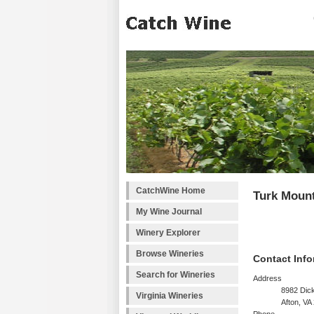
CatchWine Home
Turk Mount
My Wine Journal
Winery Explorer
Browse Wineries
Contact Info
Search for Wineries
Address
8982 Dic
Virginia Wineries
Afton, VA