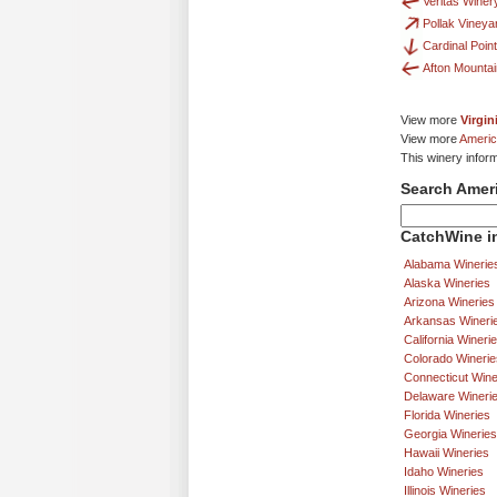
Veritas Winer
Pollak Vineya
Cardinal Poin
Afton Mounta
View more
Virgin
View more
Americ
This winery infor
Search Amer
CatchWine in
Alabama Winerie
Alaska Wineries
Arizona Wineries
Arkansas Wineri
California Wineri
Colorado Winerie
Connecticut Wine
Delaware Wineri
Florida Wineries
Georgia Wineries
Hawaii Wineries
Idaho Wineries
Illinois Wineries