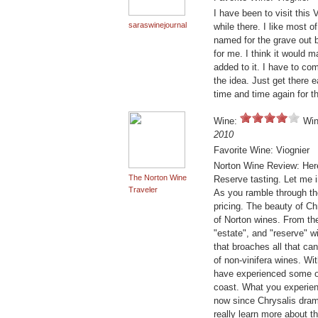
I have been to visit this
saraswinejournal
while there. I like most o
named for the grave out 
for me. I think it would 
added to it. I have to com
the idea. Just get there ea
time and time again for t
Wine:
Win
2010
Favorite Wine: Viognier
Norton Wine Review: Here
The Norton Wine
Reserve tasting. Let me i
Traveler
As you ramble through the 
pricing. The beauty of Ch
of Norton wines. From the
"estate", and "reserve" w
that broaches all that can
of non-vinifera wines. Wit
have experienced some of
coast. What you experien
now since Chrysalis drama
really learn more about t