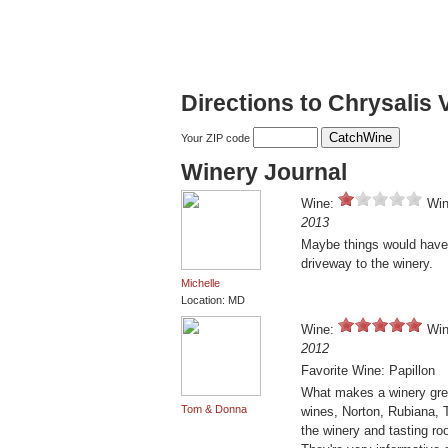
Directions to Chrysalis 
Your ZIP code
Winery Journal
Wine:
Win
2013
Maybe things would have 
driveway to the winery.
Michelle
Location: MD
Wine:
Win
2012
Favorite Wine: Papillon
What makes a winery grea
Tom & Donna
wines, Norton, Rubiana, T
the winery and tasting r