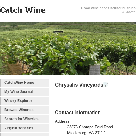
Good wine needs neither bush nor
Sir Walter
CatchWine Home
Chrysalis Vineyards
My Wine Journal
Winery Explorer
Browse Wineries
Contact Information
Search for Wineries
Address
23876 Champe Ford Road
Virginia Wineries
Middleburg, VA 20117