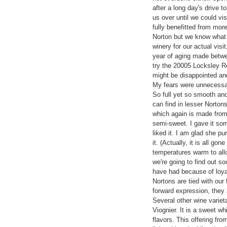
after a long day's drive t
us over until we could vi
fully benefitted from mor
Norton but we know what 
winery for our actual visi
year of aging made betw
try the 20005 Locksley Rese
might be disappointed an
My fears were unnecessar
So full yet so smooth an
can find in lesser Norton
which again is made from 
semi-sweet. I gave it som
liked it. I am glad she pu
it. (Actually, it is all g
temperatures warm to allo
we're going to find out so
have had because of loyal
Nortons are tied with our f
forward expression, they a
Several other wine varieta
Viognier. It is a sweet whi
flavors. This offering fro