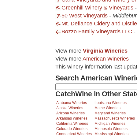
Greenhill Winery & Vineyards
50 West Vineyards
-
Middlebur
Mt. Defiance Cidery and Distile
Bozzo Family Vineyards LLC
-
View more
Virginia Wineries
View more
American Wineries
This winery information last upda
Search American Wineri
CatchWine in Other Stat
Alabama Wineries
Louisiana Wineries
Alaska Wineries
Maine Wineries
Arizona Wineries
Maryland Wineries
Arkansas Wineries
Massachusetts Wineries
California Wineries
Michigan Wineries
Colorado Wineries
Minnesota Wineries
Connecticut Wineries
Mississippi Wineries