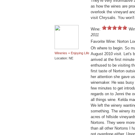
They're very informative a
as how the wines are pro
overlook the vineyard and
visit Chrysalis. You won'
Wine:
Win
2011
Favorite Wine: Norton Lo
Oh where to begin. So ma
Wineries = Enjoying Life
August 2010 visit. Let's b
Location: NE
arrived at the first minu
enthused to be visiting t
first taste of Norton out
her attention she gave us
winemaker. He was busy 
few minutes to get intro
regards on to Jenni the 
all things wine. Kelda ma
We left the winery wantin
something. The winery its
acres of hillside vineyar
Nortons. They were more ro
than all other Nortons I 
not overdone either. Upon