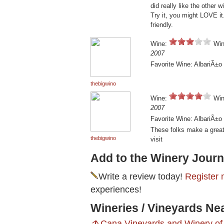
did really like the other 
Try it, you might LOVE it.
friendly.
Wine:
Win
2007
Favorite Wine: AlbariÃ±o
thebigwino
Wine:
Win
2007
Favorite Wine: AlbariÃ±o
These folks make a great 
thebigwino
visit
Add to the Winery Journ
Write a review today!
Register 
experiences!
Wineries / Vineyards Ne
Cana Vineyards and Winery of