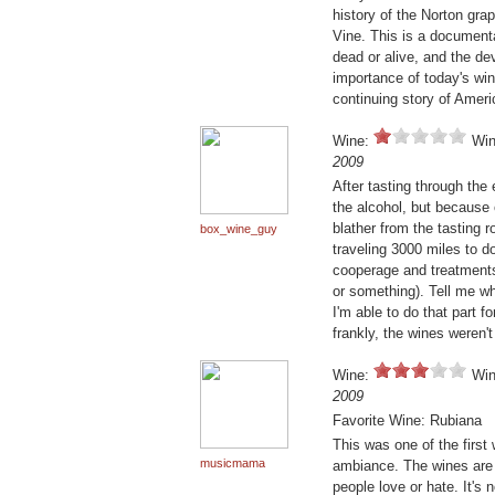
history of the Norton gr
Vine. This is a document
dead or alive, and the d
importance of today's win
continuing story of Ameri
Wine:
Win
2009
After tasting through the 
the alcohol, but because 
blather from the tasting 
box_wine_guy
traveling 3000 miles to do
cooperage and treatment
or something). Tell me wha
I'm able to do that part f
frankly, the wines weren'
Wine:
Win
2009
Favorite Wine: Rubiana
This was one of the first 
musicmama
ambiance. The wines are 
people love or hate. It's 