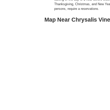
Thanksgiving, Christmas, and New Yea
persons, require a reservations.
Map Near Chrysalis Vin