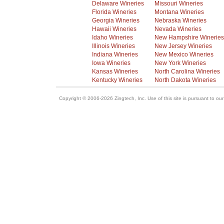
Delaware Wineries
Missouri Wineries
Florida Wineries
Montana Wineries
Georgia Wineries
Nebraska Wineries
Hawaii Wineries
Nevada Wineries
Idaho Wineries
New Hampshire Wineries
Illinois Wineries
New Jersey Wineries
Indiana Wineries
New Mexico Wineries
Iowa Wineries
New York Wineries
Kansas Wineries
North Carolina Wineries
Kentucky Wineries
North Dakota Wineries
Copyright © 2006-2026 Zingtech, Inc. Use of this site is pursuant to ou