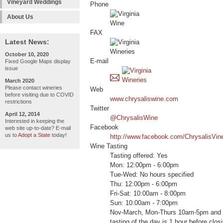
Vineyard Weddings
Phone
About Us
FAX
Latest News:
October 10, 2020
E-mail
Fixed Google Maps display
issue
March 2020
Please contact wineries
Web
before visiting due to COVID
www.chrysaliswine.com
restrictions
Twitter
April 12, 2014
@ChrysalisWine
Interested in keeping the
Facebook
web site up-to-date? E-mail
us to
Adopt a State
today!
http://www.facebook.com/ChrysalisVin
Wine Tasting
Tasting offered: Yes
Mon: 12:00pm - 6:00pm
Tue-Wed: No hours specified
Thu: 12:00pm - 6:00pm
Fri-Sat: 10:00am - 8:00pm
Sun: 10:00am - 7:00pm
Nov-March, Mon-Thurs 10am-5pm and 
tasting of the day is 1 hour before clo