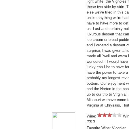
light white, the Vignoles
these two side-by-side. 
else we've tried in this c
unlike anything we're had
have to have more to get a
us. Last and certainly no
luxurous dessert that can
ice cream or bread puddin
and I ordered a dessert 
surprise, I was given a li
made all "well and warm i
wondered if I would have 
lucky can I be to have fo
have the power to take a 
probably my longest revie
bottom. Our enjoyment wa
and the Norton in the bo
up to our trip to Virginia
Missouri we have come to
Virginia at Chrysalis, Hor
Wine:
Win
2010
Favorite Wine: Viognier