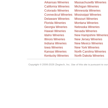
Arkansas Wineries
Massachusetts Wineries
California Wineries
Michigan Wineries
Colorado Wineries
Minnesota Wineries
Connecticut Wineries
Mississippi Wineries
Delaware Wineries
Missouri Wineries
Florida Wineries
Montana Wineries
Georgia Wineries
Nebraska Wineries
Hawaii Wineries
Nevada Wineries
Idaho Wineries
New Hampshire Wineries
Illinois Wineries
New Jersey Wineries
Indiana Wineries
New Mexico Wineries
Iowa Wineries
New York Wineries
Kansas Wineries
North Carolina Wineries
Kentucky Wineries
North Dakota Wineries
Copyright © 2006-2026 Zingtech, Inc. Use of this site is pursuant to ou