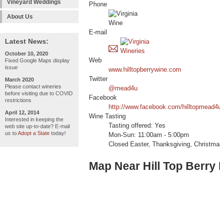
Vineyard Weddings
Phone
About Us
E-mail
Latest News:
October 10, 2020
Web
Fixed Google Maps display
issue
www.hilltopberrywine.com
Twitter
March 2020
Please contact wineries
@mead4u
before visiting due to COVID
Facebook
restrictions
http://www.facebook.com/hilltopmead4
April 12, 2014
Wine Tasting
Interested in keeping the
Tasting offered: Yes
web site up-to-date? E-mail
us to
Adopt a State
today!
Mon-Sun: 11:00am - 5:00pm
Closed Easter, Thanksgiving, Christm
Map Near Hill Top Berry