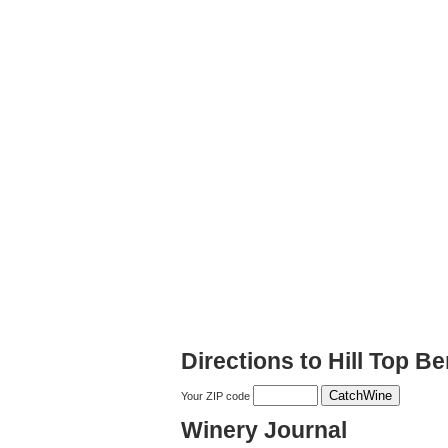
Directions to Hill Top B
Your ZIP code
Winery Journal