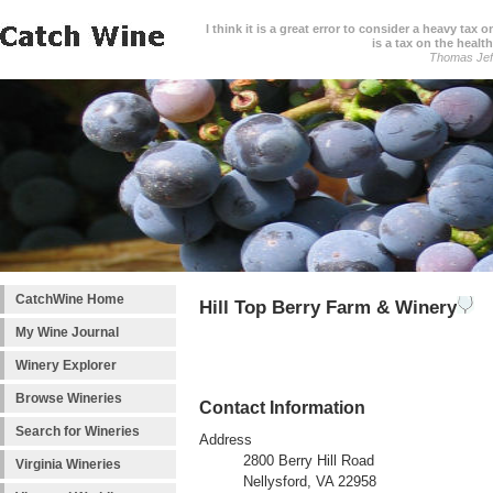
I think it is a great error to consider a heavy tax 
is a tax on the health
Thomas Jef
CatchWine Home
Hill Top Berry Farm & Winery
My Wine Journal
Winery Explorer
Browse Wineries
Contact Information
Search for Wineries
Address
2800 Berry Hill Road
Virginia Wineries
Nellysford, VA 22958