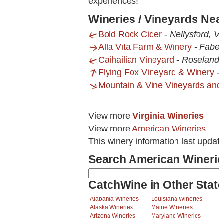
experiences!
Wineries / Vineyards Ne
Bold Rock Cider
-
Nellysford, 
Alla Vita Farm & Winery
-
Fabe
Caihailian Vineyard
-
Roseland
Flying Fox Vineyard & Winery
Mountain & Vine Vineyards an
View more
Virginia Wineries
View more
American Wineries
This winery information last upda
Search American Wineri
CatchWine in Other Stat
Alabama Wineries
Louisiana Wineries
Alaska Wineries
Maine Wineries
Arizona Wineries
Maryland Wineries