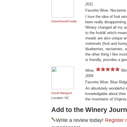
2011
Favorite Wine: Nectarin
I love the idea of fruit 
DownHomeFoodie
been really disappointing
Winery changed all my as
to the fruitâ€ which mean
meads are also unique an
melomels (fruit and honey 
blueberries, nectarines,
the other thing I like mos
is friendly, provides a gr
Wine:
Win
2009
Favorite Wine: Blue Rid
An absolutely wonderful 
David Mangum
knowledgable about their 
Location: NC
the mountains of Virginia.
Add to the Winery Journ
Write a review today!
Register 