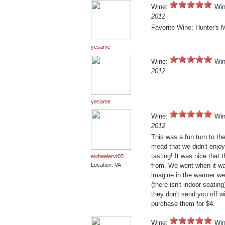
Wine:
Win
2012
Favorite Wine: Hunter's 
yesame
Wine:
Win
2012
yesame
Wine:
Win
2012
This was a fun turn to the
mead that we didn't enjoy
tasting! It was nice that
ewheelervt05
Location: VA
from. We went when it was
imagine in the warmer wea
(there isn't indoor seatin
they don't send you off w
purchase them for $4.
Wine:
Win