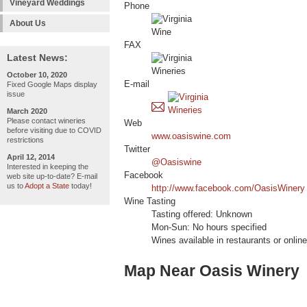
Vineyard Weddings
Phone
About Us
FAX
Latest News:
October 10, 2020
E-mail
Fixed Google Maps display
issue
March 2020
Please contact wineries
Web
before visiting due to COVID
www.oasiswine.com
restrictions
Twitter
April 12, 2014
@Oasiswine
Interested in keeping the
Facebook
web site up-to-date? E-mail
us to
Adopt a State
today!
http://www.facebook.com/OasisWinery
Wine Tasting
Tasting offered: Unknown
Mon-Sun: No hours specified
Wines available in restaurants or online
Map Near Oasis Winery