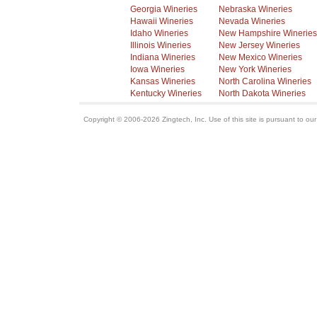
Georgia Wineries
Nebraska Wineries
Hawaii Wineries
Nevada Wineries
Idaho Wineries
New Hampshire Wineries
Illinois Wineries
New Jersey Wineries
Indiana Wineries
New Mexico Wineries
Iowa Wineries
New York Wineries
Kansas Wineries
North Carolina Wineries
Kentucky Wineries
North Dakota Wineries
Copyright © 2006-2026 Zingtech, Inc. Use of this site is pursuant to ou