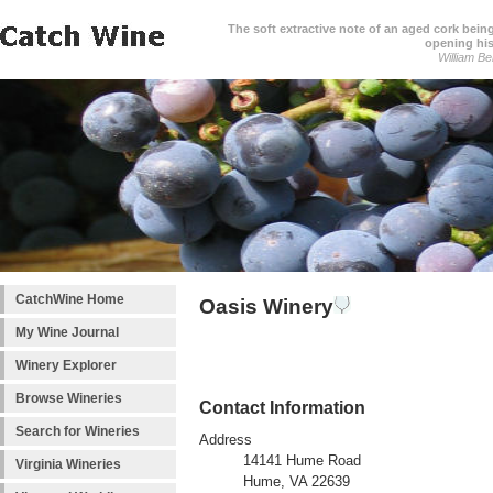
The soft extractive note of an aged cork bei
opening his
William Be
CatchWine Home
Oasis Winery
My Wine Journal
Winery Explorer
Browse Wineries
Contact Information
Search for Wineries
Address
14141 Hume Road
Virginia Wineries
Hume, VA 22639