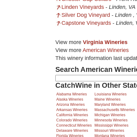
Linden Vineyards
-
Linden, VA
Silver Dog Vineyard
-
Linden ,
Capstone Vineyards
-
Linden,
View more
Virginia Wineries
View more
American Wineries
This winery information last upda
Search American Wineri
CatchWine in Other Stat
Alabama Wineries
Louisiana Wineries
Alaska Wineries
Maine Wineries
Arizona Wineries
Maryland Wineries
Arkansas Wineries
Massachusetts Wineries
California Wineries
Michigan Wineries
Colorado Wineries
Minnesota Wineries
Connecticut Wineries
Mississippi Wineries
Delaware Wineries
Missouri Wineries
Florida Wineries
Montana Wineries