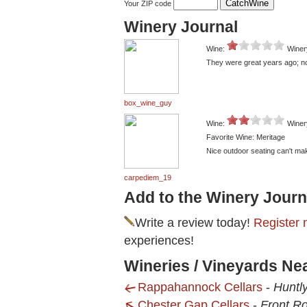
Your ZIP code
Winery Journal
Wine:
Winer
They were great years ago; no
box_wine_guy
Wine:
Winer
Favorite Wine: Meritage
Nice outdoor seating can't mak
carpediem_19
Add to the Winery Journ
Write a review today!
Register 
experiences!
Wineries / Vineyards Ne
Rappahannock Cellars
-
Huntl
Chester Gap Cellars
-
Front Ro