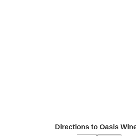
Directions to Oasis Win