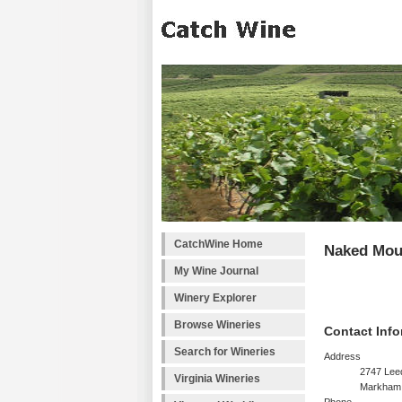
CatchWine Home
Naked Mou
My Wine Journal
Winery Explorer
Browse Wineries
Contact Info
Search for Wineries
Address
2747 Lee
Virginia Wineries
Markham,