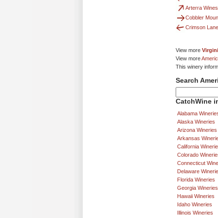
Arterra Wines
Cobbler Mount
Crimson Lane
View more
Virgin
View more
Americ
This winery infor
Search Amer
CatchWine in
Alabama Winerie
Alaska Wineries
Arizona Wineries
Arkansas Wineri
California Wineri
Colorado Winerie
Connecticut Wine
Delaware Wineri
Florida Wineries
Georgia Wineries
Hawaii Wineries
Idaho Wineries
Illinois Wineries