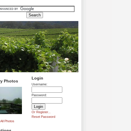
Login
ry Photos
Username:
Password:
Or Register...
Reset Password
All Photos
ctions