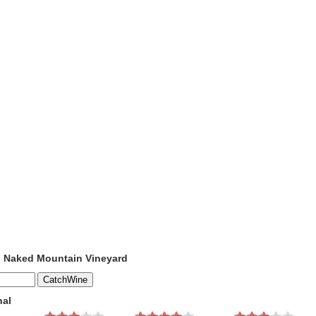
o Naked Mountain Vineyard
nal