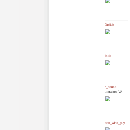
Delilah
lisab
r_becca
Location: VA
box_wine_guy