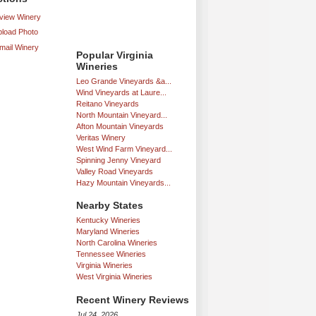
iew Winery
load Photo
mail Winery
Popular Virginia
Wineries
Leo Grande Vineyards &a...
Wind Vineyards at Laure...
Reitano Vineyards
North Mountain Vineyard...
Afton Mountain Vineyards
Veritas Winery
West Wind Farm Vineyard...
Spinning Jenny Vineyard
Valley Road Vineyards
Hazy Mountain Vineyards...
Nearby States
Kentucky Wineries
Maryland Wineries
North Carolina Wineries
Tennessee Wineries
Virginia Wineries
West Virginia Wineries
Recent Winery Reviews
Jul 24, 2026