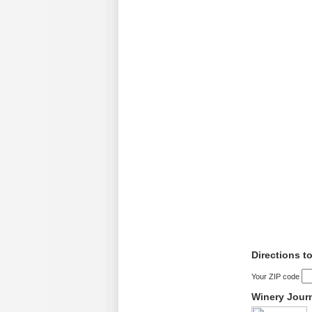
Directions t
Your ZIP code
Winery Jour