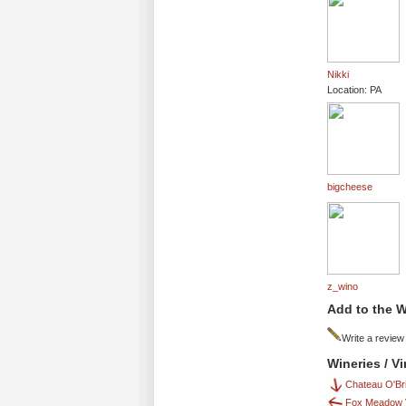
Nikki
Location: PA
bigcheese
z_wino
Add to the W
Write a review
Wineries / V
Chateau O'Bri
Fox Meadow 