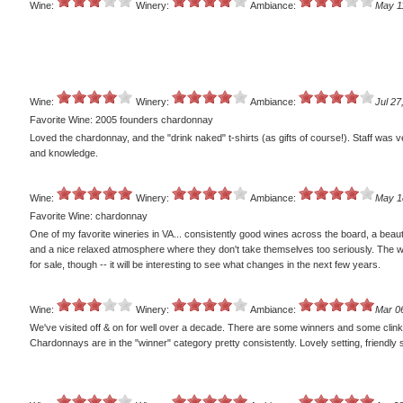
Wine:
Winery:
Ambiance:
May 1
Wine:
Winery:
Ambiance:
Jul 27
Favorite Wine: 2005 founders chardonnay
Loved the chardonnay, and the "drink naked" t-shirts (as gifts of course!). Staff was v
and knowledge.
Wine:
Winery:
Ambiance:
May 1
Favorite Wine: chardonnay
One of my favorite wineries in VA... consistently good wines across the board, a beauti
and a nice relaxed atmosphere where they don't take themselves too seriously. The w
for sale, though -- it will be interesting to see what changes in the next few years.
Wine:
Winery:
Ambiance:
Mar 0
We've visited off & on for well over a decade. There are some winners and some clink
Chardonnays are in the "winner" category pretty consistently. Lovely setting, friendly s