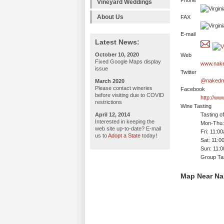
Phone
Vineyard Weddings
About Us
FAX
E-mail
Latest News:
October 10, 2020
Web
Fixed Google Maps display
www.nake
issue
Twitter
@nakedm
March 2020
Please contact wineries
Facebook
before visiting due to COVID
http://w
restrictions
Wine Tasting
April 12, 2014
Tasting o
Interested in keeping the
Mon-Thu:
web site up-to-date? E-mail
Fri: 11:0
us to
Adopt a State
today!
Sat: 11:0
Sun: 11:
Group Tas
Map Near Na