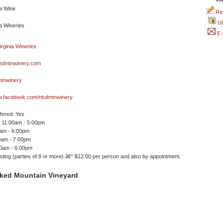
Rev
Up
E-
dmtnwinery.com
tnwinery
ww.facebook.com/nkdmtnwinery
ffered: Yes
 11:00am - 5:00pm
0am - 6:00pm
0am - 7:00pm
00am - 6:00pm
ting (parties of 8 or more) â€“ $12.00 per person and also by appointment.
ked Mountain Vineyard