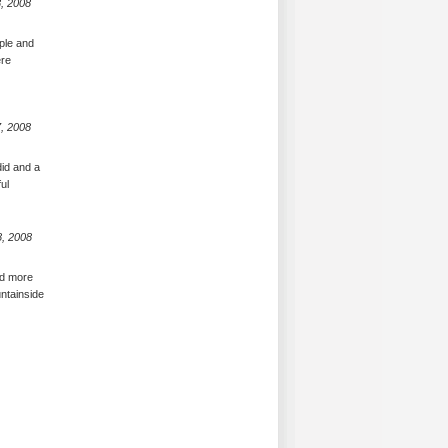
, 2008
ople and
ere
, 2008
did and a
ul
8, 2008
ed more
untainside