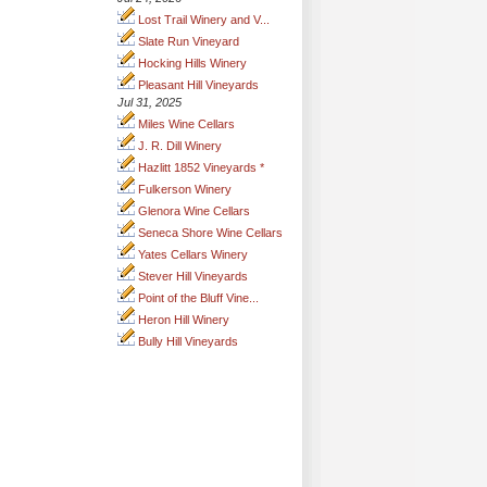
Lost Trail Winery and V...
Slate Run Vineyard
Hocking Hills Winery
Pleasant Hill Vineyards
Jul 31, 2025
Miles Wine Cellars
J. R. Dill Winery
Hazlitt 1852 Vineyards *
Fulkerson Winery
Glenora Wine Cellars
Seneca Shore Wine Cellars
Yates Cellars Winery
Stever Hill Vineyards
Point of the Bluff Vine...
Heron Hill Winery
Bully Hill Vineyards