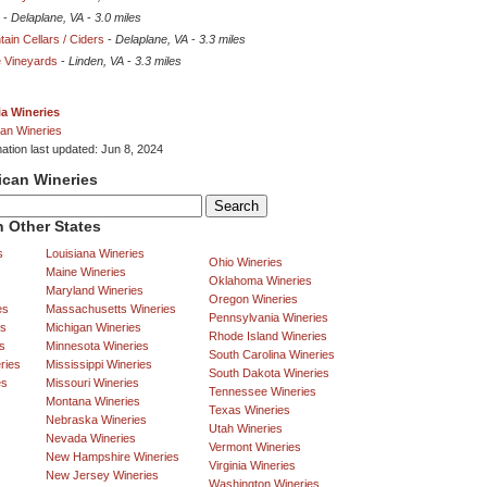
-
Delaplane, VA
-
3.0 miles
ain Cellars / Ciders
-
Delaplane, VA
-
3.3 miles
 Vineyards
-
Linden, VA
-
3.3 miles
ia Wineries
an Wineries
mation last updated: Jun 8, 2024
ican Wineries
 Other States
s
Louisiana Wineries
Ohio Wineries
Maine Wineries
Oklahoma Wineries
Maryland Wineries
Oregon Wineries
es
Massachusetts Wineries
Pennsylvania Wineries
es
Michigan Wineries
Rhode Island Wineries
s
Minnesota Wineries
South Carolina Wineries
ries
Mississippi Wineries
South Dakota Wineries
es
Missouri Wineries
Tennessee Wineries
Montana Wineries
Texas Wineries
Nebraska Wineries
Utah Wineries
Nevada Wineries
Vermont Wineries
New Hampshire Wineries
Virginia Wineries
New Jersey Wineries
Washington Wineries