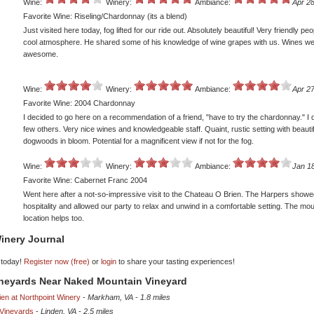
Wine:
Winery:
Ambiance:
Apr 28
Favorite Wine: Riseling/Chardonnay (its a blend)
Just visited here today, fog lifted for our ride out. Absolutely beautiful! Very friendly pe
cool atmosphere. He shared some of his knowledge of wine grapes with us. Wines w
awesome.
Wine:
Winery:
Ambiance:
Apr 27
Favorite Wine: 2004 Chardonnay
I decided to go here on a recommendation of a friend, "have to try the chardonnay." I 
few others. Very nice wines and knowledgeable staff. Quaint, rustic setting with beautif
dogwoods in bloom. Potential for a magnificent view if not for the fog.
Wine:
Winery:
Ambiance:
Jan 1
Favorite Wine: Cabernet Franc 2004
Went here after a not-so-impressive visit to the Chateau O Brien. The Harpers show
hospitality and allowed our party to relax and unwind in a comfortable setting. The mo
location helps too.
inery Journal
 today!
Register now (free)
or
login
to share your tasting experiences!
ineyards Near Naked Mountain Vineyard
en at Northpoint Winery
-
Markham, VA
-
1.8 miles
Vineyards
-
Linden, VA
-
2.5 miles