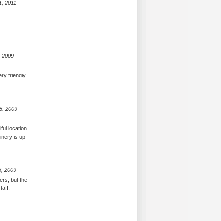
1, 2011
, 2009
ery friendly
8, 2009
ful location
inery is up
6, 2009
ers, but the
taff.