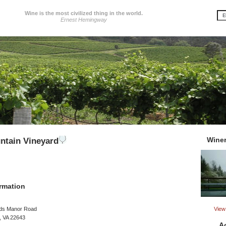
Wine is the most civilized thing in the world.
Ernest Hemingway
Wine
ntain Vineyard
rmation
View 
ds Manor Road
 VA 22643
A