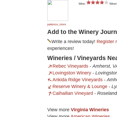
Wine:
Winer
patience_more
Add to the Winery Journ
Write a review today!
Register 
experiences!
Wineries / Vineyards Ne
Rebec Vineyards
-
Amherst, V
Lovingston Winery
-
Lovingsto
Ankida Ridge Vineyards
-
Amhe
Reserve Winery & Lounge
-
Ly
Caihailian Vineyard
-
Roseland
View more
Virginia Wineries
View more
American Wineries