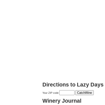
Directions to Lazy Days
Your ZIP code
Winery Journal