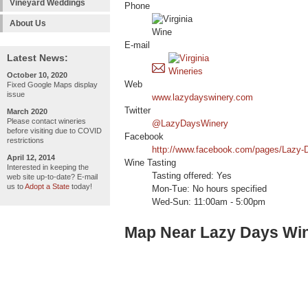
Vineyard Weddings
Phone
About Us
E-mail
Latest News:
October 10, 2020
Web
Fixed Google Maps display
issue
www.lazydayswinery.com
Twitter
March 2020
Please contact wineries
@LazyDaysWinery
before visiting due to COVID
Facebook
restrictions
http://www.facebook.com/pages/Lazy
April 12, 2014
Wine Tasting
Interested in keeping the
Tasting offered: Yes
web site up-to-date? E-mail
us to
Adopt a State
today!
Mon-Tue: No hours specified
Wed-Sun: 11:00am - 5:00pm
Map Near Lazy Days Wi