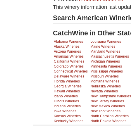
This winery information last upda
Search American Wineri
CatchWine in Other Stat
Alabama Wineries
Louisiana Wineries
Alaska Wineries
Maine Wineries
Arizona Wineries
Maryland Wineries
Arkansas Wineries
Massachusetts Wineries
California Wineries
Michigan Wineries
Colorado Wineries
Minnesota Wineries
Connecticut Wineries
Mississippi Wineries
Delaware Wineries
Missouri Wineries
Florida Wineries
Montana Wineries
Georgia Wineries
Nebraska Wineries
Hawaii Wineries
Nevada Wineries
Idaho Wineries
New Hampshire Wineries
Illinois Wineries
New Jersey Wineries
Indiana Wineries
New Mexico Wineries
Iowa Wineries
New York Wineries
Kansas Wineries
North Carolina Wineries
Kentucky Wineries
North Dakota Wineries