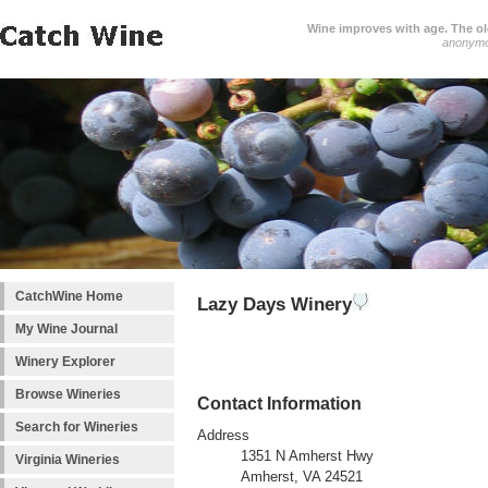
Wine improves with age. The older
anonym
CatchWine Home
Lazy Days Winery
My Wine Journal
Winery Explorer
Browse Wineries
Contact Information
Search for Wineries
Address
1351 N Amherst Hwy
Virginia Wineries
Amherst, VA 24521