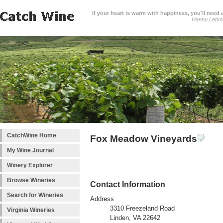
If your heart is warm with happiness, you'll need a
Hannu Lehm
CatchWine Home
Fox Meadow Vineyards
My Wine Journal
Winery Explorer
Browse Wineries
Contact Information
Search for Wineries
Address
3310 Freezeland Road
Virginia Wineries
Linden, VA 22642