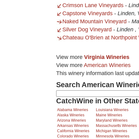
Crimson Lane Vineyards
-
Lin
Capstone Vineyards
-
Linden,
Naked Mountain Vineyard
-
Ma
Silver Dog Vineyard
-
Linden ,
Chateau O'Brien at Northpoint
View more
Virginia Wineries
View more
American Wineries
This winery information last upda
Search American Wineri
CatchWine in Other Stat
Alabama Wineries
Louisiana Wineries
Alaska Wineries
Maine Wineries
Arizona Wineries
Maryland Wineries
Arkansas Wineries
Massachusetts Wineries
California Wineries
Michigan Wineries
Colorado Wineries
Minnesota Wineries