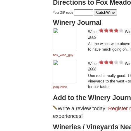
Directions to Fox Mead
Your ZIP code
Winery Journal
Wine:
Win
2009
All the wines were above
to have much going on. T
box_wine_guy
Wine:
Win
2008
One red is really good. T
vineyards to the west - 
for our taste.
jacqueline
Add to the Winery Journ
Write a review today!
Register 
experiences!
Wineries / Vineyards N