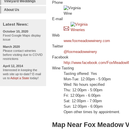
Vineyard Weddings
Phone
About Us
E-mail
Latest News:
October 10, 2020
Web
Fixed Google Maps display
issue
www.foxmeadowwinery.com
Twitter
March 2020
Please contact wineries
@foxmeadowwinery
before visiting due to COVID
Facebook
restrictions
http://www.facebook.com/FoxMeadowW
April 12, 2014
Wine Tasting
Interested in keeping the
Tasting offered: Yes
web site up-to-date? E-mail
us to
Adopt a State
today!
Mon-Tue: 12:00pm - 5:00pm
Wed: No hours specified
Thu: 12:00pm - 5:00pm
Fri: 12:00pm - 6:00pm
Sat: 12:00pm - 7:00pm
Sun: 12:00pm - 6:00pm
Open other times by appointment.
Map Near Fox Meadow V