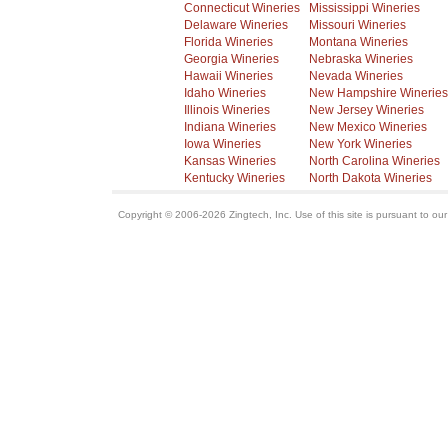
Connecticut Wineries
Mississippi Wineries
Delaware Wineries
Missouri Wineries
Florida Wineries
Montana Wineries
Georgia Wineries
Nebraska Wineries
Hawaii Wineries
Nevada Wineries
Idaho Wineries
New Hampshire Wineries
Illinois Wineries
New Jersey Wineries
Indiana Wineries
New Mexico Wineries
Iowa Wineries
New York Wineries
Kansas Wineries
North Carolina Wineries
Kentucky Wineries
North Dakota Wineries
Copyright © 2006-2026 Zingtech, Inc. Use of this site is pursuant to ou