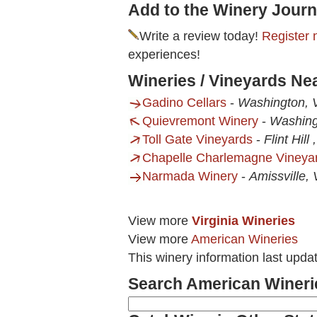
Add to the Winery Journ
Write a review today!
Register 
experiences!
Wineries / Vineyards Ne
Gadino Cellars
-
Washington, 
Quievremont Winery
-
Washing
Toll Gate Vineyards
-
Flint Hill 
Chapelle Charlemagne Vineya
Narmada Winery
-
Amissville,
View more
Virginia Wineries
View more
American Wineries
This winery information last upda
Search American Wineri