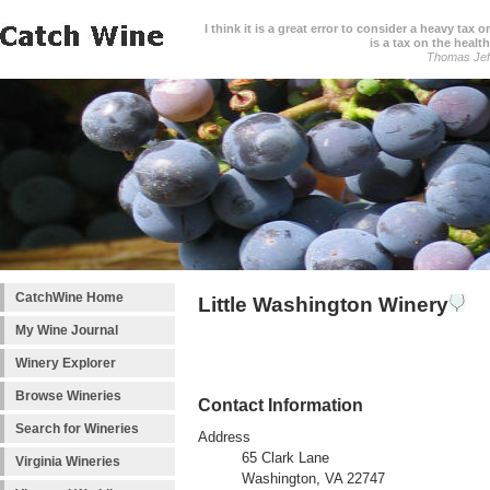
I think it is a great error to consider a heavy tax 
is a tax on the health
Thomas Jef
CatchWine Home
Little Washington Winery
My Wine Journal
Winery Explorer
Browse Wineries
Contact Information
Search for Wineries
Address
65 Clark Lane
Virginia Wineries
Washington, VA 22747