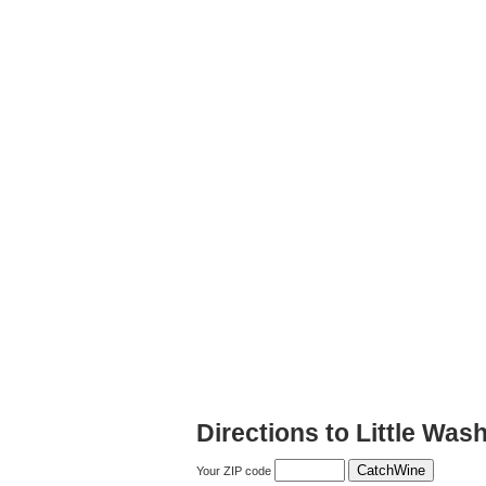
Directions to Little Was
Your ZIP code