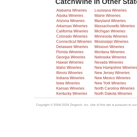
CatchWine in Other Stat
Alabama Wineries
Louisiana Wineries
Alaska Wineries
Maine Wineries
Arizona Wineries
Maryland Wineries
Arkansas Wineries
Massachusetts Wineries
California Wineries
Michigan Wineries
Colorado Wineries
Minnesota Wineries
Connecticut Wineries
Mississippi Wineries
Delaware Wineries
Missouri Wineries
Florida Wineries
Montana Wineries
Georgia Wineries
Nebraska Wineries
Hawaii Wineries
Nevada Wineries
Idaho Wineries
New Hampshire Wineries
Illinois Wineries
New Jersey Wineries
Indiana Wineries
New Mexico Wineries
Iowa Wineries
New York Wineries
Kansas Wineries
North Carolina Wineries
Kentucky Wineries
North Dakota Wineries
Copyright © 2006-2026 Zingtech, Inc. Use of this site is pursuant to ou