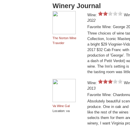
Winery Journal
Wine:
Win
2022
Favorite Wine: George 2
Three choices of wine tas
The Norton Wine
Collection, Iconic Maste
Traveler
a bright $29 Viognier-Vid
2017 $32 Cab Franc with 
production of 'George'. 
a dash of Petit Verdot) w
wine. The Inn's setting is
the tasting room was lit
Wine:
Win
2013
Favorite Wine: Chardonna
Absolutely beautiful sce
Va Wine Gal
produce. One in oak and o
Location: va
like the rest of the wine
selects them for them and 
winery, I want Virginia pr