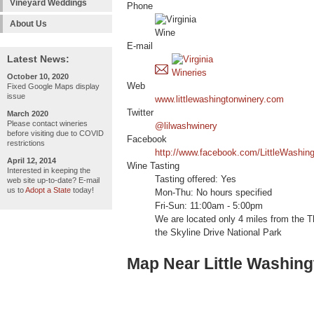
Vineyard Weddings
Phone
About Us
E-mail
Latest News:
October 10, 2020
Web
Fixed Google Maps display
issue
www.littlewashingtonwinery.com
Twitter
March 2020
Please contact wineries
@lilwashwinery
before visiting due to COVID
Facebook
restrictions
http://www.facebook.com/LittleWashin
April 12, 2014
Wine Tasting
Interested in keeping the
Tasting offered: Yes
web site up-to-date? E-mail
us to
Adopt a State
today!
Mon-Thu: No hours specified
Fri-Sun: 11:00am - 5:00pm
We are located only 4 miles from the T
the Skyline Drive National Park
Map Near Little Washin