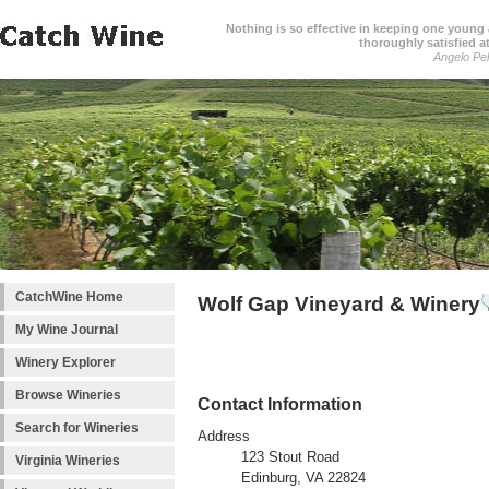
Nothing is so effective in keeping one young a
thoroughly satisfied at
Angelo Pell
CatchWine Home
Wolf Gap Vineyard & Winery
My Wine Journal
Winery Explorer
Browse Wineries
Contact Information
Search for Wineries
Address
123 Stout Road
Virginia Wineries
Edinburg, VA 22824