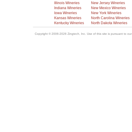
Illinois Wineries
New Jersey Wineries
Indiana Wineries
New Mexico Wineries
Iowa Wineries
New York Wineries
Kansas Wineries
North Carolina Wineries
Kentucky Wineries
North Dakota Wineries
Copyright © 2006-2026 Zingtech, Inc. Use of this site is pursuant to ou