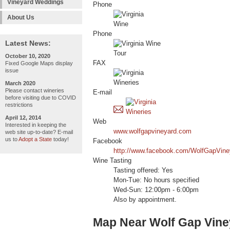
Vineyard Weddings
Phone
About Us
Phone
Latest News:
October 10, 2020
FAX
Fixed Google Maps display
issue
March 2020
Please contact wineries
E-mail
before visiting due to COVID
restrictions
April 12, 2014
Web
Interested in keeping the
www.wolfgapvineyard.com
web site up-to-date? E-mail
us to
Adopt a State
today!
Facebook
http://www.facebook.com/WolfGapVine
Wine Tasting
Tasting offered: Yes
Mon-Tue: No hours specified
Wed-Sun: 12:00pm - 6:00pm
Also by appointment.
Map Near Wolf Gap Vine