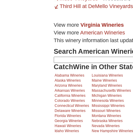
Third Hill at DeMello Vineyard
View more
Virginia Wineries
View more
American Wineries
This winery information last upda
Search American Wineri
CatchWine in Other Stat
Alabama Wineries
Louisiana Wineries
Alaska Wineries
Maine Wineries
Arizona Wineries
Maryland Wineries
Arkansas Wineries
Massachusetts Wineries
California Wineries
Michigan Wineries
Colorado Wineries
Minnesota Wineries
Connecticut Wineries
Mississippi Wineries
Delaware Wineries
Missouri Wineries
Florida Wineries
Montana Wineries
Georgia Wineries
Nebraska Wineries
Hawaii Wineries
Nevada Wineries
Idaho Wineries
New Hampshire Wineries