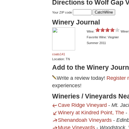
Directions to Wolf Gap 
Your ZIP code
Winery Journal
Wine:
Winer
Favorite Wine: Viognier
Summer 2011
coats141
Location: TN
Add to the Winery Journ
Write a review today!
Register 
experiences!
Wineries / Vineyards Ne
Cave Ridge Vineyard
-
Mt. Jac
Winery at Kindred Point, The
-
Shenandoah Vineyards
-
Edinb
Muse Vineyards
-
Woodstock,