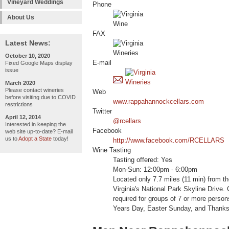
Vineyard Weddings
Phone
About Us
FAX
Latest News:
October 10, 2020
E-mail
Fixed Google Maps display
issue
March 2020
Please contact wineries
Web
before visiting due to COVID
www.rappahannockcellars.com
restrictions
Twitter
April 12, 2014
@rcellars
Interested in keeping the
Facebook
web site up-to-date? E-mail
us to
Adopt a State
today!
http://www.facebook.com/RCELLARS
Wine Tasting
Tasting offered: Yes
Mon-Sun: 12:00pm - 6:00pm
Located only 7.7 miles (11 min) from t
Virginia's National Park Skyline Driv
required for groups of 7 or more pers
Years Day, Easter Sunday, and Thanks