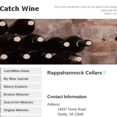
The soft extractive note of an aged cork bei
opening his
William Be
CatchWine Home
Rappahannock Cellars
My Wine Journal
Winery Explorer
Browse Wineries
Contact Information
Search for Wineries
Address
14437 Hume Road
Virginia Wineries
Huntly, VA 22640