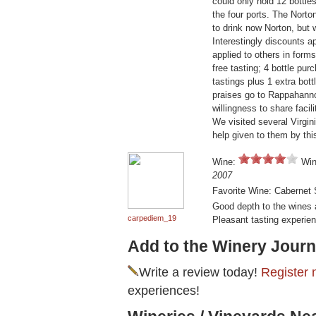
could only hold 12 bottle
the four ports. The Nor
to drink now Norton, but 
Interestingly discounts a
applied to others in forms
free tasting; 4 bottle pur
tastings plus 1 extra bot
praises go to Rappahannoc
willingness to share faci
We visited several Virginia
help given to them by thi
Wine:
Win
2007
Favorite Wine: Cabernet
Good depth to the wines 
carpediem_19
Pleasant tasting experie
Add to the Winery Journ
Write a review today!
Register 
experiences!