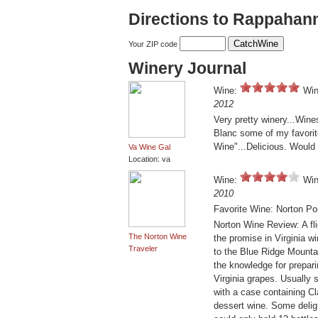
Directions to Rappahan
Your ZIP code
Winery Journal
Wine:
Win
2012
Very pretty winery...Win
Blanc some of my favorit
Wine"...Delicious. Would 
Va Wine Gal
Location: va
Wine:
Win
2010
Favorite Wine: Norton Po
Norton Wine Review: A f
The Norton Wine
the promise in Virginia 
Traveler
to the Blue Ridge Mountai
the knowledge for prepar
Virginia grapes. Usually 
with a case containing Cl
dessert wine. Some deligh