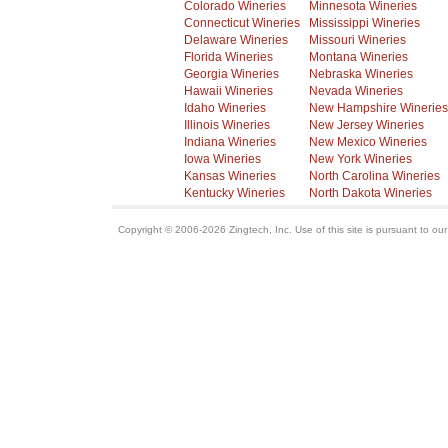
Colorado Wineries
Minnesota Wineries
Connecticut Wineries
Mississippi Wineries
Delaware Wineries
Missouri Wineries
Florida Wineries
Montana Wineries
Georgia Wineries
Nebraska Wineries
Hawaii Wineries
Nevada Wineries
Idaho Wineries
New Hampshire Wineries
Illinois Wineries
New Jersey Wineries
Indiana Wineries
New Mexico Wineries
Iowa Wineries
New York Wineries
Kansas Wineries
North Carolina Wineries
Kentucky Wineries
North Dakota Wineries
Copyright © 2006-2026 Zingtech, Inc. Use of this site is pursuant to ou