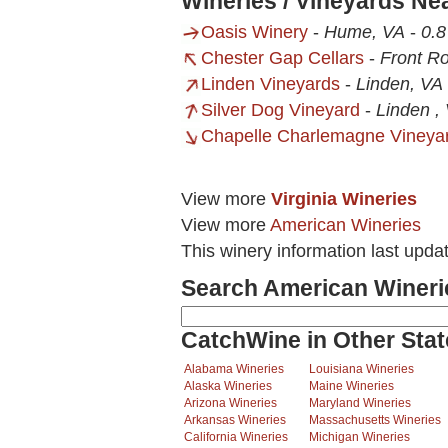
Wineries / Vineyards N
Oasis Winery
-
Hume, VA
-
0.8
Chester Gap Cellars
-
Front Ro
Linden Vineyards
-
Linden, VA
Silver Dog Vineyard
-
Linden ,
Chapelle Charlemagne Vineya
View more
Virginia Wineries
View more
American Wineries
This winery information last upda
Search American Wineri
CatchWine in Other Stat
Alabama Wineries
Louisiana Wineries
Alaska Wineries
Maine Wineries
Arizona Wineries
Maryland Wineries
Arkansas Wineries
Massachusetts Wineries
California Wineries
Michigan Wineries