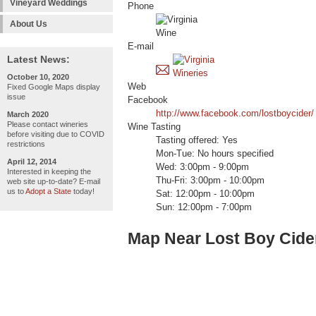
Vineyard Weddings
Phone
About Us
E-mail
Latest News:
October 10, 2020
Web
Fixed Google Maps display
issue
Facebook
http://www.facebook.com/lostboycider/
March 2020
Please contact wineries
Wine Tasting
before visiting due to COVID
Tasting offered: Yes
restrictions
Mon-Tue: No hours specified
April 12, 2014
Wed: 3:00pm - 9:00pm
Interested in keeping the
Thu-Fri: 3:00pm - 10:00pm
web site up-to-date? E-mail
us to
Adopt a State
today!
Sat: 12:00pm - 10:00pm
Sun: 12:00pm - 7:00pm
Map Near Lost Boy Cide