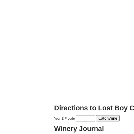
Directions to Lost Boy C
Your ZIP code
Winery Journal