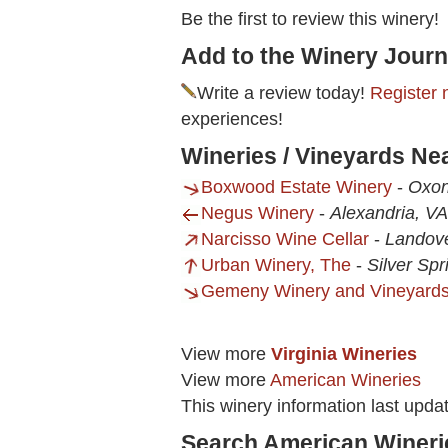
Be the first to review this winery!
Add to the Winery Journ
Write a review today!
Register 
experiences!
Wineries / Vineyards Ne
Boxwood Estate Winery
-
Oxon
Negus Winery
-
Alexandria, VA
Narcisso Wine Cellar
-
Landov
Urban Winery, The
-
Silver Sp
Gemeny Winery and Vineyard
View more
Virginia Wineries
View more
American Wineries
This winery information last upda
Search American Wineri