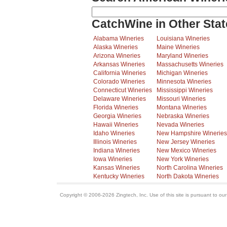
CatchWine in Other Stat
Alabama Wineries
Louisiana Wineries
Alaska Wineries
Maine Wineries
Arizona Wineries
Maryland Wineries
Arkansas Wineries
Massachusetts Wineries
California Wineries
Michigan Wineries
Colorado Wineries
Minnesota Wineries
Connecticut Wineries
Mississippi Wineries
Delaware Wineries
Missouri Wineries
Florida Wineries
Montana Wineries
Georgia Wineries
Nebraska Wineries
Hawaii Wineries
Nevada Wineries
Idaho Wineries
New Hampshire Wineries
Illinois Wineries
New Jersey Wineries
Indiana Wineries
New Mexico Wineries
Iowa Wineries
New York Wineries
Kansas Wineries
North Carolina Wineries
Kentucky Wineries
North Dakota Wineries
Copyright © 2006-2026 Zingtech, Inc. Use of this site is pursuant to ou