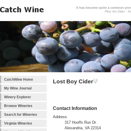
It has become quite a common prover
Pliny the Elder - N
CatchWine Home
Lost Boy Cider
My Wine Journal
Winery Explorer
Browse Wineries
Contact Information
Search for Wineries
Address
317 Hooffs Run Dr.
Virginia Wineries
Alexandria, VA 22314