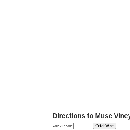
Directions to Muse Vine
Your ZIP code