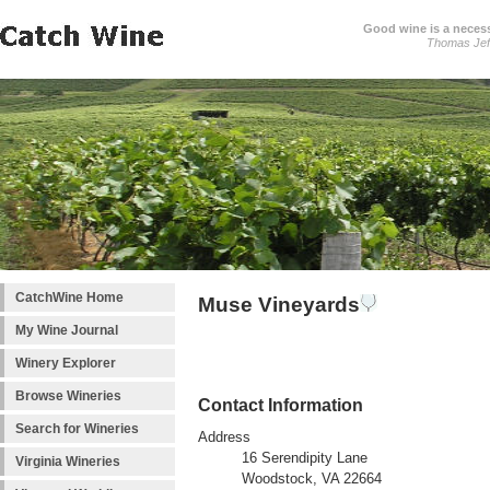
Good wine is a necessi
Thomas Jef
CatchWine Home
Muse Vineyards
My Wine Journal
Winery Explorer
Browse Wineries
Contact Information
Search for Wineries
Address
16 Serendipity Lane
Virginia Wineries
Woodstock, VA 22664