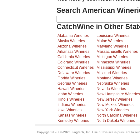
Search American Wineri
CatchWine in Other Stat
Alabama Wineries
Louisiana Wineries
Alaska Wineries
Maine Wineries
Arizona Wineries
Maryland Wineries
Arkansas Wineries
Massachusetts Wineries
California Wineries
Michigan Wineries
Colorado Wineries
Minnesota Wineries
Connecticut Wineries
Mississippi Wineries
Delaware Wineries
Missouri Wineries
Florida Wineries
Montana Wineries
Georgia Wineries
Nebraska Wineries
Hawaii Wineries
Nevada Wineries
Idaho Wineries
New Hampshire Wineries
Illinois Wineries
New Jersey Wineries
Indiana Wineries
New Mexico Wineries
Iowa Wineries
New York Wineries
Kansas Wineries
North Carolina Wineries
Kentucky Wineries
North Dakota Wineries
Copyright © 2006-2026 Zingtech, Inc. Use of this site is pursuant to ou