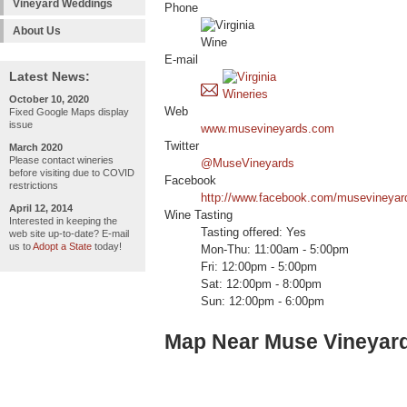
Vineyard Weddings
Phone
About Us
E-mail
Latest News:
October 10, 2020
Web
Fixed Google Maps display
issue
www.musevineyards.com
Twitter
March 2020
Please contact wineries
@MuseVineyards
before visiting due to COVID
Facebook
restrictions
http://www.facebook.com/musevineyar
April 12, 2014
Wine Tasting
Interested in keeping the
Tasting offered: Yes
web site up-to-date? E-mail
us to
Adopt a State
today!
Mon-Thu: 11:00am - 5:00pm
Fri: 12:00pm - 5:00pm
Sat: 12:00pm - 8:00pm
Sun: 12:00pm - 6:00pm
Map Near Muse Vineyar