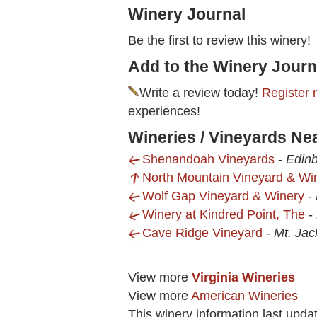
Winery Journal
Be the first to review this winery!
Add to the Winery Journ
Write a review today!
Register 
experiences!
Wineries / Vineyards Ne
Shenandoah Vineyards
-
Edinb
North Mountain Vineyard & Wi
Wolf Gap Vineyard & Winery
-
Winery at Kindred Point, The
-
Cave Ridge Vineyard
-
Mt. Jac
View more
Virginia Wineries
View more
American Wineries
This winery information last upda