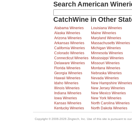
Search American Wineri
CatchWine in Other Stat
Alabama Wineries
Louisiana Wineries
Alaska Wineries
Maine Wineries
Arizona Wineries
Maryland Wineries
Arkansas Wineries
Massachusetts Wineries
California Wineries
Michigan Wineries
Colorado Wineries
Minnesota Wineries
Connecticut Wineries
Mississippi Wineries
Delaware Wineries
Missouri Wineries
Florida Wineries
Montana Wineries
Georgia Wineries
Nebraska Wineries
Hawaii Wineries
Nevada Wineries
Idaho Wineries
New Hampshire Wineries
Illinois Wineries
New Jersey Wineries
Indiana Wineries
New Mexico Wineries
Iowa Wineries
New York Wineries
Kansas Wineries
North Carolina Wineries
Kentucky Wineries
North Dakota Wineries
Copyright © 2006-2026 Zingtech, Inc. Use of this site is pursuant to ou