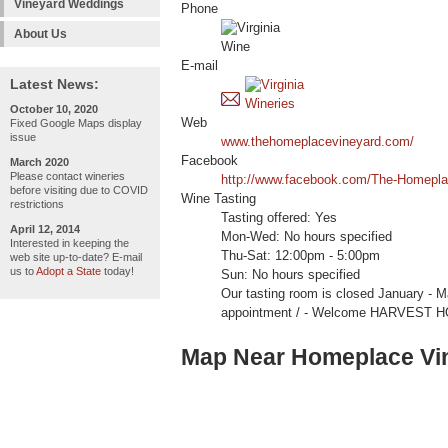
Vineyard Weddings
Phone
About Us
E-mail
Latest News:
October 10, 2020
Web
Fixed Google Maps display
issue
www.thehomeplacevineyard.com/
Facebook
March 2020
Please contact wineries
http://www.facebook.com/The-Homepl
before visiting due to COVID
Wine Tasting
restrictions
Tasting offered: Yes
April 12, 2014
Mon-Wed: No hours specified
Interested in keeping the
Thu-Sat: 12:00pm - 5:00pm
web site up-to-date? E-mail
us to
Adopt a State
today!
Sun: No hours specified
Our tasting room is closed January - M
appointment / - Welcome HARVEST 
Map Near Homeplace Vi