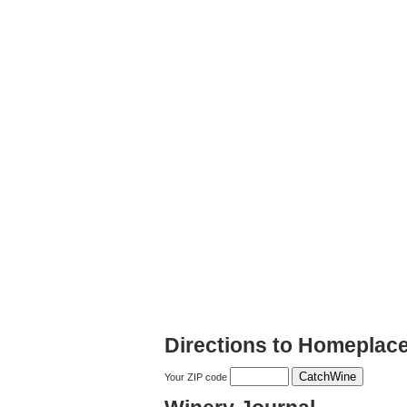
Directions to Homeplace
Your ZIP code