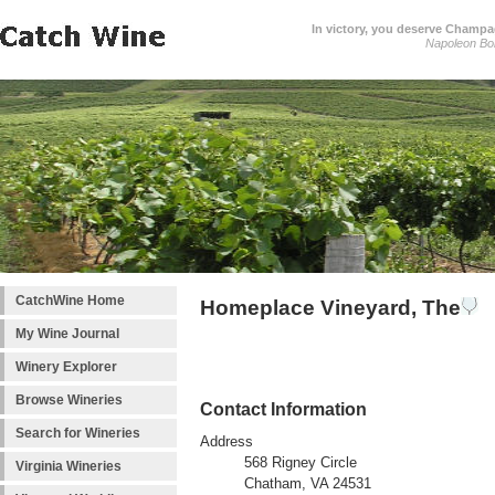
In victory, you deserve Champag
Napoleon Bo
CatchWine Home
Homeplace Vineyard, The
My Wine Journal
Winery Explorer
Browse Wineries
Contact Information
Search for Wineries
Address
568 Rigney Circle
Virginia Wineries
Chatham, VA 24531