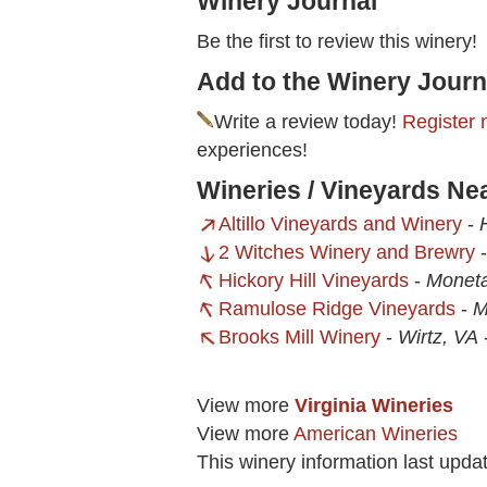
Winery Journal
Be the first to review this winery!
Add to the Winery Journ
Write a review today!
Register 
experiences!
Wineries / Vineyards Ne
Altillo Vineyards and Winery
-
2 Witches Winery and Brewry
Hickory Hill Vineyards
-
Moneta
Ramulose Ridge Vineyards
-
M
Brooks Mill Winery
-
Wirtz, VA
View more
Virginia Wineries
View more
American Wineries
This winery information last upda