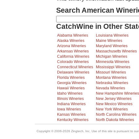
Search American Wineri
CatchWine in Other Stat
Alabama Wineries
Louisiana Wineries
Alaska Wineries
Maine Wineries
Arizona Wineries
Maryland Wineries
Arkansas Wineries
Massachusetts Wineries
California Wineries
Michigan Wineries
Colorado Wineries
Minnesota Wineries
Connecticut Wineries
Mississippi Wineries
Delaware Wineries
Missouri Wineries
Florida Wineries
Montana Wineries
Georgia Wineries
Nebraska Wineries
Hawaii Wineries
Nevada Wineries
Idaho Wineries
New Hampshire Wineries
Illinois Wineries
New Jersey Wineries
Indiana Wineries
New Mexico Wineries
Iowa Wineries
New York Wineries
Kansas Wineries
North Carolina Wineries
Kentucky Wineries
North Dakota Wineries
Copyright © 2006-2026 Zingtech, Inc. Use of this site is pursuant to ou