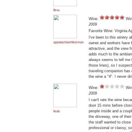
lilrox
Wine:
Win
2009
Favorite Wine: Virginia 
I've been to this winery 
appalachianhikerman
owner and workers have b
attractive, and the view
adds much to the ambiance
always seems to tell me 
those lines), so I suspect
traveling companion has ex
the wine a "4". I never dr
Wine:
Win
2009
I can't rate the wine bec
door 15 mins before clos
people inside and a couple
lisab
the driveway, one of the
the staff wanted to close
professional or classy, 