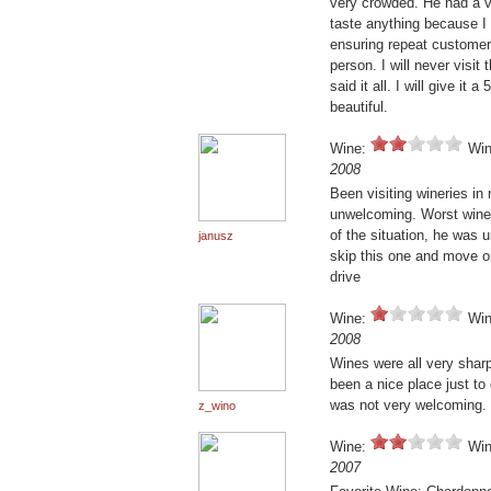
very crowded. He had a v
taste anything because I 
ensuring repeat customers
person. I will never visit
said it all. I will give i
beautiful.
Wine:
Win
2008
Been visiting wineries in 
unwelcoming. Worst wine
of the situation, he was
janusz
skip this one and move o
drive
Wine:
Win
2008
Wines were all very shar
been a nice place just to
was not very welcoming.
z_wino
Wine:
Win
2007