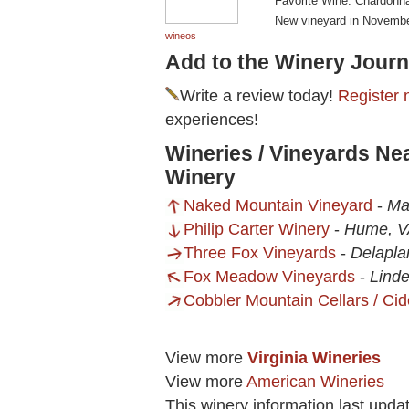
Favorite Wine: Chardonn
New vineyard in Novembe
wineos
Add to the Winery Journ
Write a review today!
Register 
experiences!
Wineries / Vineyards Ne
Winery
Naked Mountain Vineyard
-
Ma
Philip Carter Winery
-
Hume, V
Three Fox Vineyards
-
Delapla
Fox Meadow Vineyards
-
Lind
Cobbler Mountain Cellars / Cid
View more
Virginia Wineries
View more
American Wineries
This winery information last upda