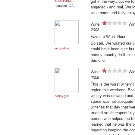
Brian Parks
got in the way...but we f
Location: GA
engaged - and real. We l
wine home and fully enjo
Wine:
Win
2008
Favorite Wine: None
So sad. We wasted our ti
jacqueline
could have been nice but 
horsey country. Felt like 
this one.
Wine:
Win
2008
This is the worst winery I'
region this weekend. Bas
winery was crowded and t
sassygurl
space was not adequate fo
wineries that day that w
treated so disrespectfully
person who helped me told
learned that he was the o
regarding keeping the do