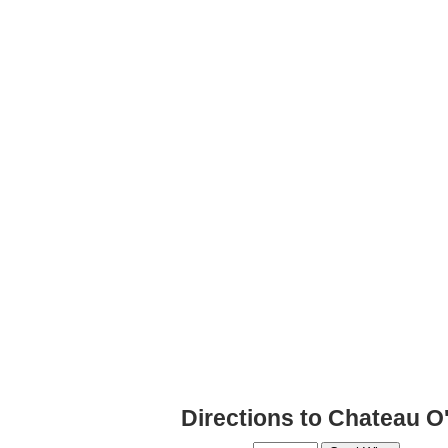
Directions to Chateau O