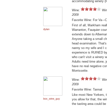
accommodating winery (Pe
Wine:
Win
2009
Favorite Wine: For Va---
First of all, Markham real
dylan
Warranton, Fauquier count
extends down to Albemarl
Anyone taking a small chi
head examination. That's
nanny so my wife and I ca
experience is RUINED by s
who can't visit a winery 
Adults need time alone, j
have no real negative co
Morrissette.
Wine:
Win
2009
Favorite Wine: Tannat
Like most New Yorkers, t
box_wine_guy
you allow for that, the w
the tasting area could be