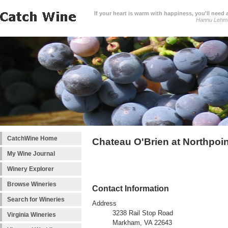
If your heart is warm with happiness, you'll need a
Hannu Lehm
CatchWine Home
Chateau O'Brien at Northpoi
My Wine Journal
Winery Explorer
Browse Wineries
Contact Information
Search for Wineries
Address
3238 Rail Stop Road
Virginia Wineries
Markham, VA 22643