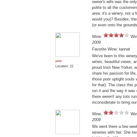
owner's wife was the only
polite to all the customer
area; it's a winery, not 
would you)? Besides, ther
(or even onto the grounds
Wine:
Win
2009
Favorite Wine: tannat
We've been to this winer
pete
wines, beautiful views, an
Location: 22
proud Irish New Yorker, 
share his passion for life
those poor uptight souls 
for that). The class this 
run it and the way it was 
there weren't any tots run
inconsiderate to bring our
Wine:
Win
2009
We went there a few week
wineries with her. She lo