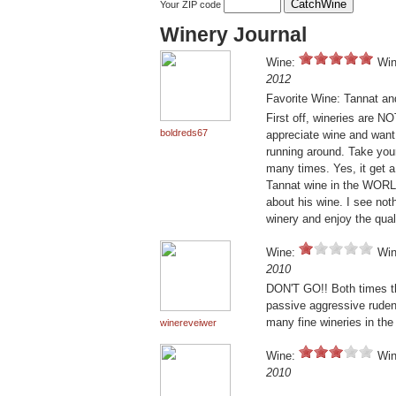
Your ZIP code
Winery Journal
Wine:
Win
2012
Favorite Wine: Tannat an
First off, wineries are N
boldreds67
appreciate wine and want 
running around. Take you
many times. Yes, it get 
Tannat wine in the WORLD
about his wine. I see not
winery and enjoy the qual
Wine:
Win
2010
DON'T GO!! Both times th
passive aggressive ruden
many fine wineries in the
winereveiwer
Wine:
Win
2010