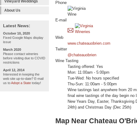
Vineyard Weddings
Phone
About Us
E-mail
Latest News:
October 10, 2020
Web
Fixed Google Maps display
issue
www.chateauobrien.com
Twitter
March 2020
Please contact wineries
@chateauobrien
before visiting due to COVID
Wine Tasting
restrictions
Tasting offered: Yes
April 12, 2014
Mon: 11:00am - 5:00pm
Interested in keeping the
Tue-Wed: No hours specified
web site up-to-date? E-mail
us to
Adopt a State
today!
Thu-Sun: 11:00am - 5:00pm
Wine tastings last anywhere from 20 mi
final wine tastings of the day begin n
New Years Day, Easter, Thanksgiving 
24th) and Christmas Day (Dec 25th)
Map Near Chateau O'Bri