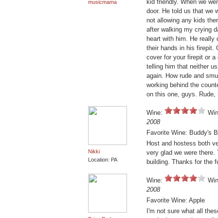
kid friendly. When we wen
musicmama
door. He told us that we
not allowing any kids the
after walking my crying dau
heart with him. He really
their hands in his firepi
cover for your firepit or 
telling him that neither u
again. How rude and smu
working behind the counte
on this one, guys. Rude, 
Wine:
Win
2008
Favorite Wine: Buddy's B
Host and hostess both ve
Nikki
very glad we were there. 
Location: PA
building. Thanks for the f
Wine:
Win
2008
Favorite Wine: Apple
I'm not sure what all the