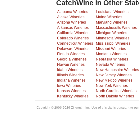
CatchWine in Other Stat
Alabama Wineries
Louisiana Wineries
Alaska Wineries
Maine Wineries
Arizona Wineries
Maryland Wineries
Arkansas Wineries
Massachusetts Wineries
California Wineries
Michigan Wineries
Colorado Wineries
Minnesota Wineries
Connecticut Wineries
Mississippi Wineries
Delaware Wineries
Missouri Wineries
Florida Wineries
Montana Wineries
Georgia Wineries
Nebraska Wineries
Hawaii Wineries
Nevada Wineries
Idaho Wineries
New Hampshire Wineries
Illinois Wineries
New Jersey Wineries
Indiana Wineries
New Mexico Wineries
Iowa Wineries
New York Wineries
Kansas Wineries
North Carolina Wineries
Kentucky Wineries
North Dakota Wineries
Copyright © 2006-2026 Zingtech, Inc. Use of this site is pursuant to ou