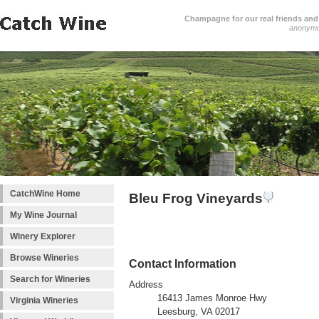
Champagne for our real friends and 
anonym
CatchWine Home
Bleu Frog Vineyards
My Wine Journal
Winery Explorer
Browse Wineries
Contact Information
Search for Wineries
Address
16413 James Monroe Hwy
Virginia Wineries
Leesburg, VA 02017