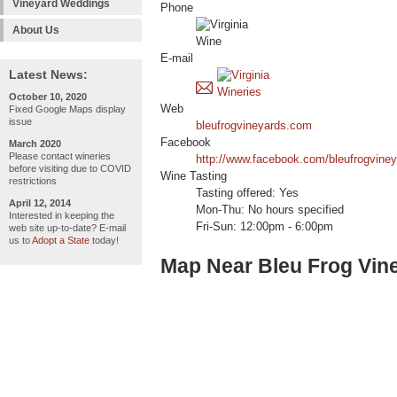
Vineyard Weddings
Phone
About Us
E-mail
Latest News:
October 10, 2020
Web
Fixed Google Maps display
issue
bleufrogvineyards.com
Facebook
March 2020
Please contact wineries
http://www.facebook.com/bleufrogviney
before visiting due to COVID
Wine Tasting
restrictions
Tasting offered: Yes
April 12, 2014
Mon-Thu: No hours specified
Interested in keeping the
Fri-Sun: 12:00pm - 6:00pm
web site up-to-date? E-mail
us to
Adopt a State
today!
Map Near Bleu Frog Vin