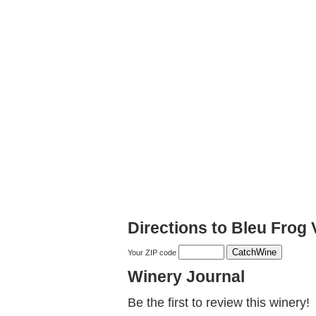
Directions to Bleu Frog
Your ZIP code
Winery Journal
Be the first to review this winery!