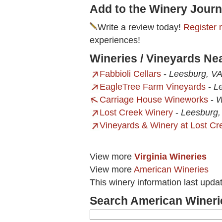
Add to the Winery Journ
Write a review today!
Register 
experiences!
Wineries / Vineyards Ne
Fabbioli Cellars
-
Leesburg, V
EagleTree Farm Vineyards
-
L
Carriage House Wineworks
-
W
Lost Creek Winery
-
Leesburg,
Vineyards & Winery at Lost Cr
View more
Virginia Wineries
View more
American Wineries
This winery information last upd
Search American Wineri