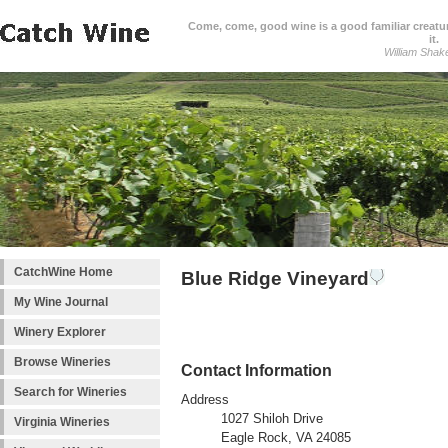
Come, come, good wine is a good familiar creature
it.
William Shak
CatchWine Home
Blue Ridge Vineyard
My Wine Journal
Winery Explorer
Browse Wineries
Contact Information
Search for Wineries
Address
1027 Shiloh Drive
Virginia Wineries
Eagle Rock, VA 24085