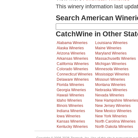
This winery information last upda
Search American Wineri
CatchWine in Other Stat
Alabama Wineries
Louisiana Wineries
Alaska Wineries
Maine Wineries
Arizona Wineries
Maryland Wineries
Arkansas Wineries
Massachusetts Wineries
California Wineries
Michigan Wineries
Colorado Wineries
Minnesota Wineries
Connecticut Wineries
Mississippi Wineries
Delaware Wineries
Missouri Wineries
Florida Wineries
Montana Wineries
Georgia Wineries
Nebraska Wineries
Hawaii Wineries
Nevada Wineries
Idaho Wineries
New Hampshire Wineries
Illinois Wineries
New Jersey Wineries
Indiana Wineries
New Mexico Wineries
Iowa Wineries
New York Wineries
Kansas Wineries
North Carolina Wineries
Kentucky Wineries
North Dakota Wineries
Copyright © 2006-2026 Zingtech, Inc. Use of this site is pursuant to ou