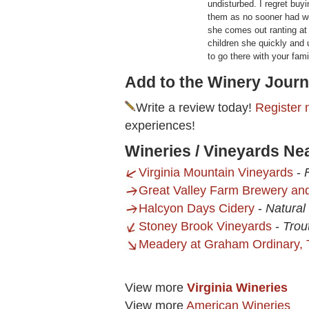
undisturbed. I regret buyi
them as no sooner had we
she comes out ranting at 
children she quickly and 
to go there with your fam
Add to the Winery Journ
Write a review today!
Register 
experiences!
Wineries / Vineyards Ne
Virginia Mountain Vineyards
-
Great Valley Farm Brewery an
Halcyon Days Cidery
-
Natural
Stoney Brook Vineyards
-
Trout
Meadery at Graham Ordinary,
View more
Virginia Wineries
View more
American Wineries