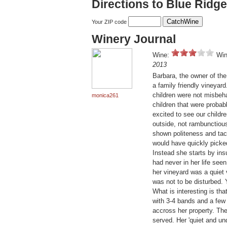
Directions to Blue Ridg
Your ZIP code
Winery Journal
Wine:
Win
2013
Barbara, the owner of the 
a family friendly vineyar
children were not misbeha
monica261
children that were probab
excited to see our childr
outside, not rambunctiou
shown politeness and tac
would have quickly picked 
Instead she starts by ins
had never in her life see
her vineyard was a quiet 
was not to be disturbed. 
What is interesting is tha
with 3-4 bands and a few
accross her property. Th
served. Her 'quiet and un