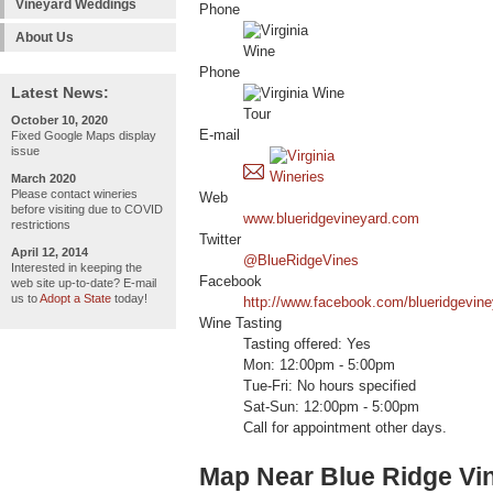
Vineyard Weddings
Phone
About Us
Phone
Latest News:
October 10, 2020
E-mail
Fixed Google Maps display
issue
March 2020
Please contact wineries
Web
before visiting due to COVID
www.blueridgevineyard.com
restrictions
Twitter
April 12, 2014
@BlueRidgeVines
Interested in keeping the
Facebook
web site up-to-date? E-mail
us to
Adopt a State
today!
http://www.facebook.com/blueridgevine
Wine Tasting
Tasting offered: Yes
Mon: 12:00pm - 5:00pm
Tue-Fri: No hours specified
Sat-Sun: 12:00pm - 5:00pm
Call for appointment other days.
Map Near Blue Ridge Vi