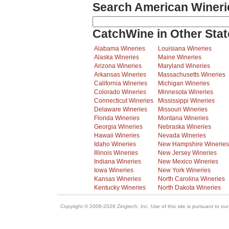
Search American Wineri
CatchWine in Other Stat
Alabama Wineries
Louisiana Wineries
Alaska Wineries
Maine Wineries
Arizona Wineries
Maryland Wineries
Arkansas Wineries
Massachusetts Wineries
California Wineries
Michigan Wineries
Colorado Wineries
Minnesota Wineries
Connecticut Wineries
Mississippi Wineries
Delaware Wineries
Missouri Wineries
Florida Wineries
Montana Wineries
Georgia Wineries
Nebraska Wineries
Hawaii Wineries
Nevada Wineries
Idaho Wineries
New Hampshire Wineries
Illinois Wineries
New Jersey Wineries
Indiana Wineries
New Mexico Wineries
Iowa Wineries
New York Wineries
Kansas Wineries
North Carolina Wineries
Kentucky Wineries
North Dakota Wineries
Copyright © 2006-2026 Zingtech, Inc. Use of this site is pursuant to ou