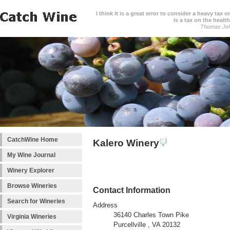
I think it is a great error to consider a heavy tax 
is a tax on the health
Thomas Jef
CatchWine Home
Kalero Winery
My Wine Journal
Winery Explorer
Browse Wineries
Contact Information
Search for Wineries
Address
36140 Charles Town Pike
Virginia Wineries
Purcellville , VA 20132