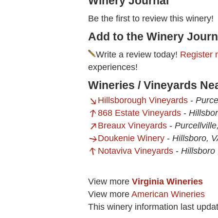
Winery Journal
Be the first to review this winery!
Add to the Winery Journ
Write a review today!
Register 
experiences!
Wineries / Vineyards Ne
Hillsborough Vineyards
-
Purcel
868 Estate Vineyards
-
Hillsbo
Breaux Vineyards
-
Purcellvill
Doukenie Winery
-
Hillsboro, 
Notaviva Vineyards
-
Hillsboro
View more
Virginia Wineries
View more
American Wineries
This winery information last upd