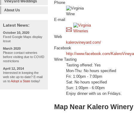
Vineyard Weddings
Phone
About Us
E-mail
Latest News:
October 10, 2020
Web
Fixed Google Maps display
issue
kalerovineyard.com/
Facebook
March 2020
Please contact wineries
http://www.facebook.com/KaleroVineyar
before visiting due to COVID
Wine Tasting
restrictions
Tasting offered: Yes
April 12, 2014
Mon-Thu: No hours specified
Interested in keeping the
Fri: 1:00pm - 7:00pm
web site up-to-date? E-mail
us to
Adopt a State
today!
Sat: No hours specified
Sun: 1:00pm - 6:00pm
Enjoy dinner with us on Fridays.
Map Near Kalero Winery