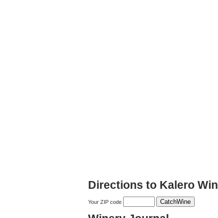
Directions to Kalero Wi
Your ZIP code