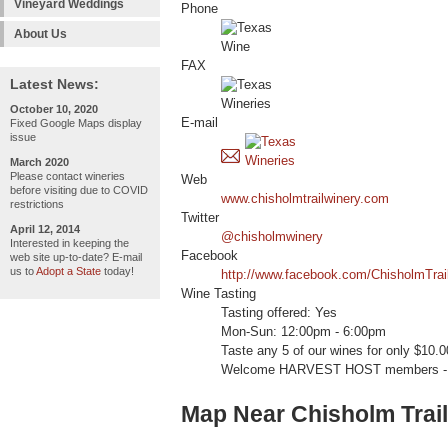
Vineyard Weddings
Phone
About Us
FAX
Latest News:
October 10, 2020
E-mail
Fixed Google Maps display
issue
March 2020
Please contact wineries
Web
before visiting due to COVID
www.chisholmtrailwinery.com
restrictions
Twitter
April 12, 2014
@chisholmwinery
Interested in keeping the
Facebook
web site up-to-date? E-mail
us to
Adopt a State
today!
http://www.facebook.com/ChisholmTrai
Wine Tasting
Tasting offered: Yes
Mon-Sun: 12:00pm - 6:00pm
Taste any 5 of our wines for only $10.00
Welcome HARVEST HOST members -
Map Near Chisholm Trai