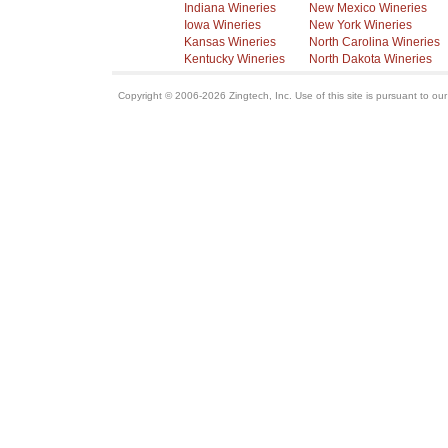
Indiana Wineries
New Mexico Wineries
Iowa Wineries
New York Wineries
Kansas Wineries
North Carolina Wineries
Kentucky Wineries
North Dakota Wineries
Copyright © 2006-2026 Zingtech, Inc. Use of this site is pursuant to ou