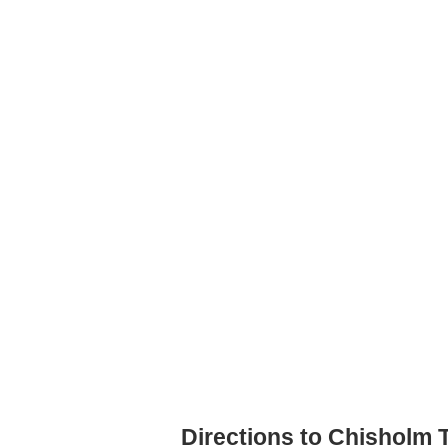
Directions to Chisholm T