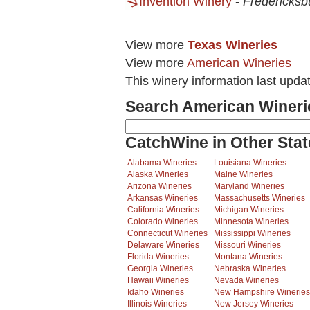
Invention Winery
-
Fredericksb
View more
Texas Wineries
View more
American Wineries
This winery information last upda
Search American Wineri
CatchWine in Other Stat
Alabama Wineries
Louisiana Wineries
Alaska Wineries
Maine Wineries
Arizona Wineries
Maryland Wineries
Arkansas Wineries
Massachusetts Wineries
California Wineries
Michigan Wineries
Colorado Wineries
Minnesota Wineries
Connecticut Wineries
Mississippi Wineries
Delaware Wineries
Missouri Wineries
Florida Wineries
Montana Wineries
Georgia Wineries
Nebraska Wineries
Hawaii Wineries
Nevada Wineries
Idaho Wineries
New Hampshire Wineries
Illinois Wineries
New Jersey Wineries