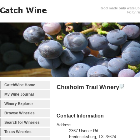
God made only water, 
Victor H
CatchWine Home
Chisholm Trail Winery
My Wine Journal
Winery Explorer
Browse Wineries
Contact Information
Search for Wineries
Address
2367 Usener Rd.
Texas Wineries
Fredericksburg, TX 78624