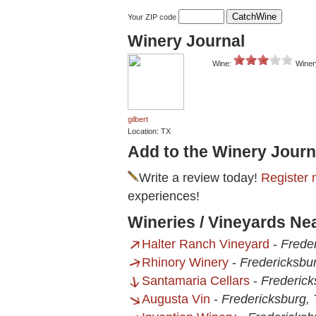
Your ZIP code
Winery Journal
Wine:
Winer
gilbert
Location: TX
Add to the Winery Journ
Write a review today!
Register 
experiences!
Wineries / Vineyards Ne
Halter Ranch Vineyard
-
Frede
Rhinory Winery
-
Fredericksbu
Santamaria Cellars
-
Frederick
Augusta Vin
-
Fredericksburg,