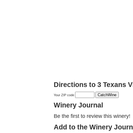
Directions to 3 Texans 
Your ZIP code
Winery Journal
Be the first to review this winery!
Add to the Winery Journ