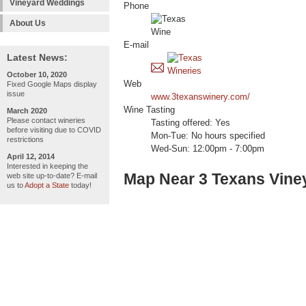
Vineyard Weddings
Phone
About Us
E-mail
Latest News:
October 10, 2020
Web
Fixed Google Maps display
issue
www.3texanswinery.com/
Wine Tasting
March 2020
Please contact wineries
Tasting offered: Yes
before visiting due to COVID
Mon-Tue: No hours specified
restrictions
Wed-Sun: 12:00pm - 7:00pm
April 12, 2014
Interested in keeping the
Map Near 3 Texans Vine
web site up-to-date? E-mail
us to
Adopt a State
today!