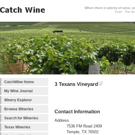
When there is plenty of wine, s
Ovid - The Ar
CatchWine Home
3 Texans Vineyard
My Wine Journal
Winery Explorer
Browse Wineries
Contact Information
Search for Wineries
Address
7536 FM Road 2409
Texas Wineries
Temple, TX 76502