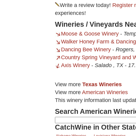
Write a review today!
Register 
experiences!
Wineries / Vineyards Ne
Moose & Goose Winery
-
Temp
Walker Honey Farm & Dancing
Dancing Bee Winery
-
Rogers,
Country Spring Vineyard and 
Axis Winery
-
Salado , TX
-
17.
View more
Texas Wineries
View more
American Wineries
This winery information last upda
Search American Wineri
CatchWine in Other Stat