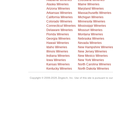
Alabama Wineries
Louisiana Wineries
Alaska Wineries
Maine Wineries
Arizona Wineries
Maryland Wineries
Arkansas Wineries
Massachusetts Wineries
California Wineries
Michigan Wineries
Colorado Wineries
Minnesota Wineries
Connecticut Wineries
Mississippi Wineries
Delaware Wineries
Missouri Wineries
Florida Wineries
Montana Wineries
Georgia Wineries
Nebraska Wineries
Hawaii Wineries
Nevada Wineries
Idaho Wineries
New Hampshire Wineries
Illinois Wineries
New Jersey Wineries
Indiana Wineries
New Mexico Wineries
Iowa Wineries
New York Wineries
Kansas Wineries
North Carolina Wineries
Kentucky Wineries
North Dakota Wineries
Copyright © 2006-2026 Zingtech, Inc. Use of this site is pursuant to ou