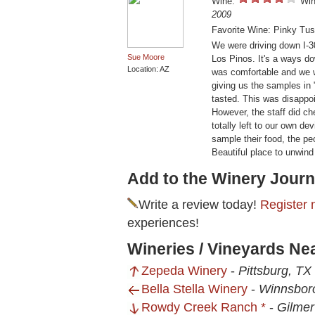
Wine:
Win
2009
Favorite Wine: Pinky Tu
We were driving down I-3
Sue Moore
Los Pinos. It's a ways do
Location: AZ
was comfortable and we w
giving us the samples in 
tasted. This was disappoi
However, the staff did ch
totally left to our own de
sample their food, the p
Beautiful place to unwind 
Add to the Winery Journ
Write a review today!
Register 
experiences!
Wineries / Vineyards Ne
Zepeda Winery
-
Pittsburg, TX
Bella Stella Winery
-
Winnsbor
Rowdy Creek Ranch *
-
Gilmer