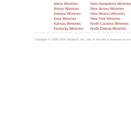
Idaho Wineries
New Hampshire Wineries
Illinois Wineries
New Jersey Wineries
Indiana Wineries
New Mexico Wineries
Iowa Wineries
New York Wineries
Kansas Wineries
North Carolina Wineries
Kentucky Wineries
North Dakota Wineries
Copyright © 2006-2026 Zingtech, Inc. Use of this site is pursuant to ou