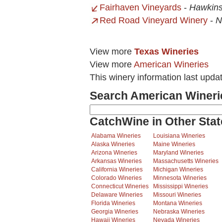
Fairhaven Vineyards
-
Hawkins
Red Road Vineyard Winery
-
N
View more
Texas Wineries
View more
American Wineries
This winery information last upd
Search American Wineri
CatchWine in Other Stat
Alabama Wineries
Louisiana Wineries
Alaska Wineries
Maine Wineries
Arizona Wineries
Maryland Wineries
Arkansas Wineries
Massachusetts Wineries
California Wineries
Michigan Wineries
Colorado Wineries
Minnesota Wineries
Connecticut Wineries
Mississippi Wineries
Delaware Wineries
Missouri Wineries
Florida Wineries
Montana Wineries
Georgia Wineries
Nebraska Wineries
Hawaii Wineries
Nevada Wineries