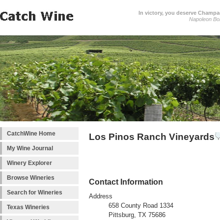
In victory, you deserve Champag
Napoleon Bo
CatchWine Home
Los Pinos Ranch Vineyards
My Wine Journal
Winery Explorer
Browse Wineries
Contact Information
Search for Wineries
Address
658 County Road 1334
Texas Wineries
Pittsburg, TX 75686