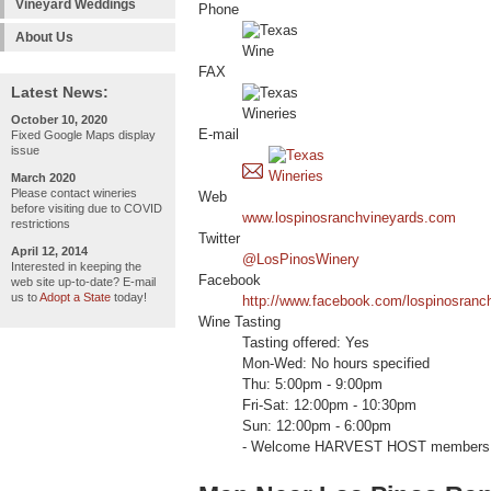
Vineyard Weddings
Phone
About Us
FAX
Latest News:
October 10, 2020
E-mail
Fixed Google Maps display
issue
March 2020
Please contact wineries
Web
before visiting due to COVID
www.lospinosranchvineyards.com
restrictions
Twitter
April 12, 2014
@LosPinosWinery
Interested in keeping the
Facebook
web site up-to-date? E-mail
us to
Adopt a State
today!
http://www.facebook.com/lospinosranc
Wine Tasting
Tasting offered: Yes
Mon-Wed: No hours specified
Thu: 5:00pm - 9:00pm
Fri-Sat: 12:00pm - 10:30pm
Sun: 12:00pm - 6:00pm
- Welcome HARVEST HOST members 