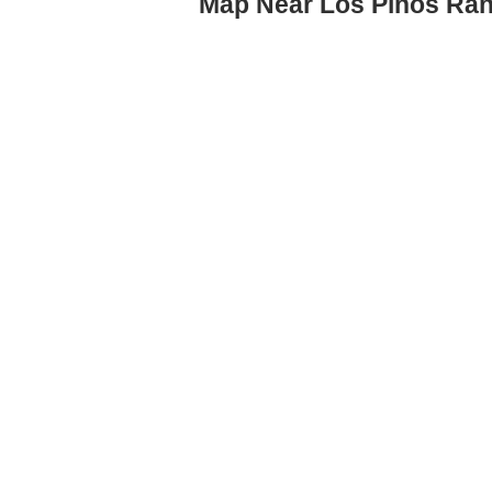
Map Near Los Pinos Ran