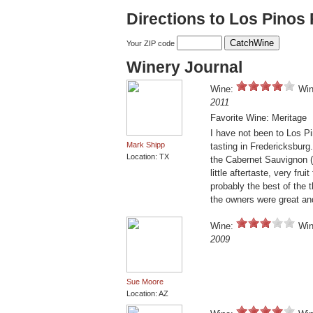
Directions to Los Pinos
Your ZIP code
Winery Journal
Wine:
Win
2011
Favorite Wine: Meritage
I have not been to Los P
Mark Shipp
tasting in Fredericksburg
Location: TX
the Cabernet Sauvignon (
little aftertaste, very frui
probably the best of the t
the owners were great an
Wine:
Win
2009
Sue Moore
Location: AZ