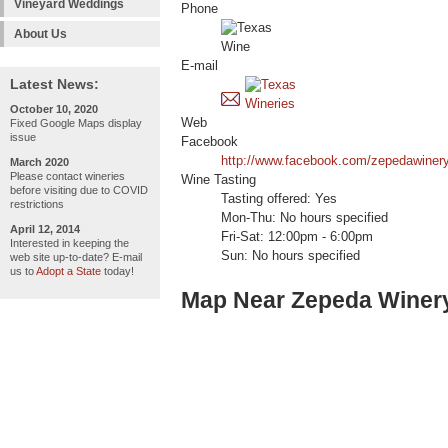
Vineyard Weddings
Phone
About Us
E-mail
Latest News:
October 10, 2020
Web
Fixed Google Maps display
issue
Facebook
http://www.facebook.com/zepedawinery
March 2020
Please contact wineries
Wine Tasting
before visiting due to COVID
Tasting offered: Yes
restrictions
Mon-Thu: No hours specified
April 12, 2014
Fri-Sat: 12:00pm - 6:00pm
Interested in keeping the
Sun: No hours specified
web site up-to-date? E-mail
us to
Adopt a State
today!
Map Near Zepeda Winer