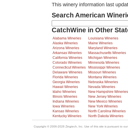
This winery information last upda
Search American Wineri
CatchWine in Other Stat
Alabama Wineries
Louisiana Wineries
Alaska Wineries
Maine Wineries
Arizona Wineries
Maryland Wineries
Arkansas Wineries
Massachusetts Wineries
California Wineries
Michigan Wineries
Colorado Wineries
Minnesota Wineries
Connecticut Wineries
Mississippi Wineries
Delaware Wineries
Missouri Wineries
Florida Wineries
Montana Wineries
Georgia Wineries
Nebraska Wineries
Hawaii Wineries
Nevada Wineries
Idaho Wineries
New Hampshire Wineries
Illinois Wineries
New Jersey Wineries
Indiana Wineries
New Mexico Wineries
Iowa Wineries
New York Wineries
Kansas Wineries
North Carolina Wineries
Kentucky Wineries
North Dakota Wineries
Copyright © 2006-2026 Zingtech, Inc. Use of this site is pursuant to ou