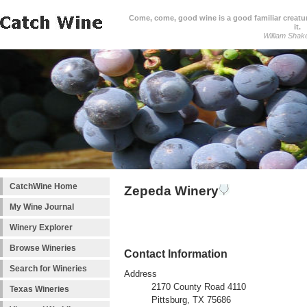
Come, come, good wine is a good familiar creature
it.
William Shak
CatchWine Home
Zepeda Winery
My Wine Journal
Winery Explorer
Browse Wineries
Contact Information
Search for Wineries
Address
2170 County Road 4110
Texas Wineries
Pittsburg, TX 75686