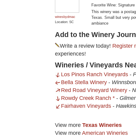
Favorite Wine: Signature
This winery was a postag
winesbydmac
Texas. Small but very powe
Location: SC
ambiance
Add to the Winery Journ
Write a review today!
Register 
experiences!
Wineries / Vineyards Ne
Los Pinos Ranch Vineyards
-
P
Bella Stella Winery
-
Winnsbor
Red Road Vineyard Winery
-
N
Rowdy Creek Ranch *
-
Gilmer
Fairhaven Vineyards
-
Hawkins
View more
Texas Wineries
View more
American Wineries