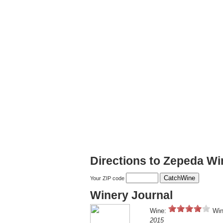
Directions to Zepeda Wi
Your ZIP code
Winery Journal
Wine:
Win
2015