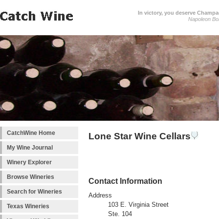
In victory, you deserve Champag
Napoleon Bo
CatchWine Home
Lone Star Wine Cellars
My Wine Journal
Winery Explorer
Browse Wineries
Contact Information
Search for Wineries
Address
103 E. Virginia Street
Texas Wineries
Ste. 104