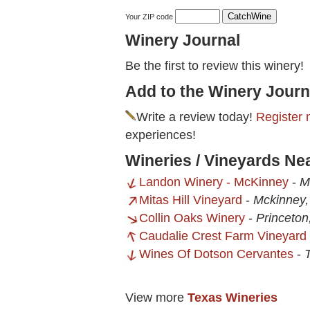
Your ZIP code
Winery Journal
Be the first to review this winery!
Add to the Winery Journ
Write a review today!
Register 
experiences!
Wineries / Vineyards Ne
Landon Winery - McKinney
-
M
Mitas Hill Vineyard
-
Mckinney,
Collin Oaks Winery
-
Princeton
Caudalie Crest Farm Vineyard
Wines Of Dotson Cervantes
-
View more
Texas Wineries