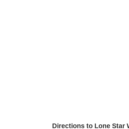
Directions to Lone Star 