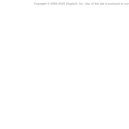
Copyright © 2006-2026 Zingtech, Inc. Use of this site is pursuant to ou