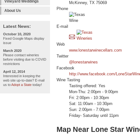
Vineyard Weddings
McKinney, TX 75069
Phone
About Us
Latest News:
E-mail
October 10, 2020
Fixed Google Maps display
issue
Web
www.lonestarwinecellars.com
March 2020
Please contact wineries
Twitter
before visiting due to COVID
@lonestarwines
restrictions
Facebook
April 12, 2014
http://www.facebook.com/LoneStarWine
Interested in keeping the
Wine Tasting
web site up-to-date? E-mail
us to
Adopt a State
today!
Tasting offered: Yes
Mon-Thu: 2:00pm - 9:00pm
Fri: 2:00pm - 10:30pm
Sat: 11:00am - 10:30pm
Sun: 2:00pm - 7:00pm
Friday- Saturday until 11pm
Map Near Lone Star Win