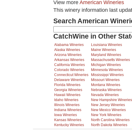
View more
American Wineries
This winery information last upda
Search American Wineri
CatchWine in Other Stat
Alabama Wineries
Louisiana Wineries
Alaska Wineries
Maine Wineries
Arizona Wineries
Maryland Wineries
Arkansas Wineries
Massachusetts Wineries
California Wineries
Michigan Wineries
Colorado Wineries
Minnesota Wineries
Connecticut Wineries
Mississippi Wineries
Delaware Wineries
Missouri Wineries
Florida Wineries
Montana Wineries
Georgia Wineries
Nebraska Wineries
Hawaii Wineries
Nevada Wineries
Idaho Wineries
New Hampshire Wineries
Illinois Wineries
New Jersey Wineries
Indiana Wineries
New Mexico Wineries
Iowa Wineries
New York Wineries
Kansas Wineries
North Carolina Wineries
Kentucky Wineries
North Dakota Wineries