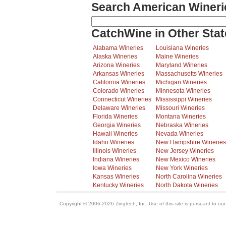
Search American Wineri
CatchWine in Other Stat
Alabama Wineries
Louisiana Wineries
Alaska Wineries
Maine Wineries
Arizona Wineries
Maryland Wineries
Arkansas Wineries
Massachusetts Wineries
California Wineries
Michigan Wineries
Colorado Wineries
Minnesota Wineries
Connecticut Wineries
Mississippi Wineries
Delaware Wineries
Missouri Wineries
Florida Wineries
Montana Wineries
Georgia Wineries
Nebraska Wineries
Hawaii Wineries
Nevada Wineries
Idaho Wineries
New Hampshire Wineries
Illinois Wineries
New Jersey Wineries
Indiana Wineries
New Mexico Wineries
Iowa Wineries
New York Wineries
Kansas Wineries
North Carolina Wineries
Kentucky Wineries
North Dakota Wineries
Copyright © 2006-2026 Zingtech, Inc. Use of this site is pursuant to ou