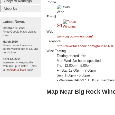
Vineyard Weddings
Phone
About Us
E-mail
Latest News:
October 10, 2020
Web
Fixed Google Maps display
issue
www.bigrockwinery.com/
Facebook
March 2020
Please contact wineries
http://www.facebook.com/groups/5601
before visiting due to COVID
Wine Tasting
restrictions
Tasting offered: Yes
April 12, 2014
Mon-Wed: No hours specified
Interested in keeping the
Thu: 12:00pm - 5:00pm
web site up-to-date? E-mail
us to
Adopt a State
today!
Fri-Sat: 12:00pm - 7:00pm
Sun: 1:00pm - 5:00pm
- Welcome HARVEST HOST members 
Map Near Big Rock Win