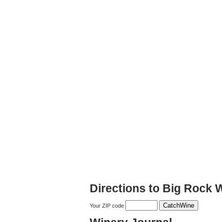
Directions to Big Rock 
Your ZIP code