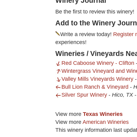
Winery Journal
Be the first to review this winery!
Add to the Winery Journ
Write a review today!
Register 
experiences!
Wineries / Vineyards Ne
Red Caboose Winery - Clifton
Wintergrass Vineyard and Win
Valley Mills Vineyards Winery
Bull Lion Ranch & Vineyard
-
H
Silver Spur Winery
-
Hico, TX
View more
Texas Wineries
View more
American Wineries
This winery information last upda