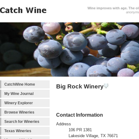
Wine improves with age. The older
anonym
CatchWine Home
Big Rock Winery
My Wine Journal
Winery Explorer
Browse Wineries
Contact Information
Search for Wineries
Address
106 PR 1381
Texas Wineries
Lakeside Village, TX 76671