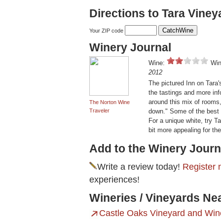
Directions to Tara Viney
Your ZIP code
Winery Journal
Wine:
Win
2012
The pictured Inn on Tara'
the tastings and more i
around this mix of rooms, 
The Norton Wine
Traveler
down." Some of the best 
For a unique white, try T
bit more appealing for the
Add to the Winery Journ
Write a review today!
Register 
experiences!
Wineries / Vineyards Ne
Castle Oaks Vineyard and Win