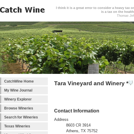
I think it is a great error to consider a heavy tax 
is a tax on the health
Thomas Jef
CatchWine Home
Tara Vineyard and Winery *
My Wine Journal
Winery Explorer
Browse Wineries
Contact Information
Search for Wineries
Address
8603 CR 3914
Texas Wineries
Athens, TX 75752