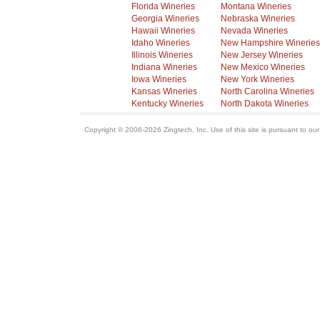
Florida Wineries
Montana Wineries
Georgia Wineries
Nebraska Wineries
Hawaii Wineries
Nevada Wineries
Idaho Wineries
New Hampshire Wineries
Illinois Wineries
New Jersey Wineries
Indiana Wineries
New Mexico Wineries
Iowa Wineries
New York Wineries
Kansas Wineries
North Carolina Wineries
Kentucky Wineries
North Dakota Wineries
Copyright © 2006-2026 Zingtech, Inc. Use of this site is pursuant to ou