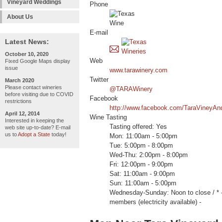
Vineyard Weddings
Phone
About Us
E-mail
Latest News:
October 10, 2020
Web
Fixed Google Maps display
issue
www.tarawinery.com
Twitter
March 2020
Please contact wineries
@TARAWinery
before visiting due to COVID
Facebook
restrictions
http://www.facebook.com/TaraVineyAn
April 12, 2014
Wine Tasting
Interested in keeping the
Tasting offered: Yes
web site up-to-date? E-mail
us to
Adopt a State
today!
Mon: 11:00am - 5:00pm
Tue: 5:00pm - 8:00pm
Wed-Thu: 2:00pm - 8:00pm
Fri: 12:00pm - 9:00pm
Sat: 11:00am - 9:00pm
Sun: 11:00am - 5:00pm
Wednesday-Sunday: Noon to close /
members (electricity available) -