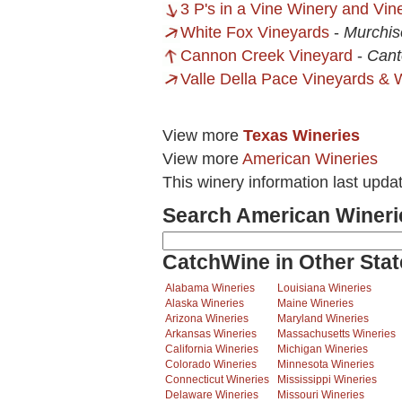
3 P's in a Vine Winery and Vin
White Fox Vineyards
-
Murchis
Cannon Creek Vineyard
-
Cant
Valle Della Pace Vineyards & 
View more
Texas Wineries
View more
American Wineries
This winery information last upda
Search American Wineri
CatchWine in Other Stat
Alabama Wineries
Louisiana Wineries
Alaska Wineries
Maine Wineries
Arizona Wineries
Maryland Wineries
Arkansas Wineries
Massachusetts Wineries
California Wineries
Michigan Wineries
Colorado Wineries
Minnesota Wineries
Connecticut Wineries
Mississippi Wineries
Delaware Wineries
Missouri Wineries