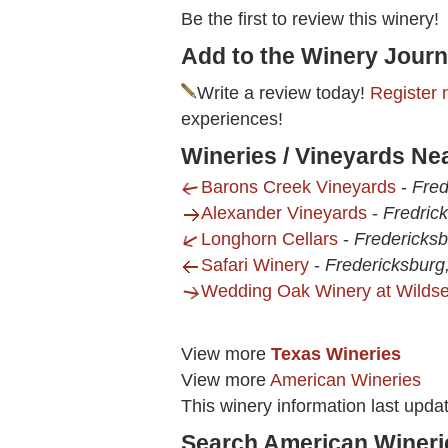
Be the first to review this winery!
Add to the Winery Journ
Write a review today!
Register 
experiences!
Wineries / Vineyards Nea
Barons Creek Vineyards
-
Fred
Alexander Vineyards
-
Fredric
Longhorn Cellars
-
Fredericksb
Safari Winery
-
Fredericksburg
Wedding Oak Winery at Wilds
View more
Texas Wineries
View more
American Wineries
This winery information last upda
Search American Wineri