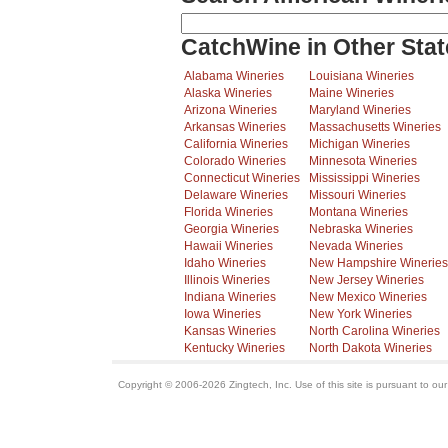
CatchWine in Other Stat
Alabama Wineries
Louisiana Wineries
Alaska Wineries
Maine Wineries
Arizona Wineries
Maryland Wineries
Arkansas Wineries
Massachusetts Wineries
California Wineries
Michigan Wineries
Colorado Wineries
Minnesota Wineries
Connecticut Wineries
Mississippi Wineries
Delaware Wineries
Missouri Wineries
Florida Wineries
Montana Wineries
Georgia Wineries
Nebraska Wineries
Hawaii Wineries
Nevada Wineries
Idaho Wineries
New Hampshire Wineries
Illinois Wineries
New Jersey Wineries
Indiana Wineries
New Mexico Wineries
Iowa Wineries
New York Wineries
Kansas Wineries
North Carolina Wineries
Kentucky Wineries
North Dakota Wineries
Copyright © 2006-2026 Zingtech, Inc. Use of this site is pursuant to ou