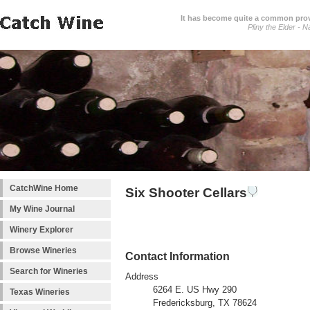
It has become quite a common prover
Pliny the Elder - N
CatchWine Home
Six Shooter Cellars
My Wine Journal
Winery Explorer
Browse Wineries
Contact Information
Search for Wineries
Address
6264 E. US Hwy 290
Texas Wineries
Fredericksburg, TX 78624