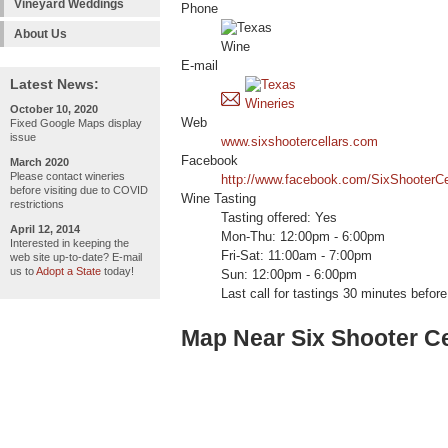
Vineyard Weddings
Phone
About Us
E-mail
Latest News:
October 10, 2020
Web
Fixed Google Maps display
issue
www.sixshootercellars.com
Facebook
March 2020
Please contact wineries
http://www.facebook.com/SixShooterCe
before visiting due to COVID
Wine Tasting
restrictions
Tasting offered: Yes
April 12, 2014
Mon-Thu: 12:00pm - 6:00pm
Interested in keeping the
Fri-Sat: 11:00am - 7:00pm
web site up-to-date? E-mail
us to
Adopt a State
today!
Sun: 12:00pm - 6:00pm
Last call for tastings 30 minutes before
Map Near Six Shooter Ce