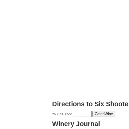
Directions to Six Shoote
Your ZIP code
Winery Journal