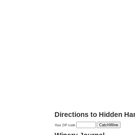
Directions to Hidden Ha
Your ZIP code