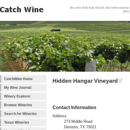
No one that has drunk old wine wants ne
Bible
CatchWine Home
Hidden Hangar Vineyard
My Wine Journal
Winery Explorer
Browse Wineries
Contact Information
Search for Wineries
Address
273 Middle Road
Texas Wineries
Denison, TX 75021