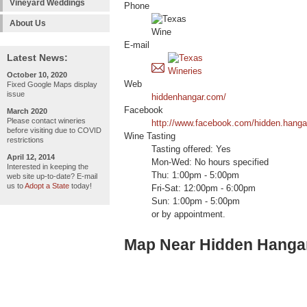
Vineyard Weddings
Phone
About Us
E-mail
Latest News:
October 10, 2020
Web
Fixed Google Maps display
issue
hiddenhangar.com/
Facebook
March 2020
Please contact wineries
http://www.facebook.com/hidden.hangar
before visiting due to COVID
Wine Tasting
restrictions
Tasting offered: Yes
April 12, 2014
Mon-Wed: No hours specified
Interested in keeping the
Thu: 1:00pm - 5:00pm
web site up-to-date? E-mail
us to
Adopt a State
today!
Fri-Sat: 12:00pm - 6:00pm
Sun: 1:00pm - 5:00pm
or by appointment.
Map Near Hidden Hanga