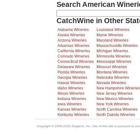
Search American Wineri
CatchWine in Other Stat
Alabama Wineries
Louisiana Wineries
Alaska Wineries
Maine Wineries
Arizona Wineries
Maryland Wineries
Arkansas Wineries
Massachusetts Wineries
California Wineries
Michigan Wineries
Colorado Wineries
Minnesota Wineries
Connecticut Wineries
Mississippi Wineries
Delaware Wineries
Missouri Wineries
Florida Wineries
Montana Wineries
Georgia Wineries
Nebraska Wineries
Hawaii Wineries
Nevada Wineries
Idaho Wineries
New Hampshire Wineries
Illinois Wineries
New Jersey Wineries
Indiana Wineries
New Mexico Wineries
Iowa Wineries
New York Wineries
Kansas Wineries
North Carolina Wineries
Kentucky Wineries
North Dakota Wineries
Copyright © 2006-2026 Zingtech, Inc. Use of this site is pursuant to ou