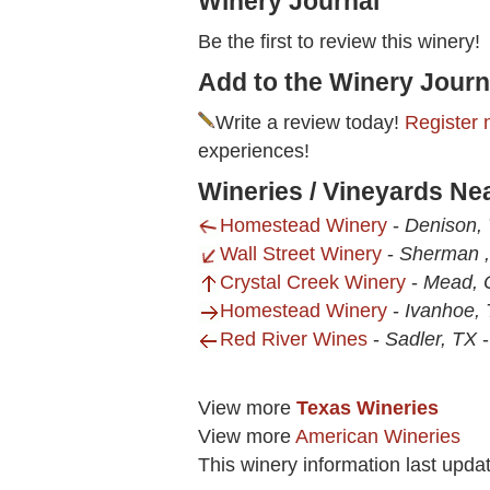
Winery Journal
Be the first to review this winery!
Add to the Winery Journ
Write a review today!
Register 
experiences!
Wineries / Vineyards Ne
Homestead Winery
-
Denison,
Wall Street Winery
-
Sherman 
Crystal Creek Winery
-
Mead, 
Homestead Winery
-
Ivanhoe,
Red River Wines
-
Sadler, TX
View more
Texas Wineries
View more
American Wineries
This winery information last upda