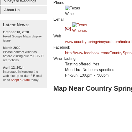
Vineyard Weddings
Phone
About Us
E-mail
Latest News:
October 10, 2020
Web
Fixed Google Maps display
issue
www.countryspringvineyard.com/index.
Facebook
March 2020
Please contact wineries
http://www.facebook.com/CountrySprin
before visiting due to COVID
Wine Tasting
restrictions
Tasting offered: Yes
April 12, 2014
Mon-Thu: No hours specified
Interested in keeping the
Fri-Sun: 1:00pm - 7:00pm
web site up-to-date? E-mail
us to
Adopt a State
today!
Map Near Country Sprin