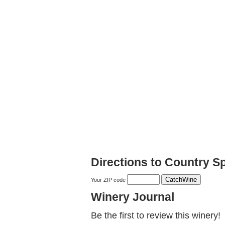
Directions to Country S
Your ZIP code
Winery Journal
Be the first to review this winery!