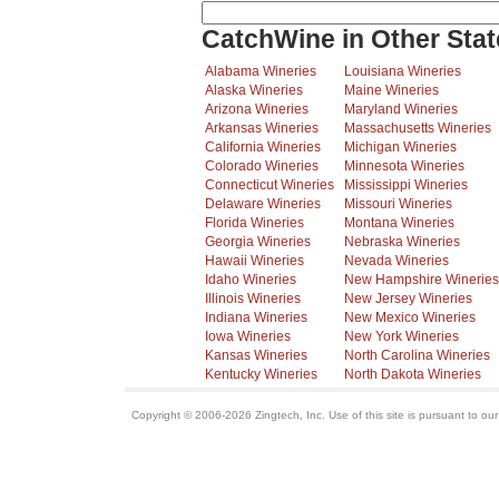
CatchWine in Other Stat
Alabama Wineries
Louisiana Wineries
Alaska Wineries
Maine Wineries
Arizona Wineries
Maryland Wineries
Arkansas Wineries
Massachusetts Wineries
California Wineries
Michigan Wineries
Colorado Wineries
Minnesota Wineries
Connecticut Wineries
Mississippi Wineries
Delaware Wineries
Missouri Wineries
Florida Wineries
Montana Wineries
Georgia Wineries
Nebraska Wineries
Hawaii Wineries
Nevada Wineries
Idaho Wineries
New Hampshire Wineries
Illinois Wineries
New Jersey Wineries
Indiana Wineries
New Mexico Wineries
Iowa Wineries
New York Wineries
Kansas Wineries
North Carolina Wineries
Kentucky Wineries
North Dakota Wineries
Copyright © 2006-2026 Zingtech, Inc. Use of this site is pursuant to ou