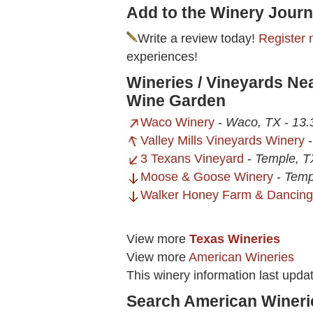
Add to the Winery Journ
Write a review today!
Register 
experiences!
Wineries / Vineyards Ne
Wine Garden
Waco Winery
-
Waco, TX
-
13.
Valley Mills Vineyards Winery
3 Texans Vineyard
-
Temple, T
Moose & Goose Winery
-
Temp
Walker Honey Farm & Dancing
View more
Texas Wineries
View more
American Wineries
This winery information last upd
Search American Wineri