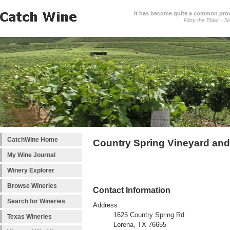
It has become quite a common prover
Pliny the Elder - N
CatchWine Home
Country Spring Vineyard an
My Wine Journal
Winery Explorer
Browse Wineries
Contact Information
Search for Wineries
Address
1625 Country Spring Rd
Texas Wineries
Lorena, TX 76655