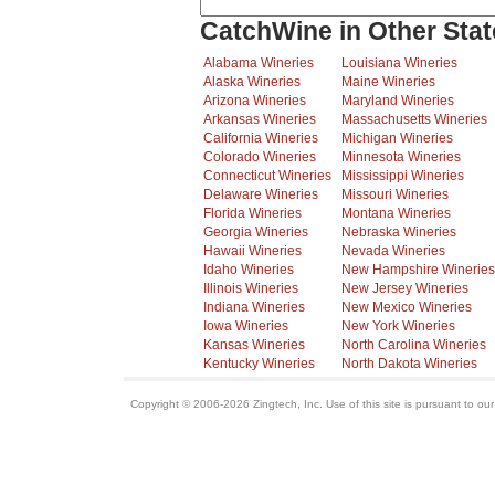
CatchWine in Other Stat
Alabama Wineries
Louisiana Wineries
Alaska Wineries
Maine Wineries
Arizona Wineries
Maryland Wineries
Arkansas Wineries
Massachusetts Wineries
California Wineries
Michigan Wineries
Colorado Wineries
Minnesota Wineries
Connecticut Wineries
Mississippi Wineries
Delaware Wineries
Missouri Wineries
Florida Wineries
Montana Wineries
Georgia Wineries
Nebraska Wineries
Hawaii Wineries
Nevada Wineries
Idaho Wineries
New Hampshire Wineries
Illinois Wineries
New Jersey Wineries
Indiana Wineries
New Mexico Wineries
Iowa Wineries
New York Wineries
Kansas Wineries
North Carolina Wineries
Kentucky Wineries
North Dakota Wineries
Copyright © 2006-2026 Zingtech, Inc. Use of this site is pursuant to ou