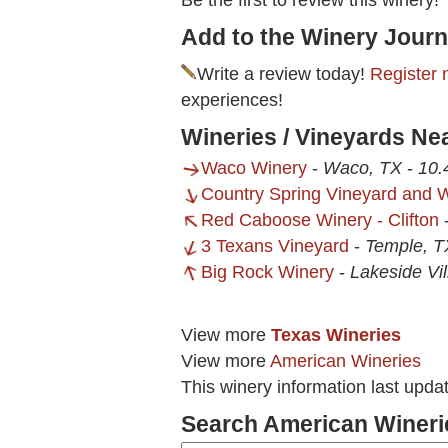
Be the first to review this winery!
Add to the Winery Journ
Write a review today!
Register 
experiences!
Wineries / Vineyards Nea
Waco Winery
-
Waco, TX
-
10.
Country Spring Vineyard and 
Red Caboose Winery - Clifton
3 Texans Vineyard
-
Temple, T
Big Rock Winery
-
Lakeside Vi
View more
Texas Wineries
View more
American Wineries
This winery information last upda
Search American Wineri