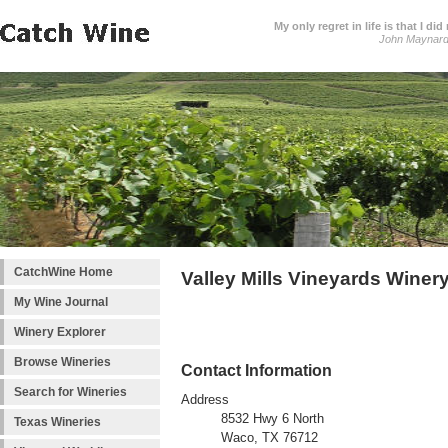
My only regret in life is that I 
John Maynar
CatchWine Home
Valley Mills Vineyards Winer
My Wine Journal
Winery Explorer
Browse Wineries
Contact Information
Search for Wineries
Address
8532 Hwy 6 North
Texas Wineries
Waco, TX 76712