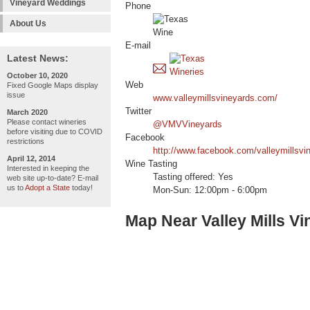
Vineyard Weddings
Phone
About Us
E-mail
Latest News:
October 10, 2020
Web
Fixed Google Maps display
issue
www.valleymillsvineyards.com/
Twitter
March 2020
Please contact wineries
@VMVVineyards
before visiting due to COVID
Facebook
restrictions
http://www.facebook.com/valleymillsvi
April 12, 2014
Wine Tasting
Interested in keeping the
Tasting offered: Yes
web site up-to-date? E-mail
us to
Adopt a State
today!
Mon-Sun: 12:00pm - 6:00pm
Map Near Valley Mills V