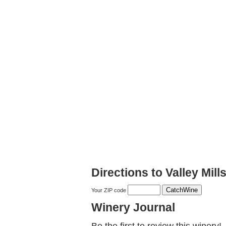
Directions to Valley Mil
Your ZIP code
Winery Journal