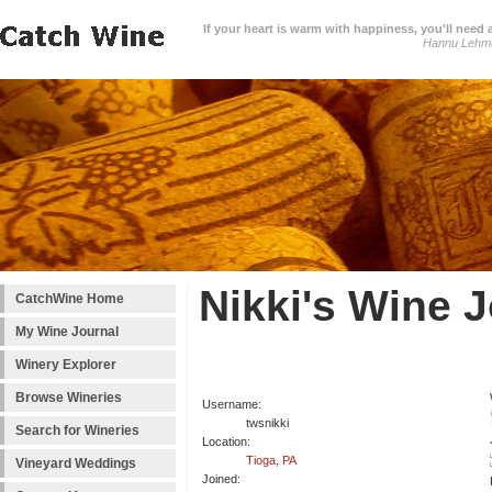
If your heart is warm with happiness, you'll need a
Hannu Lehm
Nikki's Wine 
CatchWine Home
My Wine Journal
Winery Explorer
Browse Wineries
Username:
twsnikki
Search for Wineries
Location:
Tioga, PA
Vineyard Weddings
Joined: