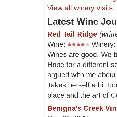
View all winery visits..
Latest Wine Jou
Red Tail Ridge
(writ
Wine:
Winery
Wines are good. We b
Hope for a different s
argued with me about 
Takes herself a bit too
place and the art of
Benigna's Creek Vi