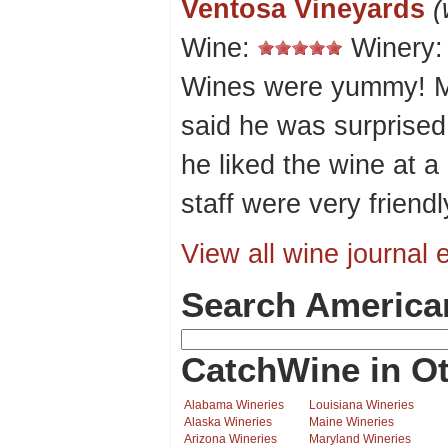
Ventosa Vineyards
(
Wine:
Winery
Wines were yummy! M
said he was surprised 
he liked the wine at a
staff were very friendl
View all wine journal e
Search America
CatchWine in Ot
Alabama Wineries
Louisiana Wineries
Alaska Wineries
Maine Wineries
Arizona Wineries
Maryland Wineries