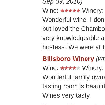
Sep 09, 2010)
Wine:
Winery
Wonderful wine. I don'
but loved the Chambo
very knowledgeable and
hostess. We were at t
Billsboro Winery
(wr
Wine:
Winery
Wonderful family owne
tasting room is beauti
Wines very tasty.