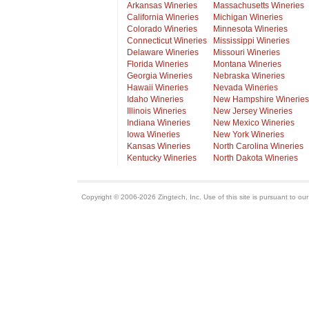
Arkansas Wineries
Massachusetts Wineries
California Wineries
Michigan Wineries
Colorado Wineries
Minnesota Wineries
Connecticut Wineries
Mississippi Wineries
Delaware Wineries
Missouri Wineries
Florida Wineries
Montana Wineries
Georgia Wineries
Nebraska Wineries
Hawaii Wineries
Nevada Wineries
Idaho Wineries
New Hampshire Wineries
Illinois Wineries
New Jersey Wineries
Indiana Wineries
New Mexico Wineries
Iowa Wineries
New York Wineries
Kansas Wineries
North Carolina Wineries
Kentucky Wineries
North Dakota Wineries
Copyright © 2006-2026 Zingtech, Inc. Use of this site is pursuant to ou