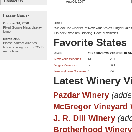
Contact Us
Aug 08, 2007
Latest News:
About:
October 10, 2020
Fixed Google Maps display
We love the wineries of New York State's Finger Lakes.
issue
Oh heck, who am I kidding, I love all wineries.
Favorite States
March 2020
Please contact wineries
before visiting due to COVID
restrictions
State
Your Reviews
Wineries in St
New York Wineries
41
297
Virginia Wineries
5
341
Pennsylvania Wineries
4
290
Latest Winery Vi
Pazdar Winery
(adde
McGregor Vineyard 
J. R. Dill Winery
(ad
Brotherhood Winery