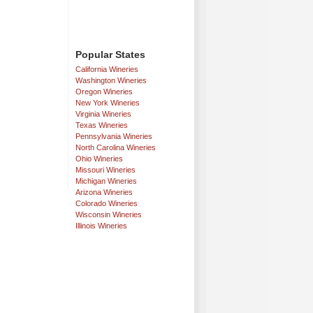
Popular States
California Wineries
Washington Wineries
Oregon Wineries
New York Wineries
Virginia Wineries
Texas Wineries
Pennsylvania Wineries
North Carolina Wineries
Ohio Wineries
Missouri Wineries
Michigan Wineries
Arizona Wineries
Colorado Wineries
Wisconsin Wineries
Illinois Wineries