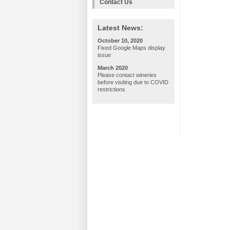
Contact Us
Latest News:
October 10, 2020
Fixed Google Maps display
issue
March 2020
Please contact wineries
before visiting due to COVID
restrictions