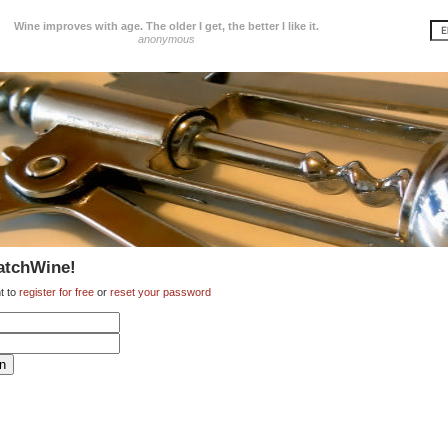
Wine improves with age. The older I get, the better I like it.
anonymous
atchWine!
t to
register for free
or
reset your password