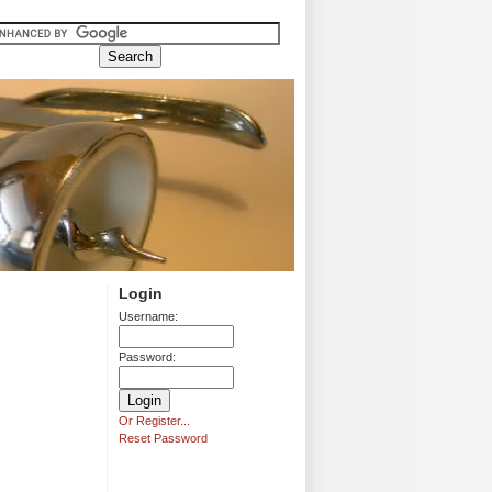
Login
Username:
Password:
Or Register...
Reset Password