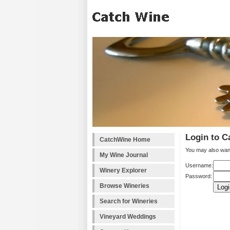
Login to C
CatchWine Home
You may also wan
My Wine Journal
Username:
Winery Explorer
Password:
Browse Wineries
Search for Wineries
Vineyard Weddings