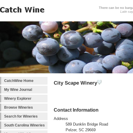
There can be no barga
Latin sa
CatchWine Home
City Scape Winery
My Wine Journal
Winery Explorer
Browse Wineries
Contact Information
Search for Wineries
Address
589 Dunklin Bridge Road
South Carolina Wineries
Pelzer, SC 29669