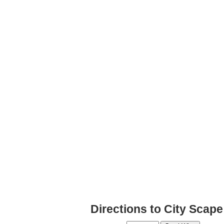
Directions to City Scap