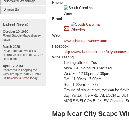
Vineyard Weddings
Phone
About Us
E-mail
Latest News:
October 10, 2020
Web
Fixed Google Maps display
issue
www.cityscapewinery.com
Facebook
March 2020
Please contact wineries
http://www.facebook.com/cityscapewin
before visiting due to COVID
Wine Tasting
restrictions
Tasting offered: Yes
April 12, 2014
Mon-Tue: No hours specified
Interested in keeping the
Wed-Fri: 12:00pm - 7:00pm
web site up-to-date? E-mail
us to
Adopt a State
today!
Sat: 11:00am - 7:00pm
Sun: 1:00pm - 6:00pm
Groups of six or more, we can be flexi
day. WALK INS ARE WELCOME, BU
MORE WELCOME! / ~ EV Charging Stat
Map Near City Scape Wi