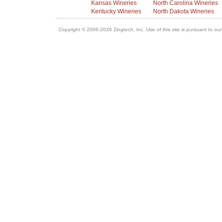
Kansas Wineries
North Carolina Wineries
Kentucky Wineries
North Dakota Wineries
Copyright © 2006-2026 Zingtech, Inc. Use of this site is pursuant to ou