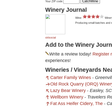
Your ZIP code
Winery Journal
Wine:
Winer
Producing small batches and se
sklsocial
Add to the Winery Journ
Write a review today!
Register 
experiences!
Wineries / Vineyards Ne
Carter Family Wines
-
Greenvil
Old Rock Quarry (ORQ) Winer
Lazy Bear Winery
-
Easley, SC
Wellborn Winery
-
Travelers R
Fat Ass Heifer Cidery, The
-
Ca