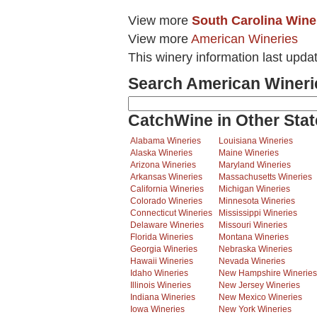
View more
South Carolina Wine
View more
American Wineries
This winery information last upda
Search American Wineri
CatchWine in Other Stat
Alabama Wineries
Louisiana Wineries
Alaska Wineries
Maine Wineries
Arizona Wineries
Maryland Wineries
Arkansas Wineries
Massachusetts Wineries
California Wineries
Michigan Wineries
Colorado Wineries
Minnesota Wineries
Connecticut Wineries
Mississippi Wineries
Delaware Wineries
Missouri Wineries
Florida Wineries
Montana Wineries
Georgia Wineries
Nebraska Wineries
Hawaii Wineries
Nevada Wineries
Idaho Wineries
New Hampshire Wineries
Illinois Wineries
New Jersey Wineries
Indiana Wineries
New Mexico Wineries
Iowa Wineries
New York Wineries