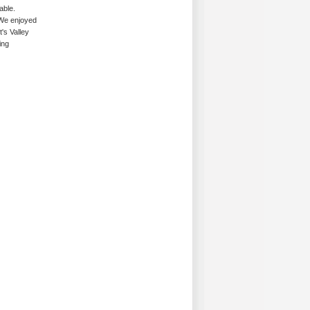
able.
 We enjoyed
t's Valley
ing