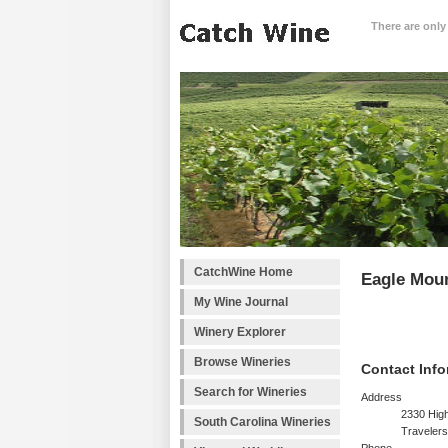
There are only
CatchWine Home
Eagle Moun
My Wine Journal
Winery Explorer
Browse Wineries
Contact Info
Search for Wineries
Address
2330 Hig
South Carolina Wineries
Traveler