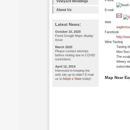
Phone
Vineyard Weddings
About Us
E-mail
Web
Latest News:
eaglemou
October 10, 2020
Facebook
Fixed Google Maps display
http://w
issue
Wine Tasting
Tasting o
March 2020
Please contact wineries
Mon-Sun:
before visiting due to COVID
The sculp
restrictions
Winery wil
April 12, 2014
subscribe
Interested in keeping the
web site up-to-date? E-mail
Map Near Ea
us to
Adopt a State
today!