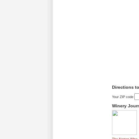
Directions t
Your ZIP code
Winery Jour