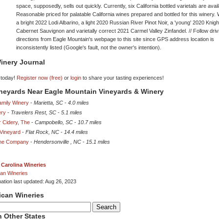
space, supposedly, sells out quickly. Currently, six California bottled varietals are avail
Reasonable priced for palatable California wines prepared and bottled for this winery.
a bright 2022 Lodi Albarino, a light 2020 Russian River Pinot Noir, a 'young' 2020 Knigh
Cabernet Sauvignon and varietally correct 2021 Carmel Valley Zinfandel. // Follow driv
directions from Eagle Mountain's webpage to this site since GPS address location is
inconsistently listed (Google's fault, not the owner's intention).
inery Journal
 today!
Register now (free)
or
login
to share your tasting experiences!
ineyards Near Eagle Mountain Vineyards & Winery
amily Winery
-
Marietta, SC
-
4.0 miles
ery
-
Travelers Rest, SC
-
5.1 miles
r Cidery, The
-
Campobello, SC
-
10.7 miles
Vineyard
-
Flat Rock, NC
-
14.4 miles
ine Company
-
Hendersonville , NC
-
15.1 miles
 Carolina Wineries
an Wineries
mation last updated: Aug 26, 2023
ican Wineries
 Other States