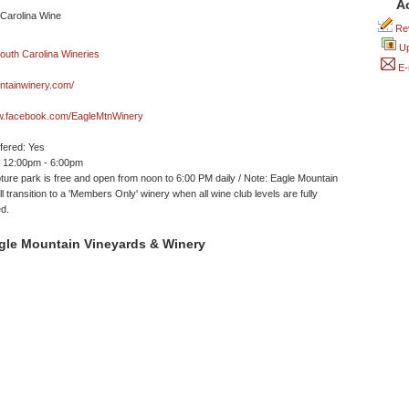
A
Rev
Up
E-
ntainwinery.com/
ww.facebook.com/EagleMtnWinery
ffered: Yes
 12:00pm - 6:00pm
ture park is free and open from noon to 6:00 PM daily / Note: Eagle Mountain
l transition to a 'Members Only' winery when all wine club levels are fully
d.
gle Mountain Vineyards & Winery