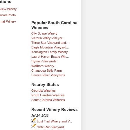
ctions
iew Winery
load Photo
mail Winery
Popular South Carolina
Wineries
City Scape Winery
Victoria Valley Vineyar...
Three Star Vineyard and...
Eagle Mountain Vineyard...
Kennington Family Winery
Laurel Haven Estate Win...
Hyman Vineyards
Wellborn Winery
Chattooga Belle Farm
Enoree River Vineyards
Nearby States
Georgia Wineries
North Carolina Wineries
South Carolina Wineries
Recent Winery Reviews
Jul 24, 2026
Lost Trail Winery and V...
Slate Run Vineyard