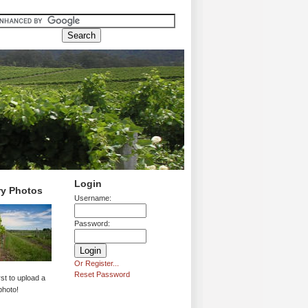
Login
ry Photos
Username:
Password:
Or Register...
Reset Password
rst to upload a
photo!