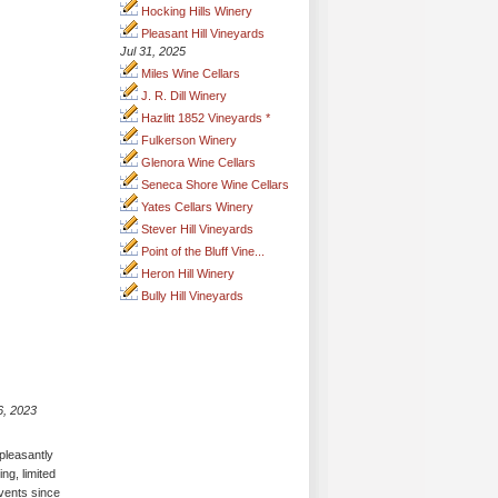
Hocking Hills Winery
Pleasant Hill Vineyards
Jul 31, 2025
Miles Wine Cellars
J. R. Dill Winery
Hazlitt 1852 Vineyards *
Fulkerson Winery
Glenora Wine Cellars
Seneca Shore Wine Cellars
Yates Cellars Winery
Stever Hill Vineyards
Point of the Bluff Vine...
Heron Hill Winery
Bully Hill Vineyards
6, 2023
pleasantly
ing, limited
events since