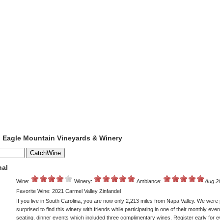
o Eagle Mountain Vineyards & Winery
nal
Wine:
Winery:
Ambiance:
Aug 2
Favorite Wine: 2021 Carmel Valley Zinfandel
If you live in South Carolina, you are now only 2,213 miles from Napa Valley. We were 
surprised to find this winery with friends while participating in one of their monthly even
seating, dinner events which included three complimentary wines. Register early for 