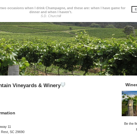
 two occasions when I drink Champagne, and these are: when I have game for
dinner and when I haven't.
S.D. Churchill
Wine
tain Vineyards & Winery
rmation
Be the fi
hway 11
s Rest, SC 29690