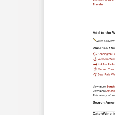
The Norton Wine
Traveler
Add to the W
Write a review
Wineries / V
Kennington F
Wellborn Win
Fat Ass Heife
Marked Tree 
Bear Falls W
View more
South
View more
Americ
This winery infor
Search Amer
CatchWine in