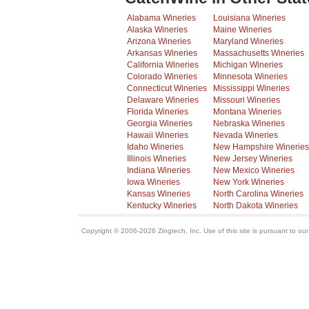
Alabama Wineries
Louisiana Wineries
Alaska Wineries
Maine Wineries
Arizona Wineries
Maryland Wineries
Arkansas Wineries
Massachusetts Wineries
California Wineries
Michigan Wineries
Colorado Wineries
Minnesota Wineries
Connecticut Wineries
Mississippi Wineries
Delaware Wineries
Missouri Wineries
Florida Wineries
Montana Wineries
Georgia Wineries
Nebraska Wineries
Hawaii Wineries
Nevada Wineries
Idaho Wineries
New Hampshire Wineries
Illinois Wineries
New Jersey Wineries
Indiana Wineries
New Mexico Wineries
Iowa Wineries
New York Wineries
Kansas Wineries
North Carolina Wineries
Kentucky Wineries
North Dakota Wineries
Copyright © 2006-2026 Zingtech, Inc. Use of this site is pursuant to ou