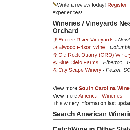
Write a review today!
Register 
experiences!
Wineries / Vineyards Ne
Orchard
Enoree River Vineyards
-
Newb
Elwood Prison Wine
-
Columbi
Old Rock Quarry (ORQ) Winer
Blue Cielo Farms
-
Elberton , 
City Scape Winery
-
Pelzer, S
View more
South Carolina Wine
View more
American Wineries
This winery information last upda
Search American Wineri
CatchWine in Other Stat