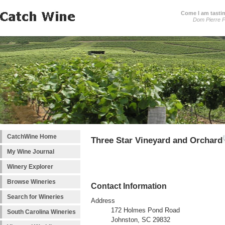
Come I am tastin
Dom Pierre P
CatchWine Home
Three Star Vineyard and Orchard
My Wine Journal
Winery Explorer
Browse Wineries
Contact Information
Search for Wineries
Address
172 Holmes Pond Road
South Carolina Wineries
Johnston, SC 29832