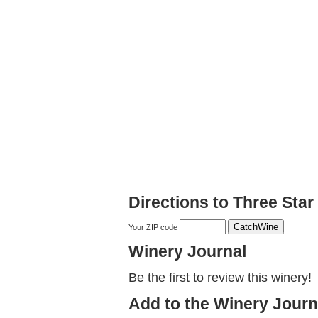
Directions to Three Sta
Your ZIP code
Winery Journal
Be the first to review this winery!
Add to the Winery Journ