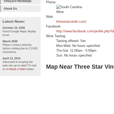
Vineyard Weddings
Phone
About Us
Web
Latest News:
threestarvando.com/
Facebook
October 10, 2020
http://www.facebook.com/profile.php?
Fixed Google Maps display
issue
Wine Tasting
Tasting offered: Yes
March 2020
Please contact wineries
Mon-Wed: No hours specified
before visiting due to COVID
Thu-Sat: 11:00am - 5:00pm
restrictions
Sun: No hours specified
April 12, 2014
Interested in keeping the
Map Near Three Star Vi
web site up-to-date? E-mail
us to
Adopt a State
today!